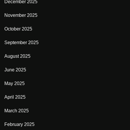
December 2025
November 2025
October 2025
September 2025
August 2025
June 2025
May 2025
April 2025
March 2025
February 2025