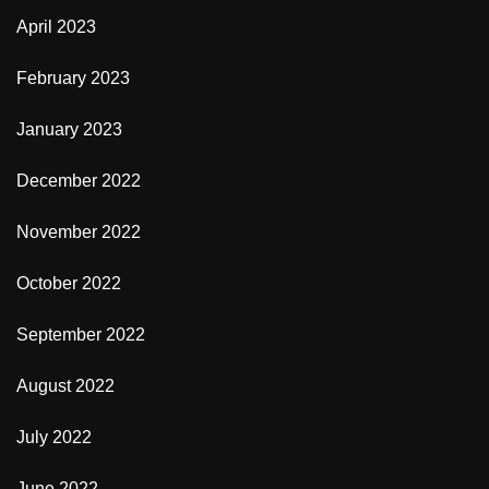
April 2023
February 2023
January 2023
December 2022
November 2022
October 2022
September 2022
August 2022
July 2022
June 2022