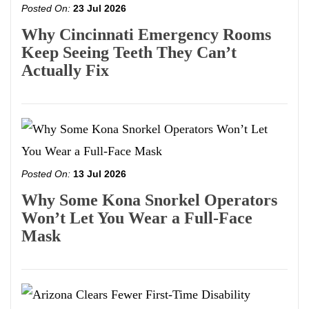
Posted On:
23 Jul 2026
Why Cincinnati Emergency Rooms
Keep Seeing Teeth They Can’t
Actually Fix
Posted On:
13 Jul 2026
Why Some Kona Snorkel Operators
Won’t Let You Wear a Full-Face
Mask