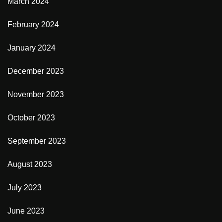
March 2024
February 2024
January 2024
December 2023
November 2023
October 2023
September 2023
August 2023
July 2023
June 2023