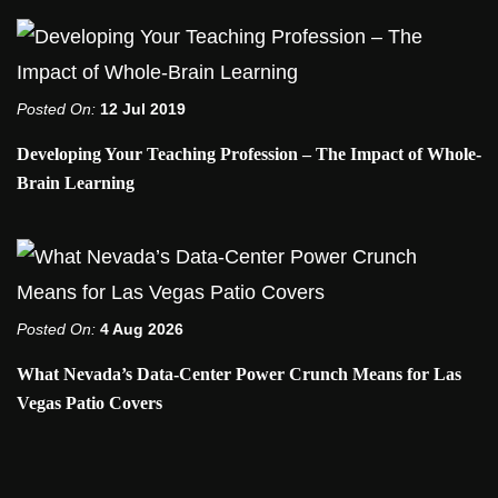
Posted On:
12 Jul 2019
Developing Your Teaching Profession – The Impact of Whole-
Brain Learning
Posted On:
4 Aug 2026
What Nevada’s Data-Center Power Crunch Means for Las
Vegas Patio Covers