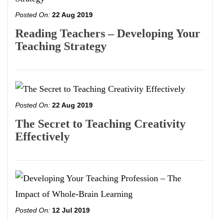
Posted On:
22 Aug 2019
Reading Teachers – Developing Your
Teaching Strategy
Posted On:
22 Aug 2019
The Secret to Teaching Creativity
Effectively
Posted On:
12 Jul 2019