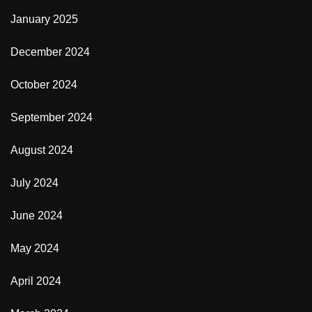
January 2025
December 2024
October 2024
September 2024
August 2024
July 2024
June 2024
May 2024
April 2024