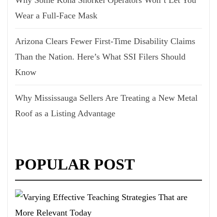
Why Some Kona Snorkel Operators Won’t Let You
Wear a Full-Face Mask
Arizona Clears Fewer First-Time Disability Claims
Than the Nation. Here’s What SSI Filers Should
Know
Why Mississauga Sellers Are Treating a New Metal
Roof as a Listing Advantage
POPULAR POST