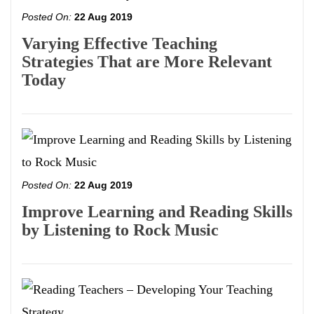
Posted On:
22 Aug 2019
Varying Effective Teaching
Strategies That are More Relevant
Today
Posted On:
22 Aug 2019
Improve Learning and Reading Skills
by Listening to Rock Music