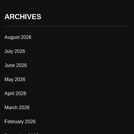
ARCHIVES
August 2026
July 2026
June 2026
May 2026
April 2026
March 2026
February 2026