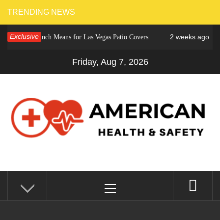
Skip
TRENDING NEWS
to
Exclusive
2 weeks ago
ower Crunch Means for Las Vegas Patio Covers
Why C
content
Friday, Aug 7, 2026
AMERICAN HEALTH &
Fitness Matters, Wellness Works
Primary
SAFETY
Menu