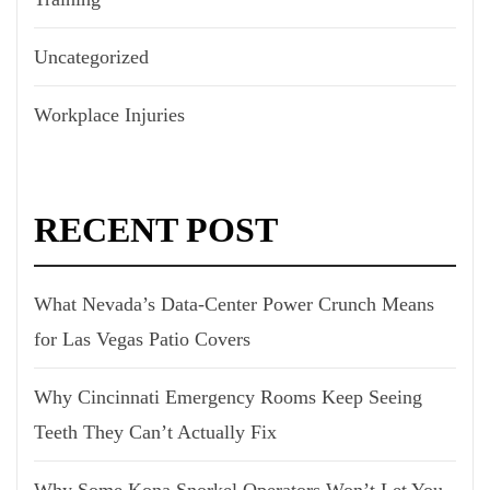
Uncategorized
Workplace Injuries
RECENT POST
What Nevada’s Data-Center Power Crunch Means
for Las Vegas Patio Covers
Why Cincinnati Emergency Rooms Keep Seeing
Teeth They Can’t Actually Fix