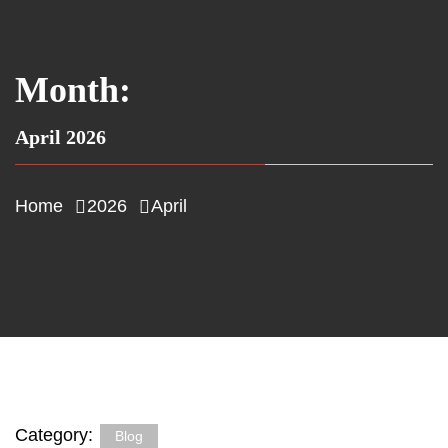
Month:
April 2026
Home
2026
April
Category:
Blog