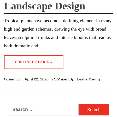
Landscape Design
Tropical plants have become a defining element in many
high end garden schemes, drawing the eye with broad
leaves, sculptural trunks and intense blooms that read as
both dramatic and
CONTINUE READING
Posted On :
April 22, 2026
Published By :
Leslie Young
Search
for: