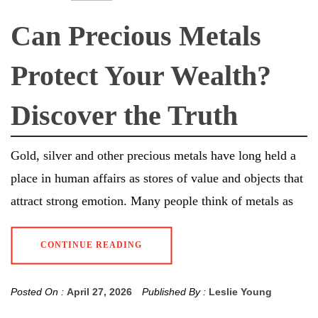
Can Precious Metals
Protect Your Wealth?
Discover the Truth
Gold, silver and other precious metals have long held a
place in human affairs as stores of value and objects that
attract strong emotion. Many people think of metals as
CONTINUE READING
Posted On :
April 27, 2026
Published By :
Leslie Young