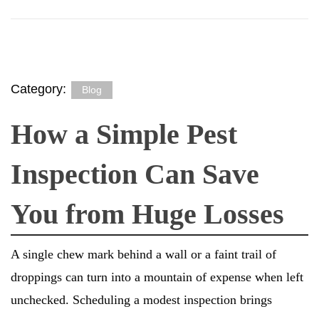
Category:
Blog
How a Simple Pest
Inspection Can Save
You from Huge Losses
A single chew mark behind a wall or a faint trail of
droppings can turn into a mountain of expense when left
unchecked. Scheduling a modest inspection brings