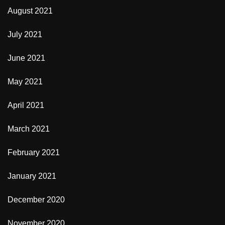
August 2021
July 2021
June 2021
May 2021
April 2021
March 2021
February 2021
January 2021
December 2020
November 2020