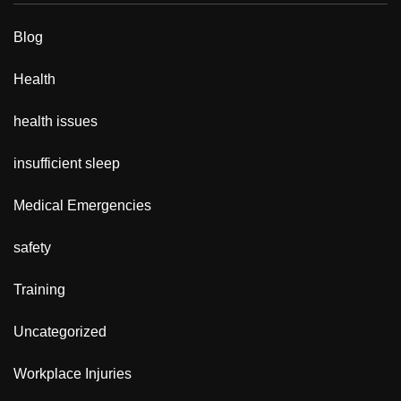
Blog
Health
health issues
insufficient sleep
Medical Emergencies
safety
Training
Uncategorized
Workplace Injuries