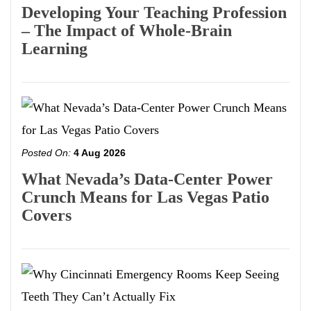
Developing Your Teaching Profession
– The Impact of Whole-Brain
Learning
Posted On:
4 Aug 2026
What Nevada’s Data-Center Power
Crunch Means for Las Vegas Patio
Covers