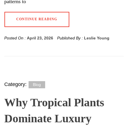
patterns to
CONTINUE READING
Posted On :
April 23, 2026
Published By :
Leslie Young
Category:
Blog
Why Tropical Plants
Dominate Luxury