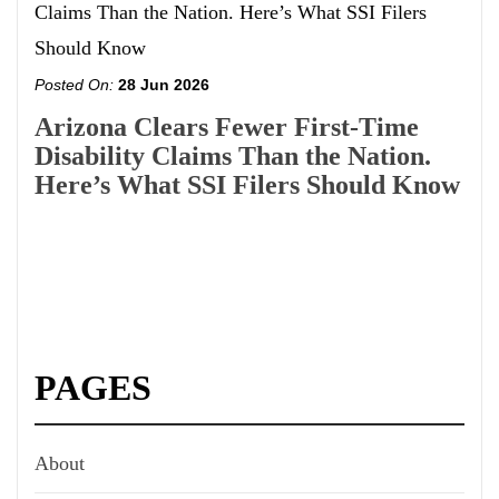
Posted On:
28 Jun 2026
Arizona Clears Fewer First-Time
Disability Claims Than the Nation.
Here’s What SSI Filers Should Know
PAGES
About