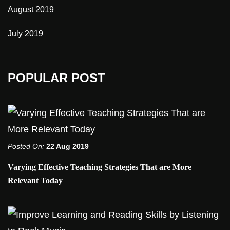
August 2019
July 2019
POPULAR POST
Posted On:
22 Aug 2019
Varying Effective Teaching Strategies That are More
Relevant Today