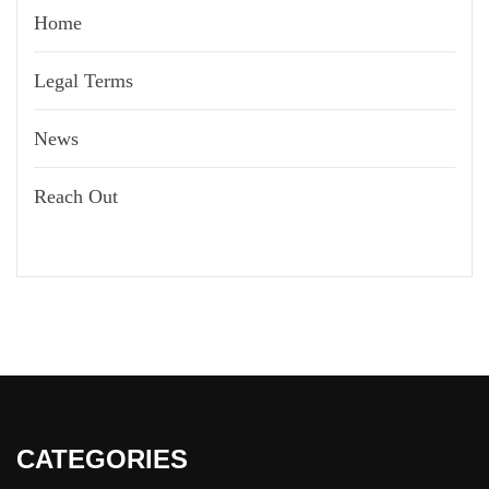
Home
Legal Terms
News
Reach Out
CATEGORIES