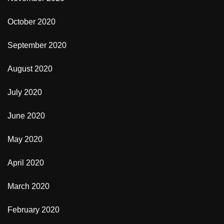
October 2020
September 2020
August 2020
July 2020
June 2020
May 2020
April 2020
March 2020
February 2020