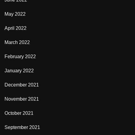
May 2022
April 2022
March 2022
February 2022
January 2022
December 2021
November 2021
October 2021
September 2021