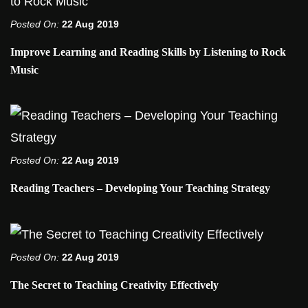
Posted On:
22 Aug 2019
Improve Learning and Reading Skills by Listening to Rock
Music
Posted On:
22 Aug 2019
Reading Teachers – Developing Your Teaching Strategy
Posted On:
22 Aug 2019
The Secret to Teaching Creativity Effectively