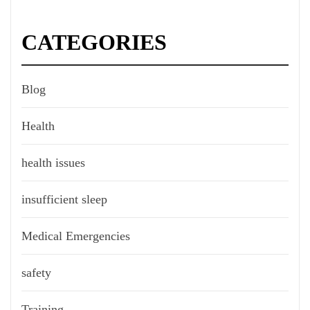
CATEGORIES
Blog
Health
health issues
insufficient sleep
Medical Emergencies
safety
Training