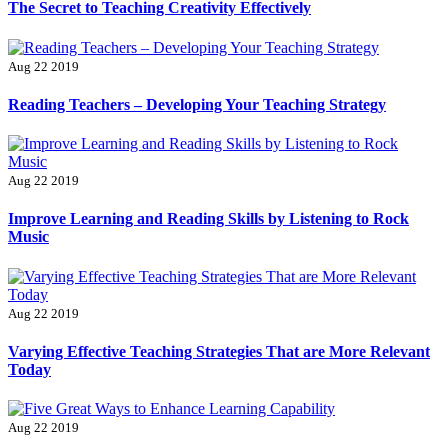
The Secret to Teaching Creativity Effectively
Aug 22 2019
Reading Teachers – Developing Your Teaching Strategy
Aug 22 2019
Improve Learning and Reading Skills by Listening to Rock
Music
Aug 22 2019
Varying Effective Teaching Strategies That are More Relevant
Today
Aug 22 2019