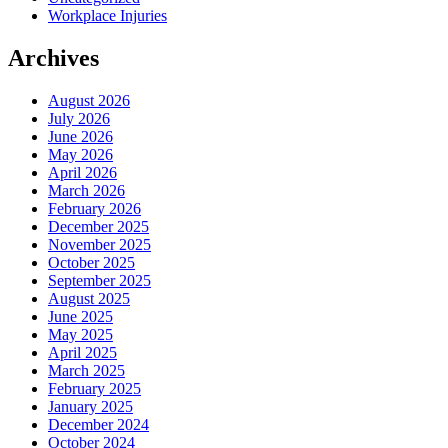
Workplace Injuries
Archives
August 2026
July 2026
June 2026
May 2026
April 2026
March 2026
February 2026
December 2025
November 2025
October 2025
September 2025
August 2025
June 2025
May 2025
April 2025
March 2025
February 2025
January 2025
December 2024
October 2024