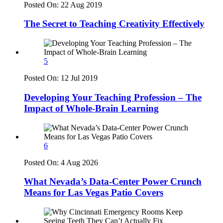
Posted On:
22 Aug 2019
The Secret to Teaching Creativity Effectively
5
Posted On:
12 Jul 2019
Developing Your Teaching Profession – The
Impact of Whole-Brain Learning
6
Posted On:
4 Aug 2026
What Nevada’s Data-Center Power Crunch
Means for Las Vegas Patio Covers