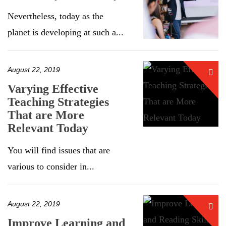
Nevertheless, today as the
planet is developing at such a...
August 22, 2019
Varying Effective
Teaching Strategies
That are More
Relevant Today
You will find issues that are
various to consider in...
August 22, 2019
Improve Learning and