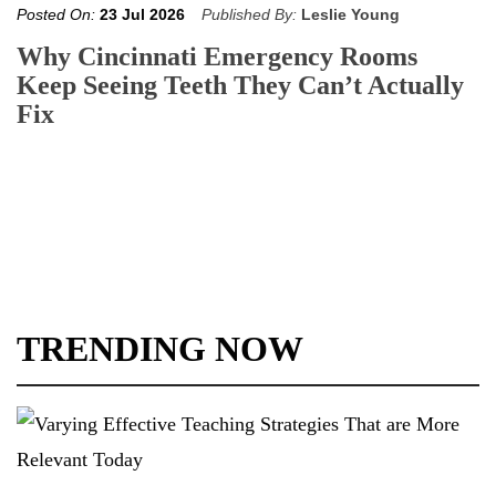
Posted On:
23 Jul 2026
Published By:
Leslie Young
Why Cincinnati Emergency Rooms
Keep Seeing Teeth They Can’t Actually
Fix
TRENDING NOW