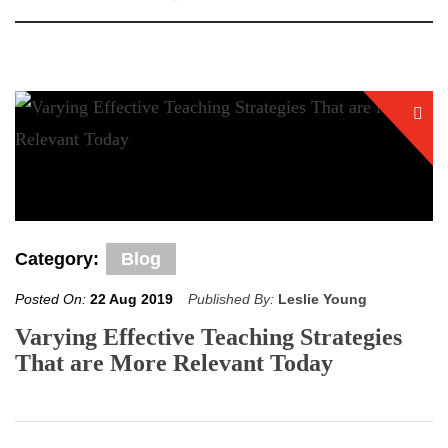
Category:
Blog
Posted On:
22 Aug 2019
Published By:
Leslie Young
Varying Effective Teaching Strategies
That are More Relevant Today