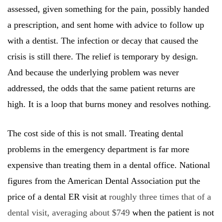
assessed, given something for the pain, possibly handed
a prescription, and sent home with advice to follow up
with a dentist. The infection or decay that caused the
crisis is still there. The relief is temporary by design.
And because the underlying problem was never
addressed, the odds that the same patient returns are
high. It is a loop that burns money and resolves nothing.
The cost side of this is not small. Treating dental
problems in the emergency department is far more
expensive than treating them in a dental office. National
figures from the American Dental Association put the
price of a dental ER visit at
roughly three times that of a
dental visit, averaging about $749
when the patient is not