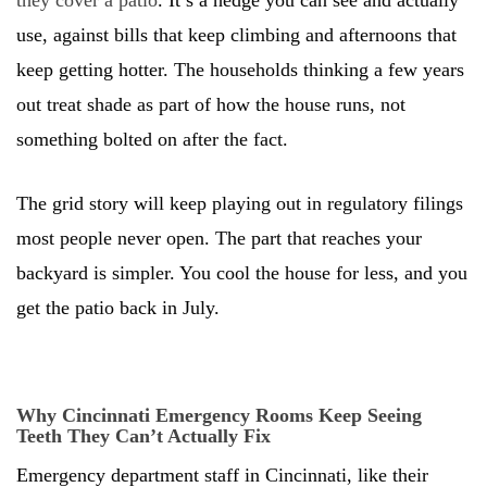
they cover a patio
. It’s a hedge you can see and actually
use, against bills that keep climbing and afternoons that
keep getting hotter. The households thinking a few years
out treat shade as part of how the house runs, not
something bolted on after the fact.
The grid story will keep playing out in regulatory filings
most people never open. The part that reaches your
backyard is simpler. You cool the house for less, and you
get the patio back in July.
Why Cincinnati Emergency Rooms Keep Seeing
Teeth They Can’t Actually Fix
Emergency department staff in Cincinnati, like their