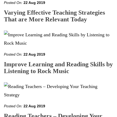
Posted On:
22 Aug 2019
Varying Effective Teaching Strategies
That are More Relevant Today
Posted On:
22 Aug 2019
Improve Learning and Reading Skills by
Listening to Rock Music
Posted On:
22 Aug 2019
Reading Teachers – Developing Your