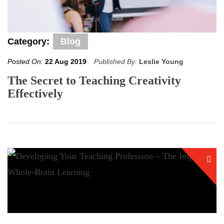
Category:
Blog
Posted On:
22 Aug 2019
Published By:
Leslie Young
The Secret to Teaching Creativity
Effectively