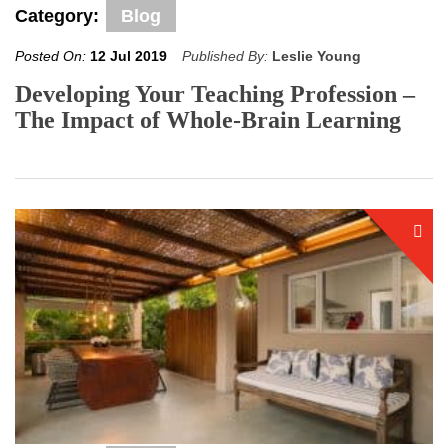
Category:
Blog
Posted On:
12 Jul 2019
Published By:
Leslie Young
Developing Your Teaching Profession –
The Impact of Whole-Brain Learning