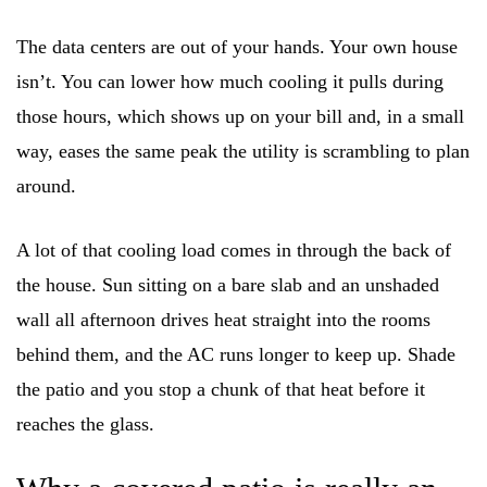
The data centers are out of your hands. Your own house
isn’t. You can lower how much cooling it pulls during
those hours, which shows up on your bill and, in a small
way, eases the same peak the utility is scrambling to plan
around.
A lot of that cooling load comes in through the back of
the house. Sun sitting on a bare slab and an unshaded
wall all afternoon drives heat straight into the rooms
behind them, and the AC runs longer to keep up. Shade
the patio and you stop a chunk of that heat before it
reaches the glass.