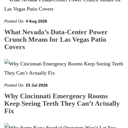
Posted On:
4 Aug 2026
What Nevada’s Data-Center Power
Crunch Means for Las Vegas Patio
Covers
Posted On:
23 Jul 2026
Why Cincinnati Emergency Rooms
Keep Seeing Teeth They Can’t Actually
Fix