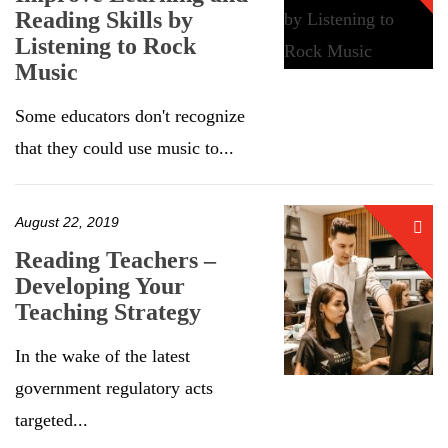
Reading Skills by
Listening to Rock
Music
Some educators don't recognize
that they could use music to...
August 22, 2019
Reading Teachers –
Developing Your
Teaching Strategy
In the wake of the latest
government regulatory acts
targeted...