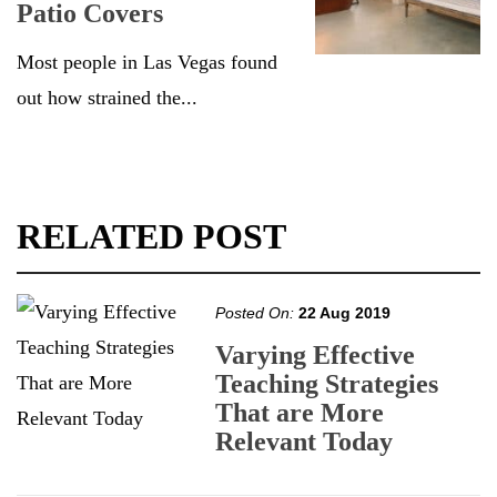
Patio Covers
Most people in Las Vegas found
out how strained the...
RELATED POST
Posted On:
22 Aug 2019
Varying Effective
Teaching Strategies
That are More
Relevant Today