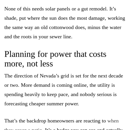
None of this needs solar panels or a gut remodel. It’s
shade, put where the sun does the most damage, working
the same way an old cottonwood does, minus the water
and the roots in your sewer line.
Planning for power that costs
more, not less
The direction of Nevada’s grid is set for the next decade
or two. More demand is coming online, the utility is
spending heavily to keep pace, and nobody serious is
forecasting cheaper summer power.
That’s the backdrop homeowners are reacting to
when