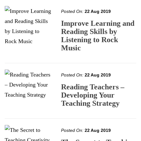
Posted On:
22 Aug 2019
Improve Learning and
Reading Skills by
Listening to Rock
Music
Posted On:
22 Aug 2019
Reading Teachers –
Developing Your
Teaching Strategy
Posted On:
22 Aug 2019