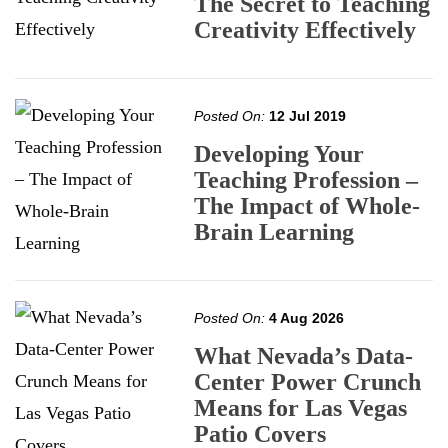
The Secret to Teaching
Creativity Effectively
Posted On:
12 Jul 2019
Developing Your
Teaching Profession –
The Impact of Whole-
Brain Learning
Posted On:
4 Aug 2026
What Nevada’s Data-
Center Power Crunch
Means for Las Vegas
Patio Covers