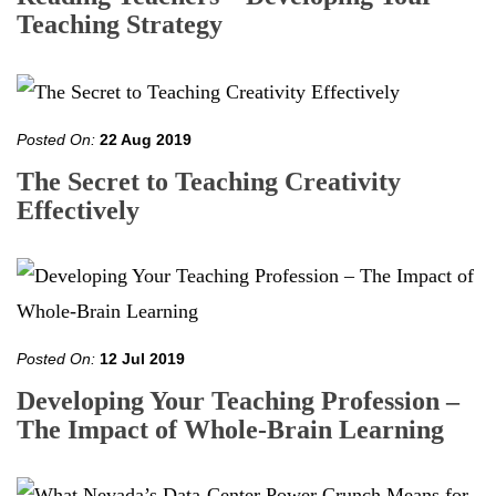
Teaching Strategy
Posted On:
22 Aug 2019
The Secret to Teaching Creativity
Effectively
Posted On:
12 Jul 2019
Developing Your Teaching Profession –
The Impact of Whole-Brain Learning