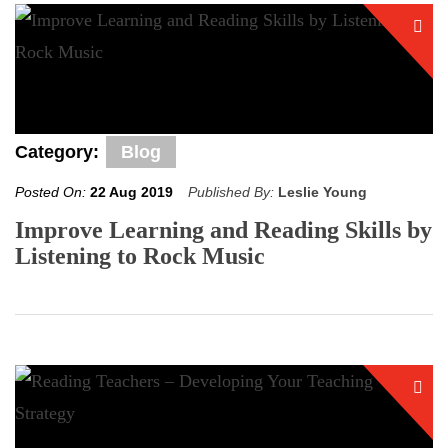
Category:
Blog
Posted On:
22 Aug 2019
Published By:
Leslie Young
Improve Learning and Reading Skills by
Listening to Rock Music