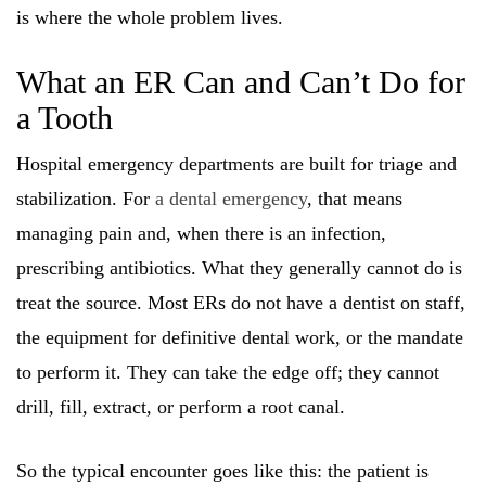
is where the whole problem lives.
What an ER Can and Can’t Do for
a Tooth
Hospital emergency departments are built for triage and
stabilization. For
a dental emergency
, that means
managing pain and, when there is an infection,
prescribing antibiotics. What they generally cannot do is
treat the source. Most ERs do not have a dentist on staff,
the equipment for definitive dental work, or the mandate
to perform it. They can take the edge off; they cannot
drill, fill, extract, or perform a root canal.
So the typical encounter goes like this: the patient is