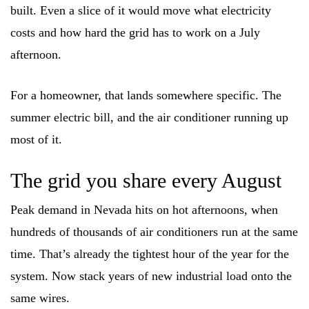
built. Even a slice of it would move what electricity
costs and how hard the grid has to work on a July
afternoon.
For a homeowner, that lands somewhere specific. The
summer electric bill, and the air conditioner running up
most of it.
The grid you share every August
Peak demand in Nevada hits on hot afternoons, when
hundreds of thousands of air conditioners run at the same
time. That’s already the tightest hour of the year for the
system. Now stack years of new industrial load onto the
same wires.