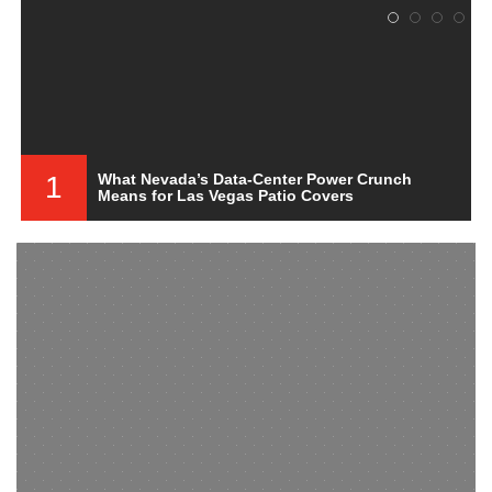
1
What Nevada’s Data-Center Power Crunch
Means for Las Vegas Patio Covers