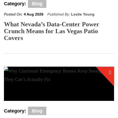
Category:
Blog
Posted On:
4 Aug 2026
Published By:
Leslie Young
What Nevada’s Data-Center Power
Crunch Means for Las Vegas Patio
Covers
Category:
Blog