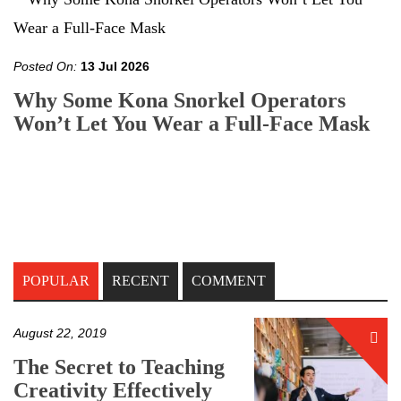
Posted On:
13 Jul 2026
Why Some Kona Snorkel Operators
Won’t Let You Wear a Full-Face Mask
POPULAR
RECENT
COMMENT
August 22, 2019
The Secret to Teaching
Creativity Effectively