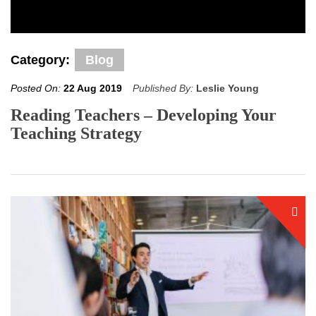
Category:
Blog
Posted On:
22 Aug 2019
Published By:
Leslie Young
Reading Teachers – Developing Your
Teaching Strategy