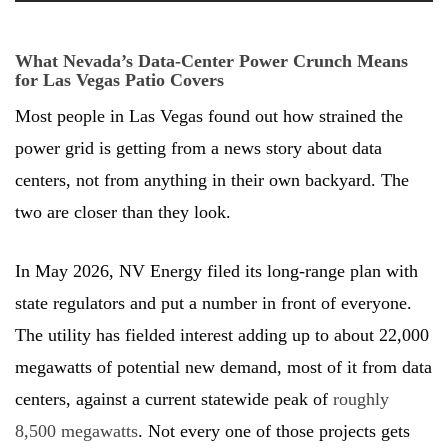
What Nevada’s Data-Center Power Crunch Means
for Las Vegas Patio Covers
Most people in Las Vegas found out how strained the
power grid is getting from a news story about data
centers, not from anything in their own backyard. The
two are closer than they look.
In May 2026, NV Energy filed its long-range plan with
state regulators and put a number in front of everyone.
The utility has fielded interest adding up to about 22,000
megawatts of potential new demand, most of it from data
centers, against a current statewide peak of
roughly
8,500 megawatts
. Not every one of those projects gets