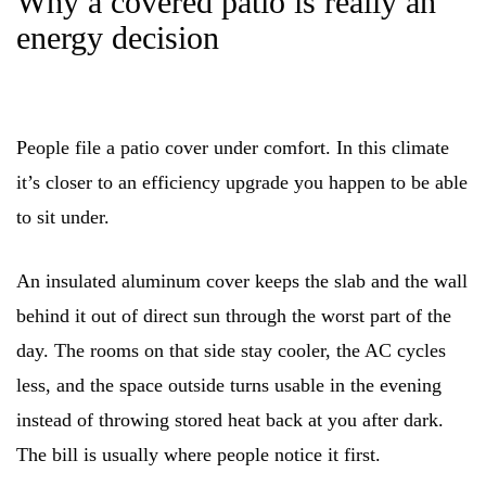
Why a covered patio is really an
energy decision
People file a patio cover under comfort. In this climate
it’s closer to an efficiency upgrade you happen to be able
to sit under.
An insulated aluminum cover keeps the slab and the wall
behind it out of direct sun through the worst part of the
day. The rooms on that side stay cooler, the AC cycles
less, and the space outside turns usable in the evening
instead of throwing stored heat back at you after dark.
The bill is usually where people notice it first.