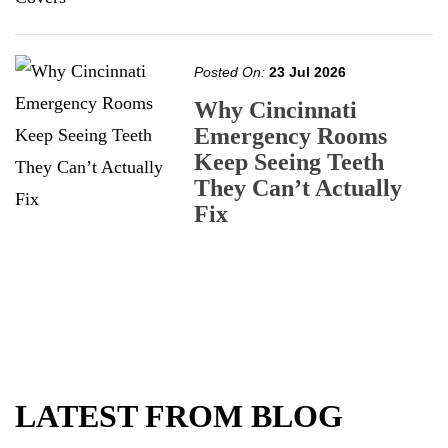
Posted On:
23 Jul 2026
Why Cincinnati
Emergency Rooms
Keep Seeing Teeth
They Can’t Actually
Fix
LATEST FROM BLOG