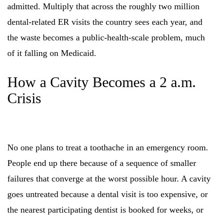
admitted. Multiply that across the roughly two million
dental-related ER visits the country sees each year, and
the waste becomes a public-health-scale problem, much
of it falling on Medicaid.
How a Cavity Becomes a 2 a.m.
Crisis
No one plans to treat a toothache in an emergency room.
People end up there because of a sequence of smaller
failures that converge at the worst possible hour. A cavity
goes untreated because a dental visit is too expensive, or
the nearest participating dentist is booked for weeks, or