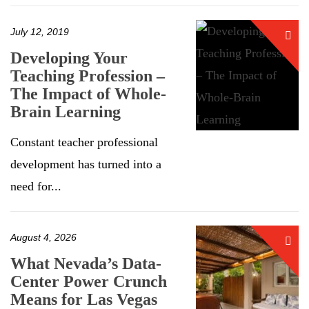
July 12, 2019
Developing Your
Teaching Profession –
The Impact of Whole-
Brain Learning
Constant teacher professional
development has turned into a
need for...
August 4, 2026
What Nevada’s Data-
Center Power Crunch
Means for Las Vegas