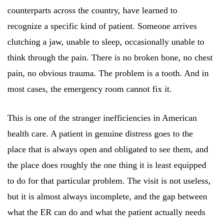
counterparts across the country, have learned to
recognize a specific kind of patient. Someone arrives
clutching a jaw, unable to sleep, occasionally unable to
think through the pain. There is no broken bone, no chest
pain, no obvious trauma. The problem is a tooth. And in
most cases, the emergency room cannot fix it.
This is one of the stranger inefficiencies in American
health care. A patient in genuine distress goes to the
place that is always open and obligated to see them, and
the place does roughly the one thing it is least equipped
to do for that particular problem. The visit is not useless,
but it is almost always incomplete, and the gap between
what the ER can do and what the patient actually needs