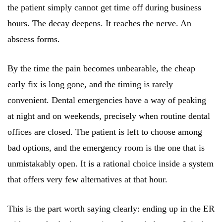
the patient simply cannot get time off during business
hours. The decay deepens. It reaches the nerve. An
abscess forms.
By the time the pain becomes unbearable, the cheap
early fix is long gone, and the timing is rarely
convenient. Dental emergencies have a way of peaking
at night and on weekends, precisely when routine dental
offices are closed. The patient is left to choose among
bad options, and the emergency room is the one that is
unmistakably open. It is a rational choice inside a system
that offers very few alternatives at that hour.
This is the part worth saying clearly: ending up in the ER