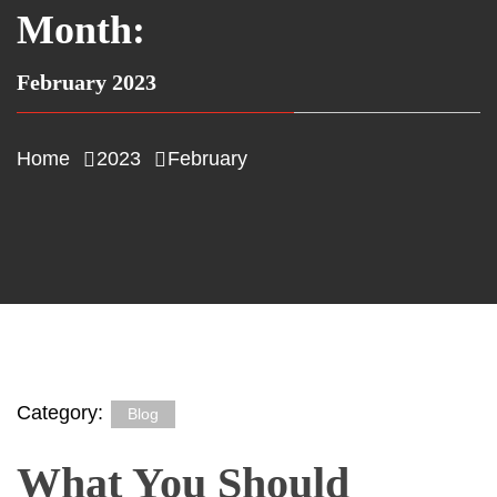
Month:
February 2023
Home
2023
February
Category:
Blog
What You Should