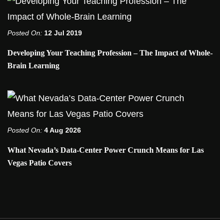
Posted On:
12 Jul 2019
Developing Your Teaching Profession – The Impact of Whole-
Brain Learning
Posted On:
4 Aug 2026
What Nevada’s Data-Center Power Crunch Means for Las
Vegas Patio Covers