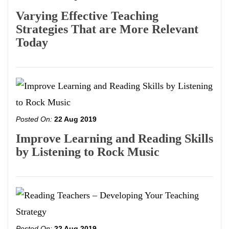
Varying Effective Teaching
Strategies That are More Relevant
Today
Posted On:
22 Aug 2019
Improve Learning and Reading Skills
by Listening to Rock Music
Posted On:
22 Aug 2019