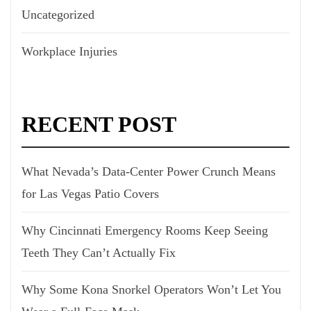
Uncategorized
Workplace Injuries
RECENT POST
What Nevada’s Data-Center Power Crunch Means
for Las Vegas Patio Covers
Why Cincinnati Emergency Rooms Keep Seeing
Teeth They Can’t Actually Fix
Why Some Kona Snorkel Operators Won’t Let You