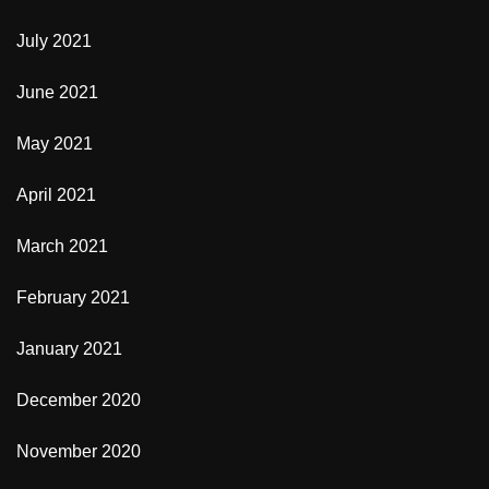
July 2021
June 2021
May 2021
April 2021
March 2021
February 2021
January 2021
December 2020
November 2020