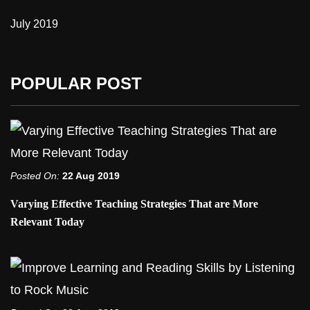
July 2019
POPULAR POST
Posted On:
22 Aug 2019
Varying Effective Teaching Strategies That are More
Relevant Today