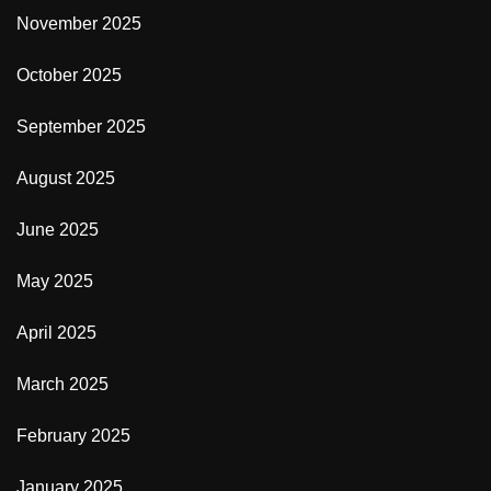
November 2025
October 2025
September 2025
August 2025
June 2025
May 2025
April 2025
March 2025
February 2025
January 2025