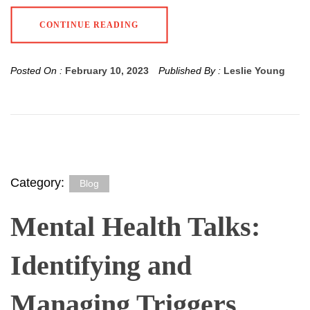
CONTINUE READING
Posted On :
February 10, 2023
Published By :
Leslie Young
Category:
Blog
Mental Health Talks:
Identifying and
Managing Triggers