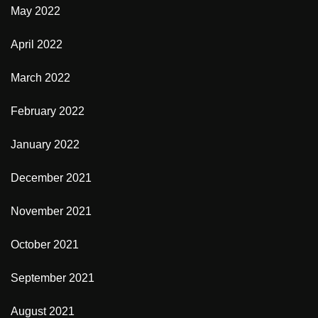
May 2022
April 2022
March 2022
February 2022
January 2022
December 2021
November 2021
October 2021
September 2021
August 2021