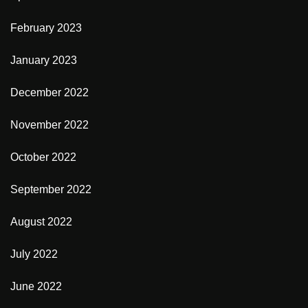
February 2023
January 2023
December 2022
November 2022
October 2022
September 2022
August 2022
July 2022
June 2022