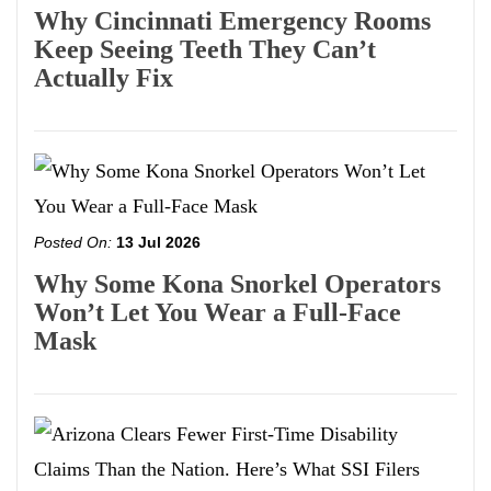
Why Cincinnati Emergency Rooms
Keep Seeing Teeth They Can’t
Actually Fix
Posted On:
13 Jul 2026
Why Some Kona Snorkel Operators
Won’t Let You Wear a Full-Face
Mask