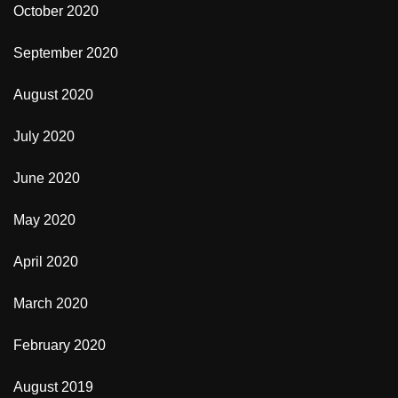
October 2020
September 2020
August 2020
July 2020
June 2020
May 2020
April 2020
March 2020
February 2020
August 2019