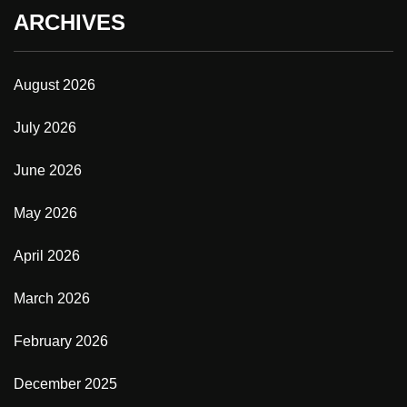
ARCHIVES
August 2026
July 2026
June 2026
May 2026
April 2026
March 2026
February 2026
December 2025