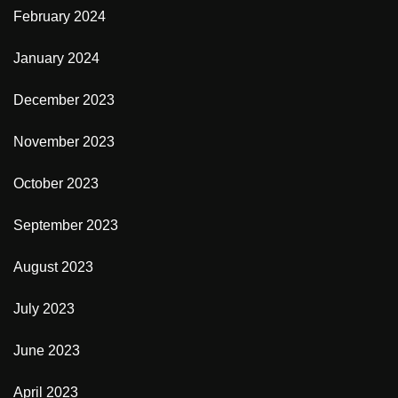
February 2024
January 2024
December 2023
November 2023
October 2023
September 2023
August 2023
July 2023
June 2023
April 2023