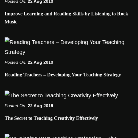
Posted On:
22 Aug 2019
Improve Learning and Reading Skills by Listening to Rock
Music
Posted On:
22 Aug 2019
Reading Teachers – Developing Your Teaching Strategy
Posted On:
22 Aug 2019
The Secret to Teaching Creativity Effectively