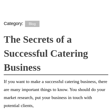
Category:
Blog
The Secrets of a
Successful Catering
Business
If you want to make a successful catering business, there
are many important things to know. You should do your
market research, put your business in touch with
potential clients,