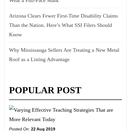
Wear a Full-Face Mask
Arizona Clears Fewer First-Time Disability Claims
Than the Nation. Here’s What SSI Filers Should
Know
Why Mississauga Sellers Are Treating a New Metal
Roof as a Listing Advantage
POPULAR POST
Posted On:
22 Aug 2019