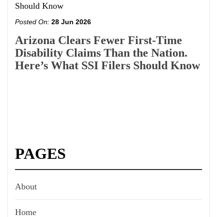
Posted On:
28 Jun 2026
Arizona Clears Fewer First-Time
Disability Claims Than the Nation.
Here’s What SSI Filers Should Know
PAGES
About
Home