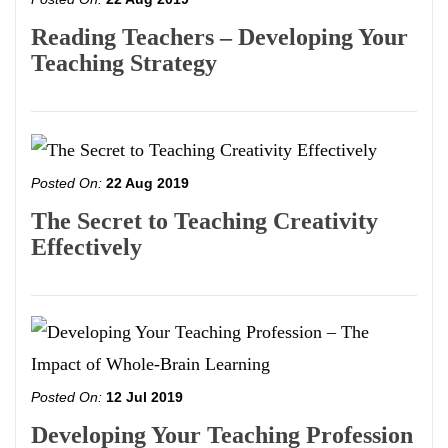
Reading Teachers – Developing Your
Teaching Strategy
Posted On:
22 Aug 2019
The Secret to Teaching Creativity
Effectively
Posted On:
12 Jul 2019
Developing Your Teaching Profession