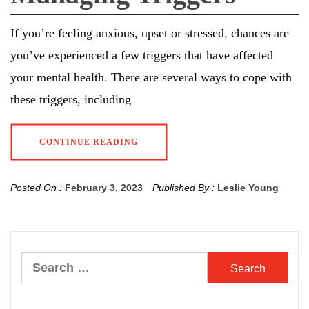
If you’re feeling anxious, upset or stressed, chances are
you’ve experienced a few triggers that have affected
your mental health. There are several ways to cope with
these triggers, including
CONTINUE READING
Posted On :
February 3, 2023
Published By :
Leslie Young
Search
for: