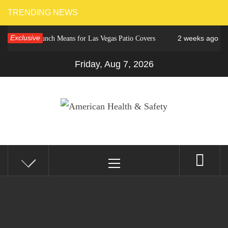
Skip
TRENDING NEWS
to
Exclusive
2 weeks ago
ower Crunch Means for Las Vegas Patio Covers
Why C
content
Friday, Aug 7, 2026
AMERICAN HEALTH &
Fitness Matters, Wellness Works
Primary
SAFETY
Menu