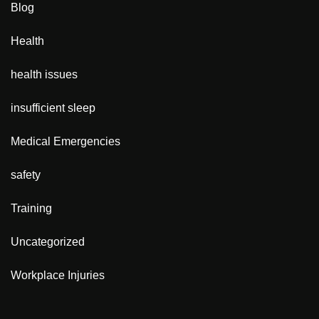
Blog
Health
health issues
insufficient sleep
Medical Emergencies
safety
Training
Uncategorized
Workplace Injuries