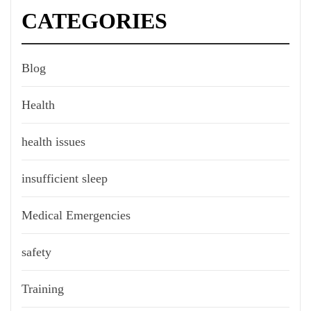
CATEGORIES
Blog
Health
health issues
insufficient sleep
Medical Emergencies
safety
Training