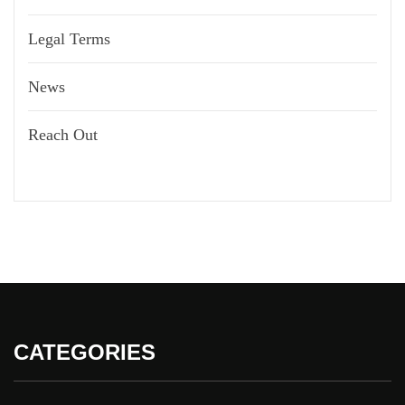
Legal Terms
News
Reach Out
CATEGORIES