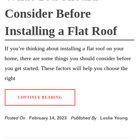
Consider Before
Installing a Flat Roof
If you’re thinking about installing a flat roof on your
home, there are some things you should consider before
you get started. These factors will help you choose the
right
CONTINUE READING
Posted On :
February 14, 2023
Published By :
Leslie Young