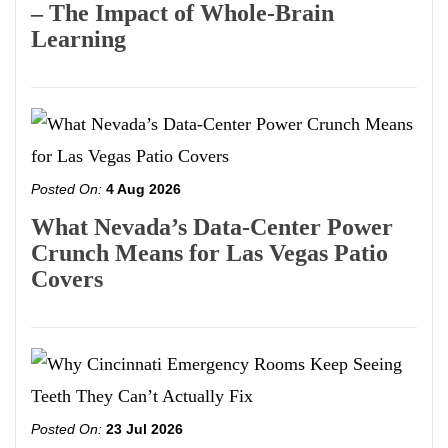
– The Impact of Whole-Brain
Learning
Posted On:
4 Aug 2026
What Nevada’s Data-Center Power
Crunch Means for Las Vegas Patio
Covers
Posted On:
23 Jul 2026