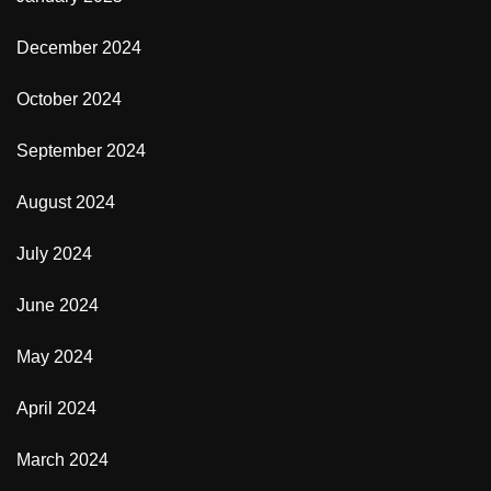
December 2024
October 2024
September 2024
August 2024
July 2024
June 2024
May 2024
April 2024
March 2024