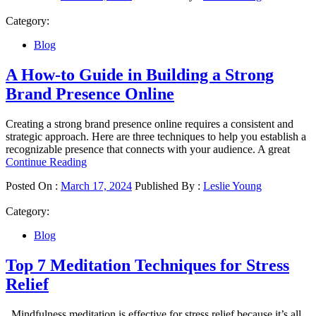
Category:
Blog
A How-to Guide in Building a Strong
Brand Presence Online
Creating a strong brand presence online requires a consistent and
strategic approach. Here are three techniques to help you establish a
recognizable presence that connects with your audience. A great
Continue Reading
Posted On :
March 17, 2024
Published By :
Leslie Young
Category:
Blog
Top 7 Meditation Techniques for Stress
Relief
Mindfulness meditation is effective for stress relief because it’s all