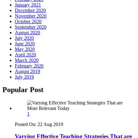
January 2021
December 2020
November 2020
October 2020
September 2020
August 2020
July 2020
June 2020
May 2020
April 2020
March 2020
February 2020
August 2019
July 2019
Popular Post
1
Posted On:
22 Aug 2019
Varying Effective Teaching Strategies That are