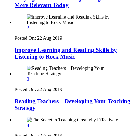
More Relevant Today
2
Posted On:
22 Aug 2019
Improve Learning and Reading Skills by
Listening to Rock Music
3
Posted On:
22 Aug 2019
Reading Teachers – Developing Your Teaching
Strategy
4
Posted On:
22 Aug 2019