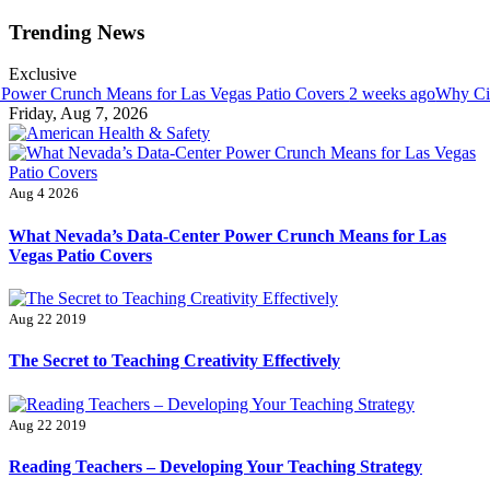
Skip
Trending News
to
content
Exclusive
Crunch Means for Las Vegas Patio Covers
2 weeks ago
Why Cincinnat
Friday, Aug 7, 2026
American Health & Safety
Fitness Matters, Wellness Works
Aug 4 2026
What Nevada’s Data-Center Power Crunch Means for Las
Vegas Patio Covers
Aug 22 2019
The Secret to Teaching Creativity Effectively
Aug 22 2019
Reading Teachers – Developing Your Teaching Strategy