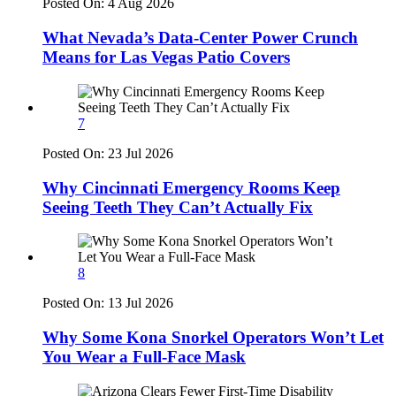
Posted On:
4 Aug 2026
What Nevada’s Data-Center Power Crunch
Means for Las Vegas Patio Covers
7
Posted On:
23 Jul 2026
Why Cincinnati Emergency Rooms Keep
Seeing Teeth They Can’t Actually Fix
8
Posted On:
13 Jul 2026
Why Some Kona Snorkel Operators Won’t Let
You Wear a Full-Face Mask