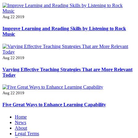
Aug 22 2019
Improve Learning and Reading Skills by Listening to Rock
Music
Aug 22 2019
Varying Effective Teaching Strategies That are More Relevant
Today
Aug 22 2019
Five Great Ways to Enhance Learning Capability
Primary
Home
Menu
News
About
Legal Terms