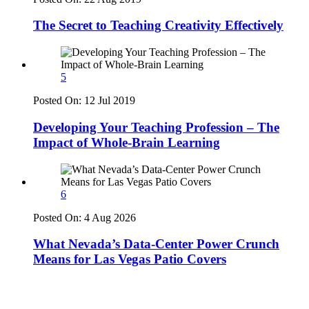
The Secret to Teaching Creativity Effectively
5
Posted On:
12 Jul 2019
Developing Your Teaching Profession – The
Impact of Whole-Brain Learning
6
Posted On:
4 Aug 2026
What Nevada’s Data-Center Power Crunch
Means for Las Vegas Patio Covers