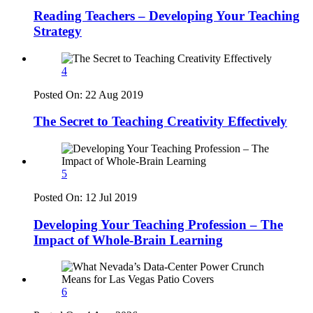
Reading Teachers – Developing Your Teaching
Strategy
4
Posted On:
22 Aug 2019
The Secret to Teaching Creativity Effectively
5
Posted On:
12 Jul 2019
Developing Your Teaching Profession – The
Impact of Whole-Brain Learning
6