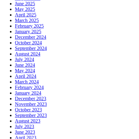
June 2025
May 2025
April 2025
March 2025
February 2025
January 2025
December 2024
October 2024
September 2024
August 2024
July 2024
June 2024
May 2024
April 2024
March 2024
February 2024
January 2024
December 2023
November 2023
October 2023
September 2023
August 2023
July 2023
June 2023
April 2023