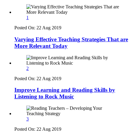
1
Posted On:
22 Aug 2019
Varying Effective Teaching Strategies That are
More Relevant Today
2
Posted On:
22 Aug 2019
Improve Learning and Reading Skills by
Listening to Rock Music
3
Posted On:
22 Aug 2019