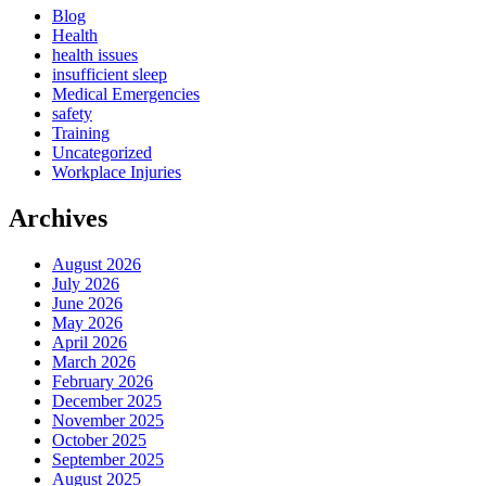
Blog
Health
health issues
insufficient sleep
Medical Emergencies
safety
Training
Uncategorized
Workplace Injuries
Archives
August 2026
July 2026
June 2026
May 2026
April 2026
March 2026
February 2026
December 2025
November 2025
October 2025
September 2025
August 2025