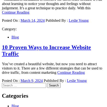
about learning to notice your thoughts and feelings without
judgement. It’s a great technique to practice daily. With this
Continue Reading
Posted On :
March 14, 2024
Published By :
Leslie Young
Category:
Blog
10 Proven Ways to Increase Website
Traffic
You’ve created a beautiful website, but now you need to attract
visitors to it. There are a few different strategies that can be used to
drive traffic, from content marketing
Continue Reading
Posted On :
March 9, 2024
Published By :
Leslie Young
Search
for:
Categories
Blog