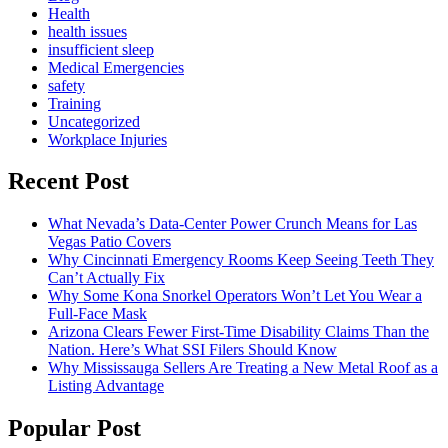
Health
health issues
insufficient sleep
Medical Emergencies
safety
Training
Uncategorized
Workplace Injuries
Recent Post
What Nevada’s Data-Center Power Crunch Means for Las
Vegas Patio Covers
Why Cincinnati Emergency Rooms Keep Seeing Teeth They
Can’t Actually Fix
Why Some Kona Snorkel Operators Won’t Let You Wear a
Full-Face Mask
Arizona Clears Fewer First-Time Disability Claims Than the
Nation. Here’s What SSI Filers Should Know
Why Mississauga Sellers Are Treating a New Metal Roof as a
Listing Advantage
Popular Post