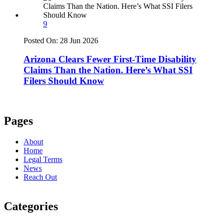
9
Posted On:
28 Jun 2026
Arizona Clears Fewer First-Time Disability
Claims Than the Nation. Here’s What SSI
Filers Should Know
Pages
About
Home
Legal Terms
News
Reach Out
Categories