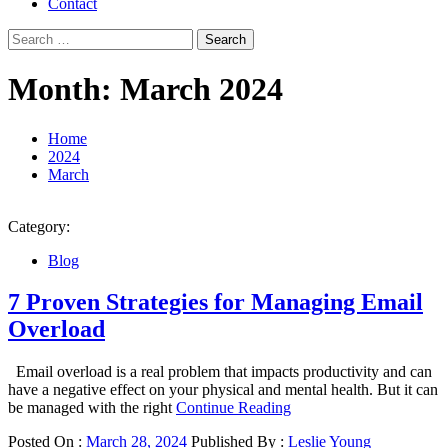
Contact
Search
for:
Month:
March 2024
Home
2024
March
Category:
Blog
7 Proven Strategies for Managing Email
Overload
Email overload is a real problem that impacts productivity and can
have a negative effect on your physical and mental health. But it can
be managed with the right
Continue Reading
Posted On :
March 28, 2024
Published By :
Leslie Young