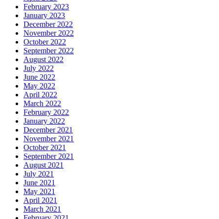
February 2023
January 2023
December 2022
November 2022
October 2022
September 2022
August 2022
July 2022
June 2022
May 2022
April 2022
March 2022
February 2022
January 2022
December 2021
November 2021
October 2021
September 2021
August 2021
July 2021
June 2021
May 2021
April 2021
March 2021
February 2021