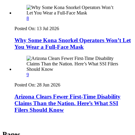
8
Posted On:
13 Jul 2026
Why Some Kona Snorkel Operators Won’t Let
You Wear a Full-Face Mask
9
Posted On:
28 Jun 2026
Arizona Clears Fewer First-Time Disability
Claims Than the Nation. Here’s What SSI
Filers Should Know
Pages