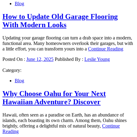
Blog
How to Update Old Garage Flooring
With Modern Looks
Updating your garage flooring can turn a drab space into a modern,
functional area. Many homeowners overlook their garages, but with
a little effort, you can transform yours into a
Continue Reading
Posted On :
June 12, 2025
Published By :
Leslie Young
Category:
Blog
Why Choose Oahu for Your Next
Hawaiian Adventure? Discover
Hawaii, often seen as a paradise on Earth, has an abundance of
islands, each boasting its own charm. Among them, Oahu shines
brightly, offering a delightful mix of natural beauty,
Continue
Reading