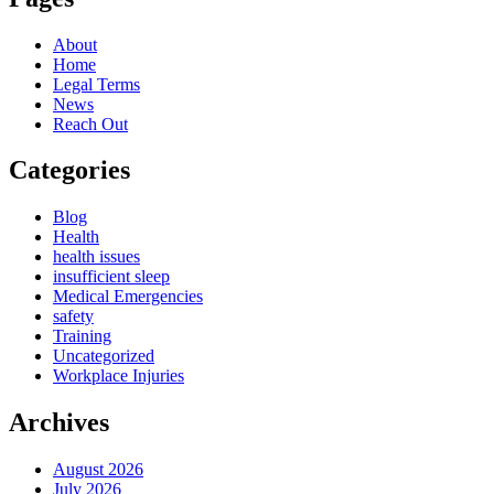
About
Home
Legal Terms
News
Reach Out
Categories
Blog
Health
health issues
insufficient sleep
Medical Emergencies
safety
Training
Uncategorized
Workplace Injuries
Archives
August 2026
July 2026