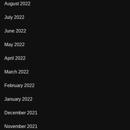
August 2022
July 2022
June 2022
May 2022
April 2022
March 2022
February 2022
January 2022
December 2021
November 2021