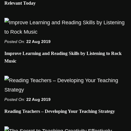
Relevant Today
Posted On:
22 Aug 2019
Improve Learning and Reading Skills by Listening to Rock
Music
Posted On:
22 Aug 2019
Reading Teachers – Developing Your Teaching Strategy