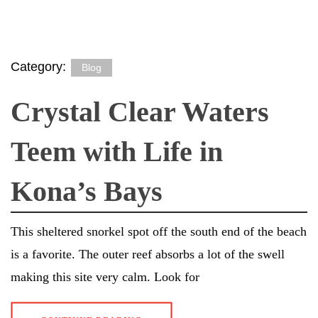
Category:
Blog
Crystal Clear Waters
Teem with Life in
Kona’s Bays
This sheltered snorkel spot off the south end of the beach
is a favorite. The outer reef absorbs a lot of the swell
making this site very calm. Look for