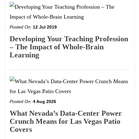
Posted On:
12 Jul 2019
Developing Your Teaching Profession
– The Impact of Whole-Brain
Learning
Posted On:
4 Aug 2026
What Nevada’s Data-Center Power
Crunch Means for Las Vegas Patio
Covers