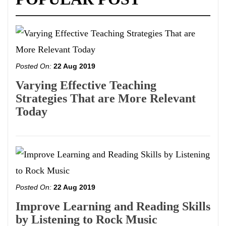
Posted On:
22 Aug 2019
Varying Effective Teaching
Strategies That are More Relevant
Today
Posted On:
22 Aug 2019
Improve Learning and Reading Skills
by Listening to Rock Music