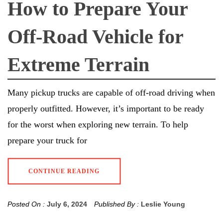
How to Prepare Your
Off-Road Vehicle for
Extreme Terrain
Many pickup trucks are capable of off-road driving when
properly outfitted. However, it’s important to be ready
for the worst when exploring new terrain. To help
prepare your truck for
CONTINUE READING
Posted On :
July 6, 2024
Published By :
Leslie Young