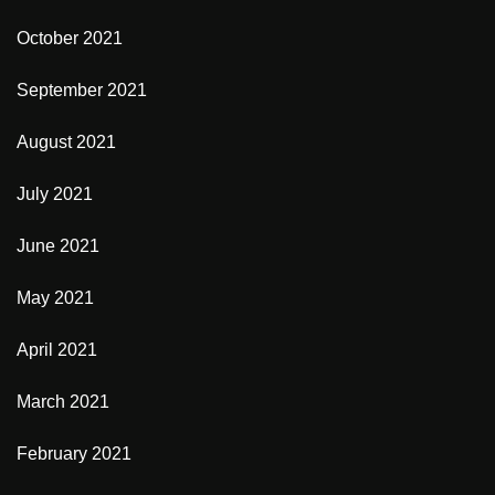
October 2021
September 2021
August 2021
July 2021
June 2021
May 2021
April 2021
March 2021
February 2021