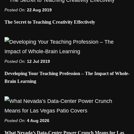
Posted On:
22 Aug 2019
The Secret to Teaching Creativity Effectively
Posted On:
12 Jul 2019
Developing Your Teaching Profession – The Impact of Whole-
Brain Learning
Posted On:
4 Aug 2026
What Nevada’s Data-Center Power Crunch Means for Las