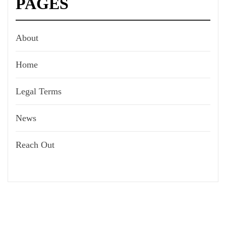
PAGES
About
Home
Legal Terms
News
Reach Out