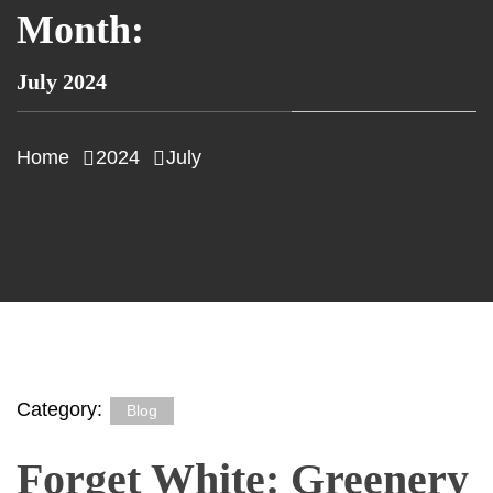
Month:
July 2024
Home
2024
July
Category:
Blog
Forget White: Greenery