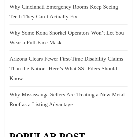
Why Cincinnati Emergency Rooms Keep Seeing
Teeth They Can’t Actually Fix
Why Some Kona Snorkel Operators Won’t Let You
Wear a Full-Face Mask
Arizona Clears Fewer First-Time Disability Claims
Than the Nation. Here’s What SSI Filers Should
Know
Why Mississauga Sellers Are Treating a New Metal
Roof as a Listing Advantage
POPULAR POST