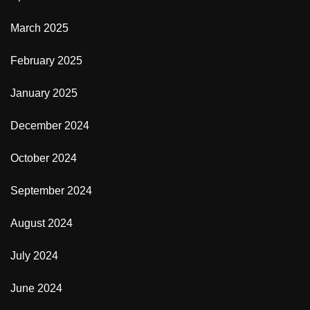
March 2025
February 2025
January 2025
December 2024
October 2024
September 2024
August 2024
July 2024
June 2024