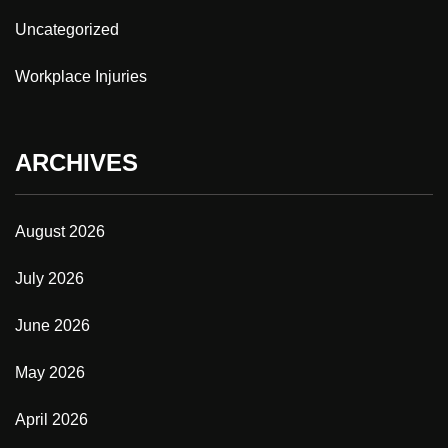
Uncategorized
Workplace Injuries
ARCHIVES
August 2026
July 2026
June 2026
May 2026
April 2026