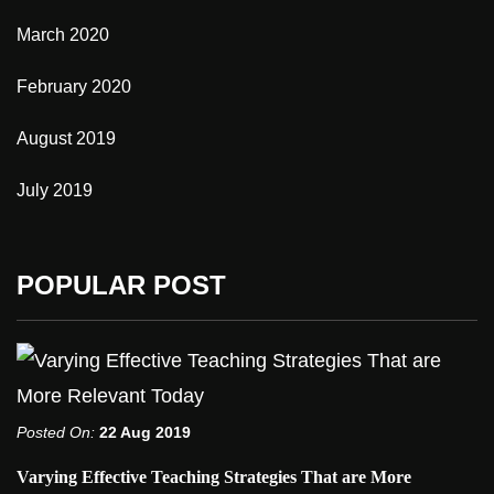
March 2020
February 2020
August 2019
July 2019
POPULAR POST
Posted On:
22 Aug 2019
Varying Effective Teaching Strategies That are More