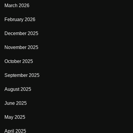
March 2026
February 2026
December 2025
November 2025
October 2025
September 2025
August 2025
June 2025
May 2025
April 2025