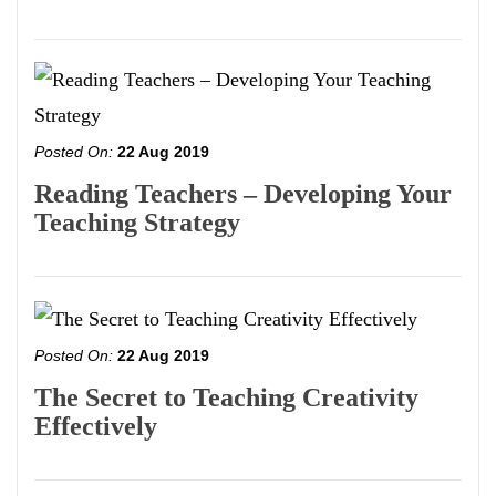
Posted On:
22 Aug 2019
Reading Teachers – Developing Your
Teaching Strategy
Posted On:
22 Aug 2019
The Secret to Teaching Creativity
Effectively