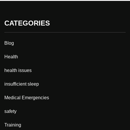
CATEGORIES
Blog
Health
health issues
insufficient sleep
Medical Emergencies
safety
Training