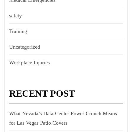
safety
Training
Uncategorized
Workplace Injuries
RECENT POST
What Nevada’s Data-Center Power Crunch Means
for Las Vegas Patio Covers