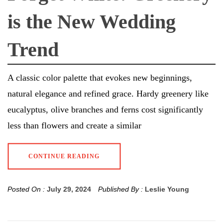
is the New Wedding
Trend
A classic color palette that evokes new beginnings,
natural elegance and refined grace. Hardy greenery like
eucalyptus, olive branches and ferns cost significantly
less than flowers and create a similar
CONTINUE READING
Posted On :
July 29, 2024
Published By :
Leslie Young