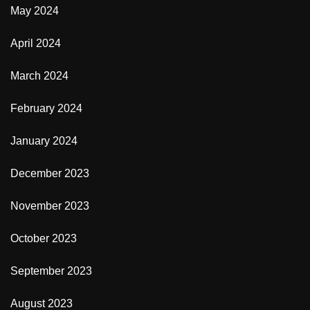
May 2024
April 2024
March 2024
February 2024
January 2024
December 2023
November 2023
October 2023
September 2023
August 2023