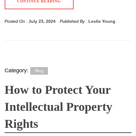
CONTINUE READING
Posted On :
July 23, 2024
Published By :
Leslie Young
Category:
Blog
How to Protect Your
Intellectual Property
Rights