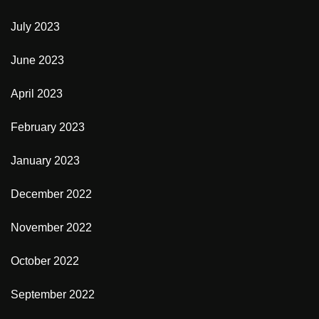
July 2023
June 2023
April 2023
February 2023
January 2023
December 2022
November 2022
October 2022
September 2022