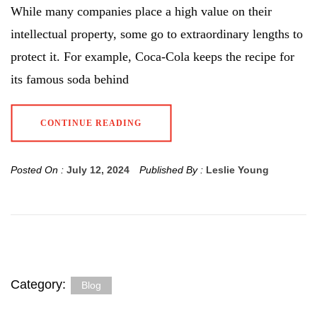
While many companies place a high value on their
intellectual property, some go to extraordinary lengths to
protect it. For example, Coca-Cola keeps the recipe for
its famous soda behind
CONTINUE READING
Posted On :
July 12, 2024
Published By :
Leslie Young
Category:
Blog