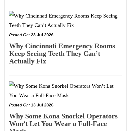
Posted On:
23 Jul 2026
Why Cincinnati Emergency Rooms
Keep Seeing Teeth They Can’t
Actually Fix
Posted On:
13 Jul 2026
Why Some Kona Snorkel Operators
Won’t Let You Wear a Full-Face