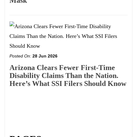
Mask
Posted On:
28 Jun 2026
Arizona Clears Fewer First-Time
Disability Claims Than the Nation.
Here’s What SSI Filers Should Know