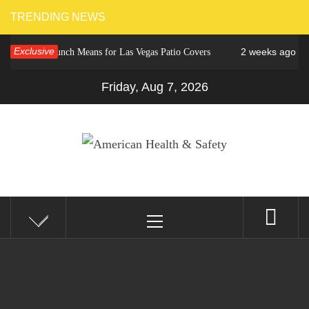
Skip
TRENDING NEWS
to
Exclusive
2 weeks ago
ower Crunch Means for Las Vegas Patio Covers
Why C
content
Friday, Aug 7, 2026
AMERICAN HEALTH &
Fitness Matters, Wellness Works
Primary
SAFETY
Menu