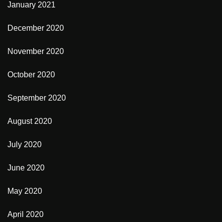
January 2021
December 2020
November 2020
October 2020
September 2020
August 2020
July 2020
June 2020
May 2020
April 2020