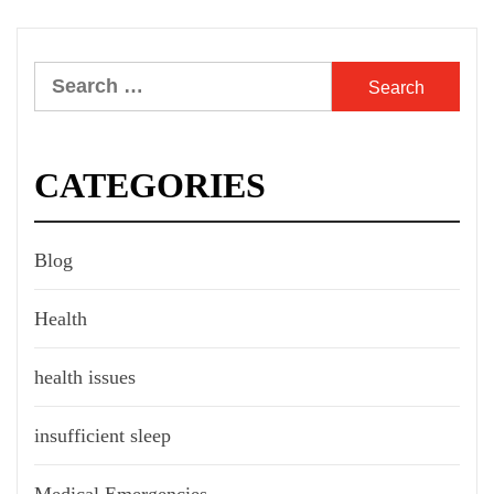
Search
for:
CATEGORIES
Blog
Health
health issues
insufficient sleep
Medical Emergencies