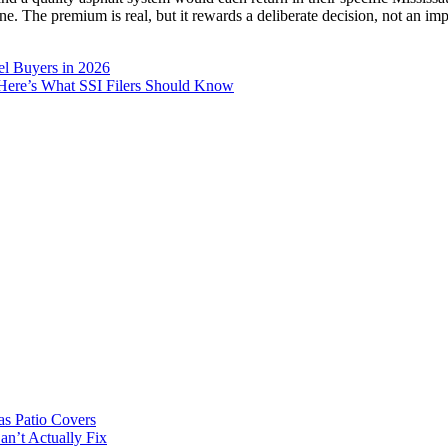
ne. The premium is real, but it rewards a deliberate decision, not an im
el Buyers in 2026
. Here’s What SSI Filers Should Know
s Patio Covers
n’t Actually Fix