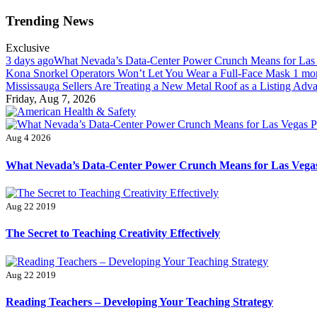
Skip
Trending News
to
content
Exclusive
3 days ago
What Nevada’s Data-Center Power Crunch Means for Las
Kona Snorkel Operators Won’t Let You Wear a Full-Face Mask
1 mo
Mississauga Sellers Are Treating a New Metal Roof as a Listing Adv
Friday, Aug 7, 2026
American Health & Safety
Fitness Matters, Wellness Works
Aug 4 2026
What Nevada’s Data-Center Power Crunch Means for Las Vegas
Aug 22 2019
The Secret to Teaching Creativity Effectively
Aug 22 2019
Reading Teachers – Developing Your Teaching Strategy