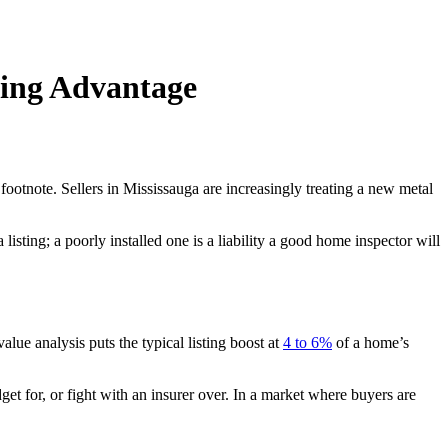
ting Advantage
 footnote. Sellers in Mississauga are increasingly treating a new metal
 listing; a poorly installed one is a liability a good home inspector will
alue analysis puts the typical listing boost at
4 to 6%
of a home’s
et for, or fight with an insurer over. In a market where buyers are