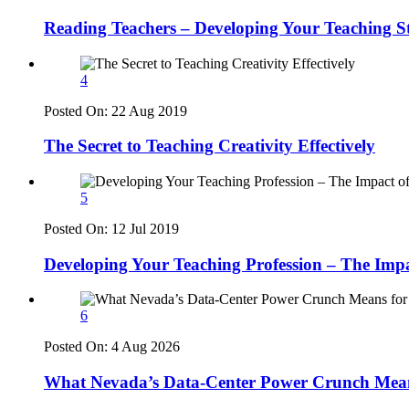
Reading Teachers – Developing Your Teaching S
4
Posted On:
22 Aug 2019
The Secret to Teaching Creativity Effectively
5
Posted On:
12 Jul 2019
Developing Your Teaching Profession – The Imp
6
Posted On:
4 Aug 2026
What Nevada’s Data-Center Power Crunch Means