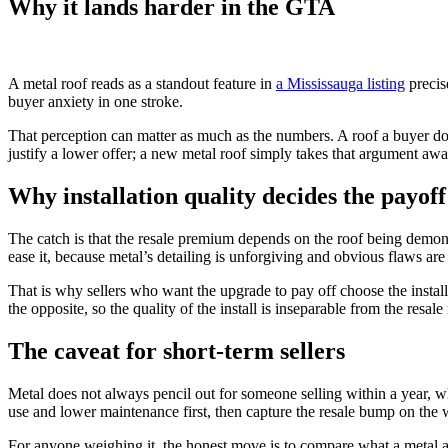
Why it lands harder in the GTA
A metal roof reads as a standout feature in
a Mississauga listing
precis
buyer anxiety in one stroke.
That perception can matter as much as the numbers. A roof a buyer does 
justify a lower offer; a new metal roof simply takes that argument awa
Why installation quality decides the payoff
The catch is that the resale premium depends on the roof being demonst
ease it, because metal’s detailing is unforgiving and obvious flaws are 
That is why sellers who want the upgrade to pay off choose the instal
the opposite, so the quality of the install is inseparable from the resale 
The caveat for short-term sellers
Metal does not always pencil out for someone selling within a year, wh
use and lower maintenance first, then capture the resale bump on the 
For anyone weighing it, the honest move is to compare what a metal an