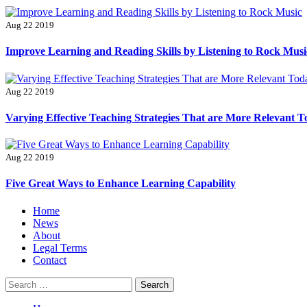
Aug 22 2019
Improve Learning and Reading Skills by Listening to Rock Musi
Aug 22 2019
Varying Effective Teaching Strategies That are More Relevant 
Aug 22 2019
Five Great Ways to Enhance Learning Capability
Primary
Home
Menu
News
About
Legal Terms
Contact
Search
for: