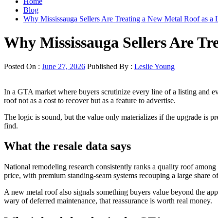
Home
Blog
Why Mississauga Sellers Are Treating a New Metal Roof as a 
Why Mississauga Sellers Are Tr
Posted On :
June 27, 2026
Published By :
Leslie Young
In a GTA market where buyers scrutinize every line of a listing and eve
roof not as a cost to recover but as a feature to advertise.
The logic is sound, but the value only materializes if the upgrade is pre
find.
What the resale data says
National remodeling research consistently ranks a quality roof among th
price, with premium standing-seam systems recouping a large share of t
A new metal roof also signals something buyers value beyond the apprai
wary of deferred maintenance, that reassurance is worth real money.