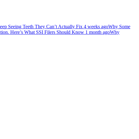
ep Seeing Teeth They Can’t Actually Fix
4 weeks ago
Why Some
ation. Here’s What SSI Filers Should Know
1 month ago
Why