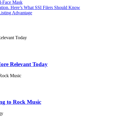
l-Face Mask
Nation. Here’s What SSI Filers Should Know
Listing Advantage
 More Relevant Today
ing to Rock Music