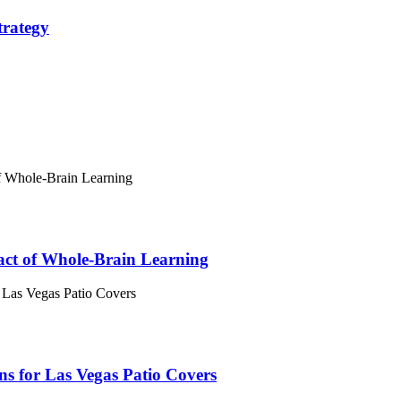
trategy
act of Whole-Brain Learning
 for Las Vegas Patio Covers