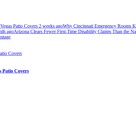
 Vegas Patio Covers
2 weeks ago
Why Cincinnati Emergency Rooms Ke
nth ago
Arizona Clears Fewer First-Time Disability Claims Than the N
antage
 Patio Covers