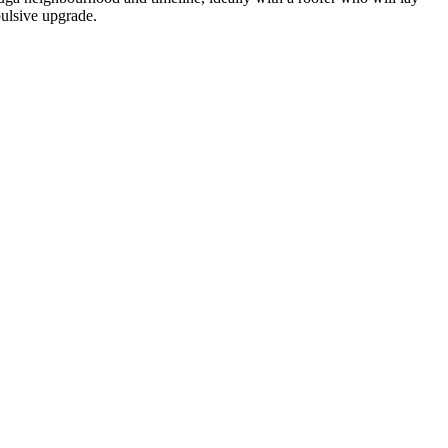
pulsive upgrade.