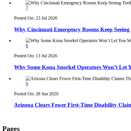
7
Posted On:
23 Jul 2026
Why Cincinnati Emergency Rooms Keep Seeing T
8
Posted On:
13 Jul 2026
Why Some Kona Snorkel Operators Won’t Let Y
9
Posted On:
28 Jun 2026
Arizona Clears Fewer First-Time Disability Cla
Pages