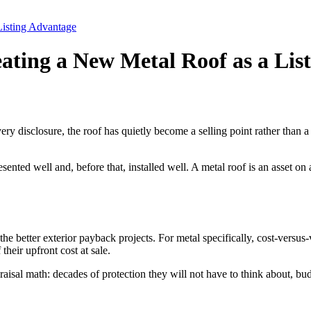
Listing Advantage
eating a New Metal Roof as a Lis
ry disclosure, the roof has quietly become a selling point rather than a
sented well and, before that, installed well. A metal roof is an asset on a
e better exterior payback projects. For metal specifically, cost-versus-v
heir upfront cost at sale.
sal math: decades of protection they will not have to think about, budg