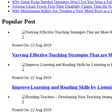
Why Some Kona Snorkel Operators Won’t Let You Wear a Ful
Arizona Clears Fewer First-Time Disability Claims Than the 
Why Mississauga Sellers Are Treating a New Metal Roof as a 
Popular Post
1
Posted On:
22 Aug 2019
Varying Effective Teaching Strategies That are
2
Posted On:
22 Aug 2019
Improve Learning and Reading Skills by Listen
3
Posted On:
22 Aug 2019