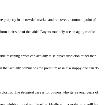
s the property in a crowded market and removes a common point of
rom their side of the table. Buyers routinely use an aging roof to
le fastening errors can actually raise buyer suspicion rather than
ion that actually commands the premium at sale; a sloppy one can do
 closing. The strongest case is for owners who get several years of
auga neighbourhood and timeline, ideally with a roofer who will lay