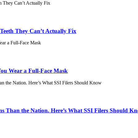
eeth They Can’t Actually Fix
ou Wear a Full-Face Mask
ims Than the Nation. Here’s What SSI Filers Should K