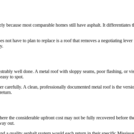
ely because most comparable homes still have asphalt. It differentiate
not have to plan to replace is a roof that removes a negotiating lever f
y.
rably well done. A metal roof with sloppy seams, poor flashing, or visib
easy to spot.
ler carefully. A clean, professionally documented metal roof is the vers
return.
ere the considerable upfront cost may not be fully recovered before the
way out.
d a quality asphalt system would each return in their specific Mississ