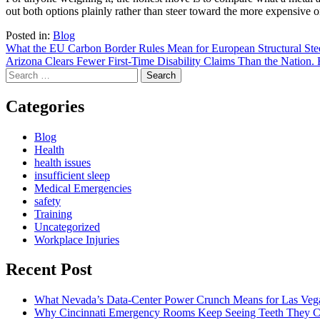
out both options plainly rather than steer toward the more expensive o
Posted in:
Blog
Post
What the EU Carbon Border Rules Mean for European Structural Ste
Arizona Clears Fewer First-Time Disability Claims Than the Nation
navigation
Search
for:
Categories
Blog
Health
health issues
insufficient sleep
Medical Emergencies
safety
Training
Uncategorized
Workplace Injuries
Recent Post
What Nevada’s Data-Center Power Crunch Means for Las Vega
Why Cincinnati Emergency Rooms Keep Seeing Teeth They Ca