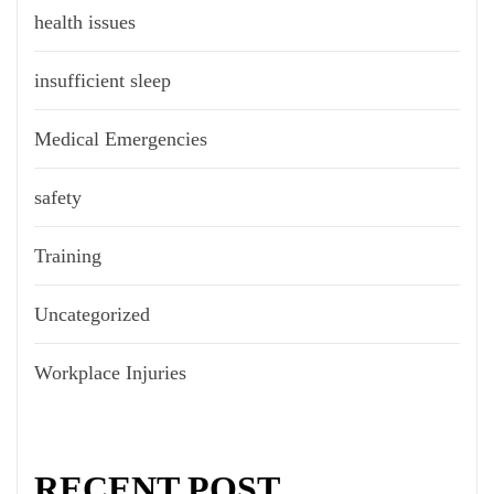
health issues
insufficient sleep
Medical Emergencies
safety
Training
Uncategorized
Workplace Injuries
RECENT POST