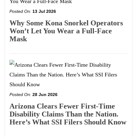
Posted On:
13 Jul 2026
Why Some Kona Snorkel Operators
Won’t Let You Wear a Full-Face
Mask
Posted On:
28 Jun 2026
Arizona Clears Fewer First-Time
Disability Claims Than the Nation.
Here’s What SSI Filers Should Know