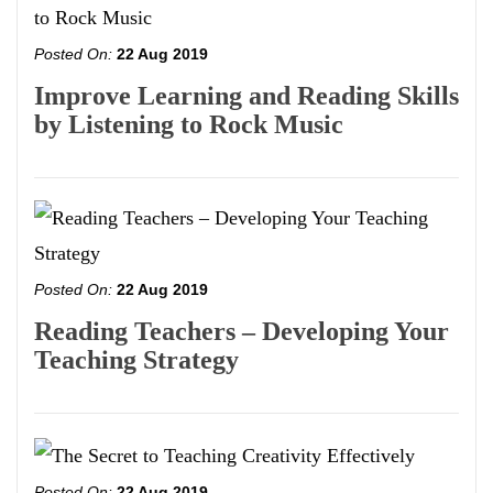
Posted On:
22 Aug 2019
Improve Learning and Reading Skills
by Listening to Rock Music
Posted On:
22 Aug 2019
Reading Teachers – Developing Your
Teaching Strategy
Posted On:
22 Aug 2019