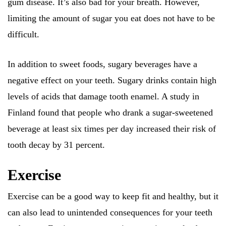
gum disease. It’s also bad for your breath. However,
limiting the amount of sugar you eat does not have to be
difficult.
In addition to sweet foods, sugary beverages have a
negative effect on your teeth. Sugary drinks contain high
levels of acids that damage tooth enamel. A study in
Finland found that people who drank a sugar-sweetened
beverage at least six times per day increased their risk of
tooth decay by 31 percent.
Exercise
Exercise can be a good way to keep fit and healthy, but it
can also lead to unintended consequences for your teeth