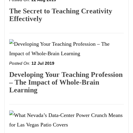
The Secret to Teaching Creativity
Effectively
Posted On:
12 Jul 2019
Developing Your Teaching Profession
– The Impact of Whole-Brain
Learning