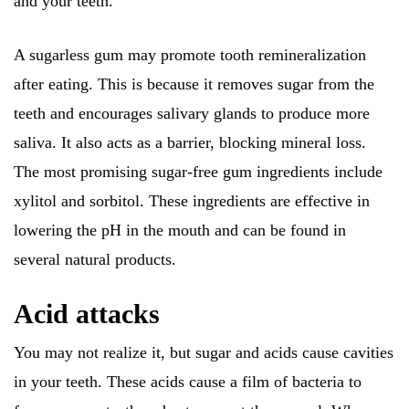
and your teeth.
A sugarless gum may promote tooth remineralization
after eating. This is because it removes sugar from the
teeth and encourages salivary glands to produce more
saliva. It also acts as a barrier, blocking mineral loss.
The most promising sugar-free gum ingredients include
xylitol and sorbitol. These ingredients are effective in
lowering the pH in the mouth and can be found in
several natural products.
Acid attacks
You may not realize it, but sugar and acids cause cavities
in your teeth. These acids cause a film of bacteria to