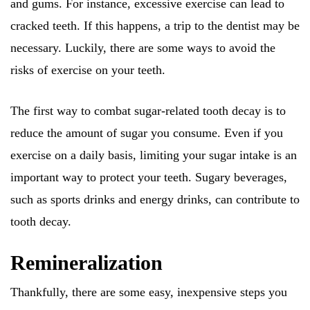
and gums. For instance, excessive exercise can lead to
cracked teeth. If this happens, a trip to the dentist may be
necessary. Luckily, there are some ways to avoid the
risks of exercise on your teeth.
The first way to combat sugar-related tooth decay is to
reduce the amount of sugar you consume. Even if you
exercise on a daily basis, limiting your sugar intake is an
important way to protect your teeth. Sugary beverages,
such as sports drinks and energy drinks, can contribute to
tooth decay.
Remineralization
Thankfully, there are some easy, inexpensive steps you