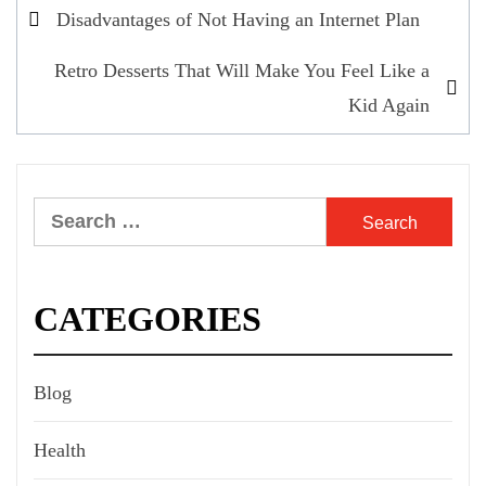
Post
Disadvantages of Not Having an Internet Plan
navigation
Retro Desserts That Will Make You Feel Like a
Kid Again
Search
for:
CATEGORIES
Blog
Health