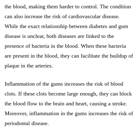
the blood, making them harder to control. The condition
can also increase the risk of cardiovascular disease.
While the exact relationship between diabetes and gum
disease is unclear, both diseases are linked to the
presence of bacteria in the blood. When these bacteria
are present in the blood, they can facilitate the buildup of
plaque in the arteries.
Inflammation of the gums increases the risk of blood
clots. If these clots become large enough, they can block
the blood flow to the brain and heart, causing a stroke.
Moreover, inflammation in the gums increases the risk of
periodontal disease.