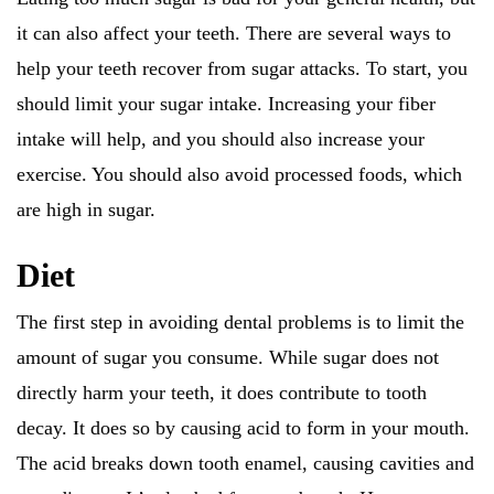
it can also affect your teeth. There are several ways to
help your teeth recover from sugar attacks. To start, you
should limit your sugar intake. Increasing your fiber
intake will help, and you should also increase your
exercise. You should also avoid processed foods, which
are high in sugar.
Diet
The first step in avoiding dental problems is to limit the
amount of sugar you consume. While sugar does not
directly harm your teeth, it does contribute to tooth
decay. It does so by causing acid to form in your mouth.
The acid breaks down tooth enamel, causing cavities and