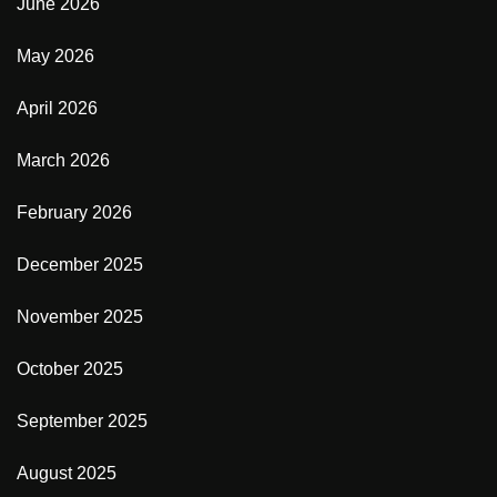
June 2026
May 2026
April 2026
March 2026
February 2026
December 2025
November 2025
October 2025
September 2025
August 2025