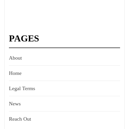
PAGES
About
Home
Legal Terms
News
Reach Out