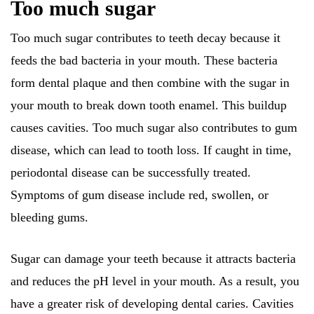
Too much sugar
Too much sugar contributes to teeth decay because it
feeds the bad bacteria in your mouth. These bacteria
form dental plaque and then combine with the sugar in
your mouth to break down tooth enamel. This buildup
causes cavities. Too much sugar also contributes to gum
disease, which can lead to tooth loss. If caught in time,
periodontal disease can be successfully treated.
Symptoms of gum disease include red, swollen, or
bleeding gums.
Sugar can damage your teeth because it attracts bacteria
and reduces the pH level in your mouth. As a result, you
have a greater risk of developing dental caries. Cavities