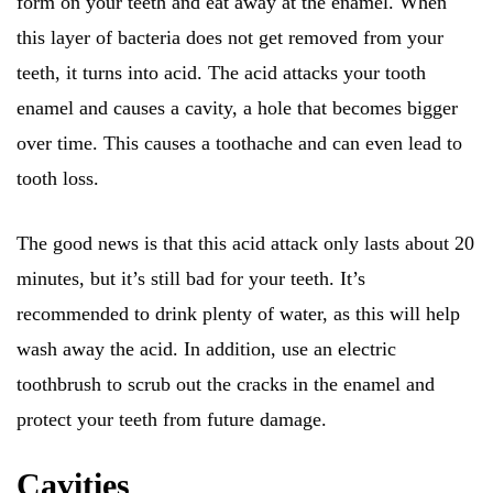
form on your teeth and eat away at the enamel. When
this layer of bacteria does not get removed from your
teeth, it turns into acid. The acid attacks your tooth
enamel and causes a cavity, a hole that becomes bigger
over time. This causes a toothache and can even lead to
tooth loss.
The good news is that this acid attack only lasts about 20
minutes, but it’s still bad for your teeth. It’s
recommended to drink plenty of water, as this will help
wash away the acid. In addition, use an electric
toothbrush to scrub out the cracks in the enamel and
protect your teeth from future damage.
Cavities