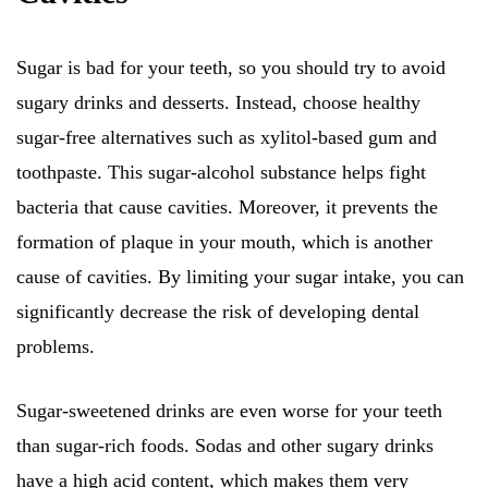
Sugar is bad for your teeth, so you should try to avoid
sugary drinks and desserts. Instead, choose healthy
sugar-free alternatives such as xylitol-based gum and
toothpaste. This sugar-alcohol substance helps fight
bacteria that cause cavities. Moreover, it prevents the
formation of plaque in your mouth, which is another
cause of cavities. By limiting your sugar intake, you can
significantly decrease the risk of developing dental
problems.
Sugar-sweetened drinks are even worse for your teeth
than sugar-rich foods. Sodas and other sugary drinks
have a high acid content, which makes them very