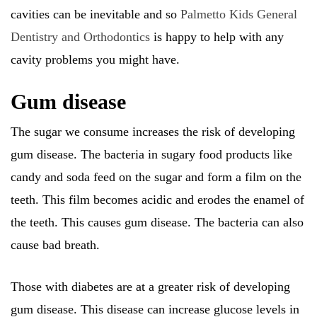
cavities can be inevitable and so
Palmetto Kids General
Dentistry and Orthodontics
is happy to help with any
cavity problems you might have.
Gum disease
The sugar we consume increases the risk of developing
gum disease. The bacteria in sugary food products like
candy and soda feed on the sugar and form a film on the
teeth. This film becomes acidic and erodes the enamel of
the teeth. This causes gum disease. The bacteria can also
cause bad breath.
Those with diabetes are at a greater risk of developing
gum disease. This disease can increase glucose levels in