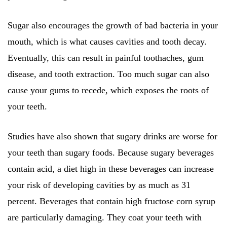
Sugar also encourages the growth of bad bacteria in your
mouth, which is what causes cavities and tooth decay.
Eventually, this can result in painful toothaches, gum
disease, and tooth extraction. Too much sugar can also
cause your gums to recede, which exposes the roots of
your teeth.
Studies have also shown that sugary drinks are worse for
your teeth than sugary foods. Because sugary beverages
contain acid, a diet high in these beverages can increase
your risk of developing cavities by as much as 31
percent. Beverages that contain high fructose corn syrup
are particularly damaging. They coat your teeth with