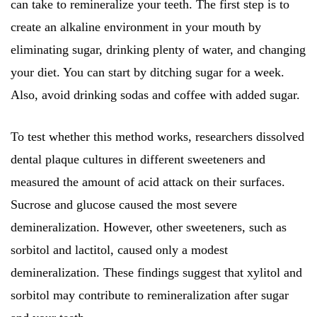
can take to remineralize your teeth. The first step is to
create an alkaline environment in your mouth by
eliminating sugar, drinking plenty of water, and changing
your diet. You can start by ditching sugar for a week.
Also, avoid drinking sodas and coffee with added sugar.
To test whether this method works, researchers dissolved
dental plaque cultures in different sweeteners and
measured the amount of acid attack on their surfaces.
Sucrose and glucose caused the most severe
demineralization. However, other sweeteners, such as
sorbitol and lactitol, caused only a modest
demineralization. These findings suggest that xylitol and
sorbitol may contribute to remineralization after sugar