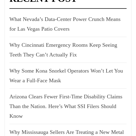
What Nevada’s Data-Center Power Crunch Means
for Las Vegas Patio Covers
Why Cincinnati Emergency Rooms Keep Seeing
Teeth They Can’t Actually Fix
Why Some Kona Snorkel Operators Won’t Let You
Wear a Full-Face Mask
Arizona Clears Fewer First-Time Disability Claims
Than the Nation. Here’s What SSI Filers Should
Know
Why Mississauga Sellers Are Treating a New Metal