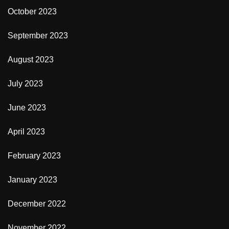
October 2023
September 2023
August 2023
July 2023
June 2023
April 2023
February 2023
January 2023
December 2022
November 2022