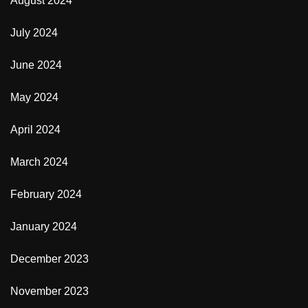
August 2024
July 2024
June 2024
May 2024
April 2024
March 2024
February 2024
January 2024
December 2023
November 2023