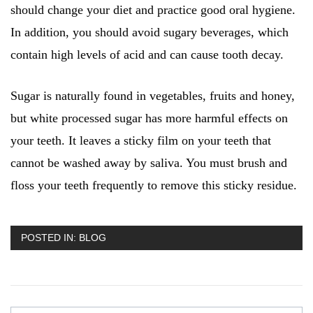
should change your diet and practice good oral hygiene.
In addition, you should avoid sugary beverages, which
contain high levels of acid and can cause tooth decay.
Sugar is naturally found in vegetables, fruits and honey,
but white processed sugar has more harmful effects on
your teeth. It leaves a sticky film on your teeth that
cannot be washed away by saliva. You must brush and
floss your teeth frequently to remove this sticky residue.
POSTED IN:
BLOG