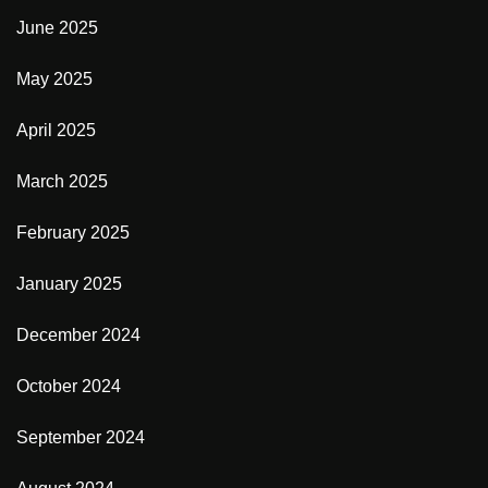
June 2025
May 2025
April 2025
March 2025
February 2025
January 2025
December 2024
October 2024
September 2024