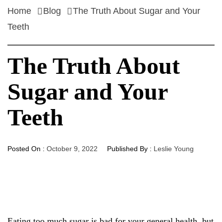
Home
Blog
The Truth About Sugar and Your
Teeth
The Truth About
Sugar and Your
Teeth
Posted On :
October 9, 2022
Published By :
Leslie Young
Eating too much sugar is bad for your general health, but