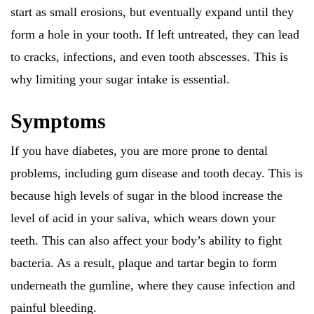
start as small erosions, but eventually expand until they
form a hole in your tooth. If left untreated, they can lead
to cracks, infections, and even tooth abscesses. This is
why limiting your sugar intake is essential.
Symptoms
If you have diabetes, you are more prone to dental
problems, including gum disease and tooth decay. This is
because high levels of sugar in the blood increase the
level of acid in your saliva, which wears down your
teeth. This can also affect your body’s ability to fight
bacteria. As a result, plaque and tartar begin to form
underneath the gumline, where they cause infection and
painful bleeding.