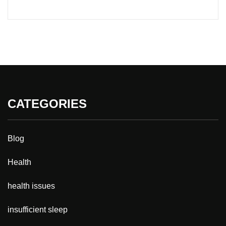
CATEGORIES
Blog
Health
health issues
insufficient sleep