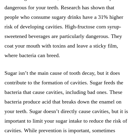
dangerous for your teeth. Research has shown that
people who consume sugary drinks have a 31% higher
risk of developing cavities. High-fructose corn syrup-
sweetened beverages are particularly dangerous. They
coat your mouth with toxins and leave a sticky film,
where bacteria can breed.
Sugar isn’t the main cause of tooth decay, but it does
contribute to the formation of cavities. Sugar feeds the
bacteria that cause cavities, including bad ones. These
bacteria produce acid that breaks down the enamel on
your teeth. Sugar doesn’t directly cause cavities, but it is
important to limit your sugar intake to reduce the risk of
cavities. While prevention is important, sometimes