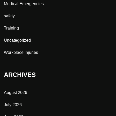
Medical Emergencies
safety
Training
Uncategorized
Workplace Injuries
ARCHIVES
August 2026
July 2026