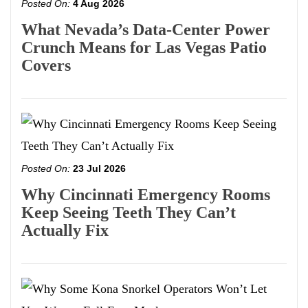
Posted On:
4 Aug 2026
What Nevada’s Data-Center Power
Crunch Means for Las Vegas Patio
Covers
Posted On:
23 Jul 2026
Why Cincinnati Emergency Rooms
Keep Seeing Teeth They Can’t
Actually Fix