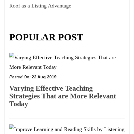
Roof as a Listing Advantage
POPULAR POST
Posted On:
22 Aug 2019
Varying Effective Teaching
Strategies That are More Relevant
Today