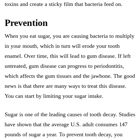
toxins and create a sticky film that bacteria feed on.
Prevention
When you eat sugar, you are causing bacteria to multiply
in your mouth, which in turn will erode your tooth
enamel. Over time, this will lead to gum disease. If left
untreated, gum disease can progress to periodontitis,
which affects the gum tissues and the jawbone. The good
news is that there are many ways to treat this disease.
You can start by limiting your sugar intake.
Sugar is one of the leading causes of tooth decay. Studies
have shown that the average U.S. adult consumes 147
pounds of sugar a year. To prevent tooth decay, you