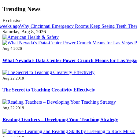
Skip
Trending News
to
content
Exclusive
incinnati Emergency Rooms Keep Seeing Teeth They Can’t Actually 
Saturday, Aug 8, 2026
American Health & Safety
Fitness Matters, Wellness Works
Aug 4 2026
What Nevada’s Data-Center Power Crunch Means for Las Vegas
Aug 22 2019
The Secret to Teaching Creativity Effectively
Aug 22 2019
Reading Teachers – Developing Your Teaching Strategy