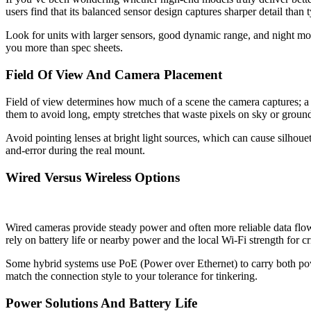
users find that its balanced sensor design captures sharper detail than
Look for units with larger sensors, good dynamic range, and night mode
you more than spec sheets.
Field Of View And Camera Placement
Field of view determines how much of a scene the camera captures; a
them to avoid long, empty stretches that waste pixels on sky or groun
Avoid pointing lenses at bright light sources, which can cause silhouet
and-error during the real mount.
Wired Versus Wireless Options
Wired cameras provide steady power and often more reliable data flow,
rely on battery life or nearby power and the local Wi-Fi strength for c
Some hybrid systems use PoE (Power over Ethernet) to carry both pow
match the connection style to your tolerance for tinkering.
Power Solutions And Battery Life