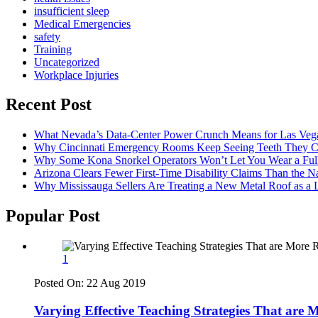
insufficient sleep
Medical Emergencies
safety
Training
Uncategorized
Workplace Injuries
Recent Post
What Nevada’s Data-Center Power Crunch Means for Las Vega
Why Cincinnati Emergency Rooms Keep Seeing Teeth They Ca
Why Some Kona Snorkel Operators Won’t Let You Wear a Ful
Arizona Clears Fewer First-Time Disability Claims Than the 
Why Mississauga Sellers Are Treating a New Metal Roof as a 
Popular Post
1
Posted On:
22 Aug 2019
Varying Effective Teaching Strategies That are