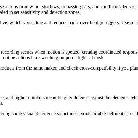
se alarms from wind, shadows, or passing cars, and can focus alerts on 
ded to set sensitivity and detection zones.
live, which saves time and reduces panic over benign triggers. Use sche
, or recording scenes when motion is spotted, creating coordinated res
to routine actions like switching on porch lights at dusk.
oducts from the same maker, and check cross-compatibility if you plan 
nce, and higher numbers mean tougher defense against the elements. Meta
s.
ring some visual deterrence sometimes avoids trouble before it starts. 