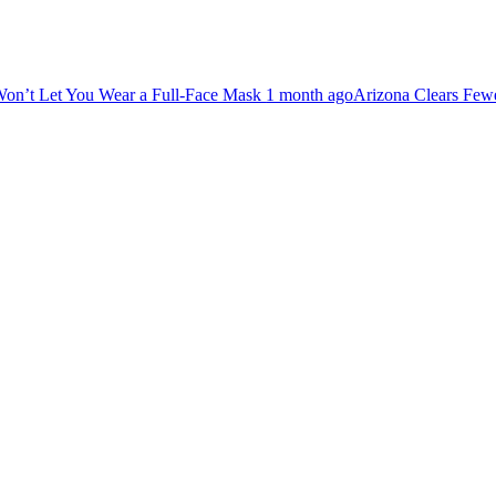
ar a Full-Face Mask
1 month ago
Arizona Clears Fewer First-Time Dis