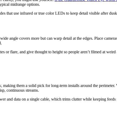
 typical midrange options.
s that use infrared or true color LEDs to keep detail visible after dusk
 wide angle covers more but can warp detail at the edges. Place camera
d.
tes or flare, and give thought to height so people aren’t filmed at weir
 making them a solid pick for long-term installs around the perimeter.
risp, continuous streams.
er and data on a single cable, which trims clutter while keeping feeds