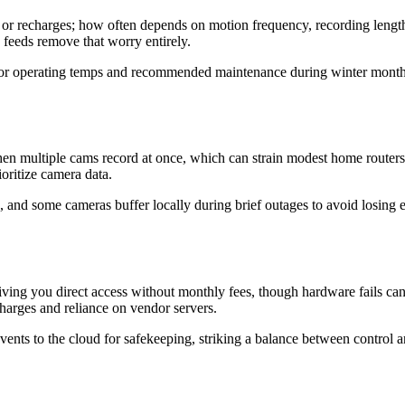
 or recharges; how often depends on motion frequency, recording leng
d feeds remove that worry entirely.
for operating temps and recommended maintenance during winter months.
hen multiple cams record at once, which can strain modest home routers
oritize camera data.
and some cameras buffer locally during brief outages to avoid losing e
ving you direct access without monthly fees, though hardware fails ca
charges and reliance on vendor servers.
d events to the cloud for safekeeping, striking a balance between cont