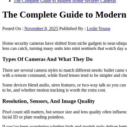
The Complete Guide to Modern Home Security Cameras
The Complete Guide to Modern
Posted On :
November 8, 2025
Published By :
Leslie Young
Home security cameras have shifted from niche gadgets to near-ubiqui
lens can catch, turning many units into mini sentinels that watch day
Types Of Cameras And What They Do
There are several camera styles to match different needs: bullet cams
with a remote command, while fixed lenses tend to be simpler and che
Some devices blend audio, siren features, or two-way talk so you can
to be, and whether motion tracking is worth the extra cost.
Resolution, Sensors, And Image Quality
Pixel count still matters, but sensor size and lens quality often inf
facial ID or plate reading pointless.
If you’ve been wondering whether high-end models truly deliver better