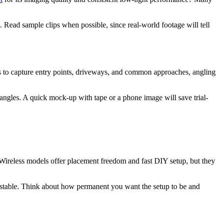
. Read sample clips when possible, since real-world footage will tell
s to capture entry points, driveways, and common approaches, angling
d angles. A quick mock-up with tape or a phone image will save trial-
 Wireless models offer placement freedom and fast DIY setup, but they
 stable. Think about how permanent you want the setup to be and