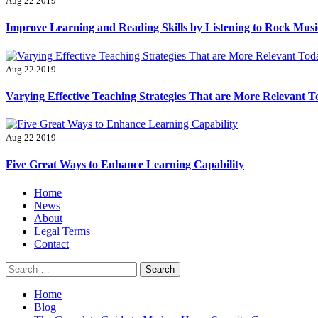
Aug 22 2019
Improve Learning and Reading Skills by Listening to Rock Musi
Aug 22 2019
Varying Effective Teaching Strategies That are More Relevant 
Aug 22 2019
Five Great Ways to Enhance Learning Capability
Primary
Home
Menu
News
About
Legal Terms
Contact
Search
for:
Home
Blog