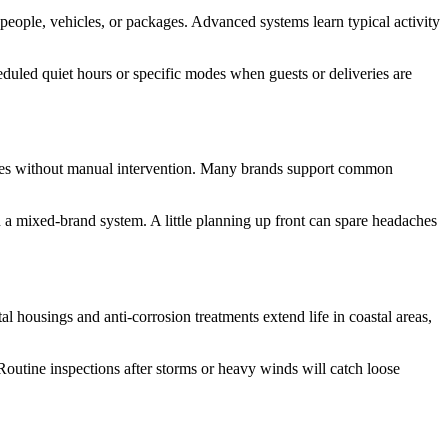
people, vehicles, or packages. Advanced systems learn typical activity
duled quiet hours or specific modes when guests or deliveries are
ponses without manual intervention. Many brands support common
a mixed-brand system. A little planning up front can spare headaches
l housings and anti-corrosion treatments extend life in coastal areas,
Routine inspections after storms or heavy winds will catch loose