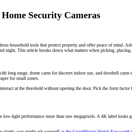
 Home Security Cameras
tous household tools that protect property and offer peace of mind. Ad
 and night. This article breaks down what matters when picking, placing
 with long range, dome cams for discreet indoor use, and doorbell cams 
aper for small zones.
 interact at the threshold without opening the door. Pick the form fac
luence low-light performance more than raw megapixels. A 4K label looks 
 clarity, you might ask yourself:
is the GuardHouse Watch Eye worth i