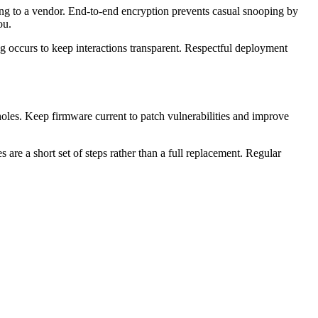
ing to a vendor. End-to-end encryption prevents casual snooping by
ou.
g occurs to keep interactions transparent. Respectful deployment
 holes. Keep firmware current to patch vulnerabilities and improve
 are a short set of steps rather than a full replacement. Regular