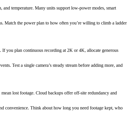
th, and temperature. Many units support low-power modes, smart
 Match the power plan to how often you’re willing to climb a ladder
. If you plan continuous recording at 2K or 4K, allocate generous
vents. Test a single camera’s steady stream before adding more, and
n mean lost footage. Cloud backups offer off-site redundancy and
rol and convenience. Think about how long you need footage kept, who