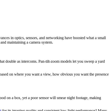
vances in optics, sensors, and networking have boosted what a small
, and maintaining a camera system.
that double as intercoms. Pan-tilt-zoom models let you sweep a yard
tor based on where you want a view, how obvious you want the presence
good on a box, yet a poor sensor will smear night footage, making
t
for its imaging quality and consistent low-light performance? Many