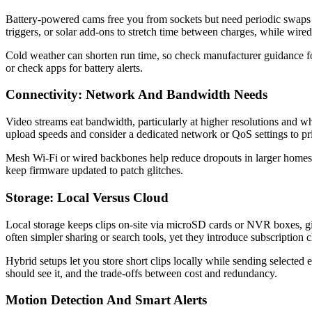
Battery-powered cams free you from sockets but need periodic swaps
triggers, or solar add-ons to stretch time between charges, while wire
Cold weather can shorten run time, so check manufacturer guidance 
or check apps for battery alerts.
Connectivity: Network And Bandwidth Needs
Video streams eat bandwidth, particularly at higher resolutions and w
upload speeds and consider a dedicated network or QoS settings to pri
Mesh Wi‑Fi or wired backbones help reduce dropouts in larger homes, 
keep firmware updated to patch glitches.
Storage: Local Versus Cloud
Local storage keeps clips on-site via microSD cards or NVR boxes, gi
often simpler sharing or search tools, yet they introduce subscription 
Hybrid setups let you store short clips locally while sending selecte
should see it, and the trade-offs between cost and redundancy.
Motion Detection And Smart Alerts