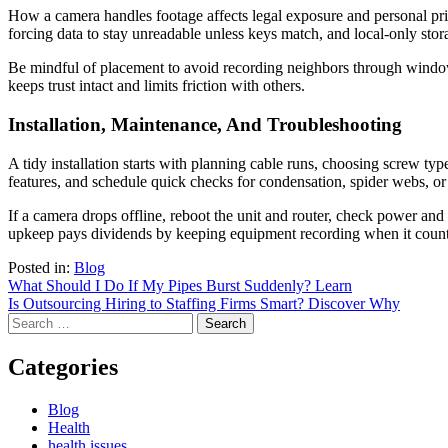
How a camera handles footage affects legal exposure and personal pri
forcing data to stay unreadable unless keys match, and local-only stora
Be mindful of placement to avoid recording neighbors through windows
keeps trust intact and limits friction with others.
Installation, Maintenance, And Troubleshooting
A tidy installation starts with planning cable runs, choosing screw typ
features, and schedule quick checks for condensation, spider webs, or
If a camera drops offline, reboot the unit and router, check power and 
upkeep pays dividends by keeping equipment recording when it count
Posted in:
Blog
Post
What Should I Do If My Pipes Burst Suddenly? Learn
Is Outsourcing Hiring to Staffing Firms Smart? Discover Why
navigation
Search
for:
Categories
Blog
Health
health issues