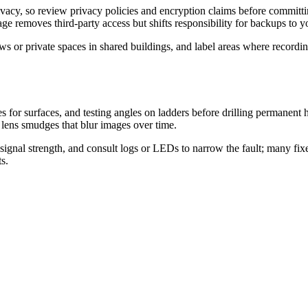
vacy, so review privacy policies and encryption claims before committ
ge removes third-party access but shifts responsibility for backups to y
 or private spaces in shared buildings, and label areas where recordin
es for surfaces, and testing angles on ladders before drilling permanent
 lens smudges that blur images over time.
signal strength, and consult logs or LEDs to narrow the fault; many fixes
s.