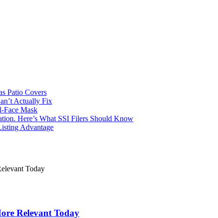
s Patio Covers
n’t Actually Fix
l-Face Mask
Nation. Here’s What SSI Filers Should Know
Listing Advantage
 More Relevant Today