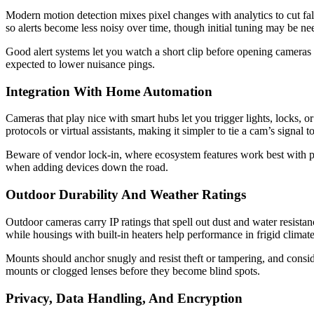
Modern motion detection mixes pixel changes with analytics to cut fal
so alerts become less noisy over time, though initial tuning may be nee
Good alert systems let you watch a short clip before opening cameras 
expected to lower nuisance pings.
Integration With Home Automation
Cameras that play nice with smart hubs let you trigger lights, locks
protocols or virtual assistants, making it simpler to tie a cam’s signal 
Beware of vendor lock-in, where ecosystem features work best with pr
when adding devices down the road.
Outdoor Durability And Weather Ratings
Outdoor cameras carry IP ratings that spell out dust and water resista
while housings with built-in heaters help performance in frigid climate
Mounts should anchor snugly and resist theft or tampering, and conside
mounts or clogged lenses before they become blind spots.
Privacy, Data Handling, And Encryption