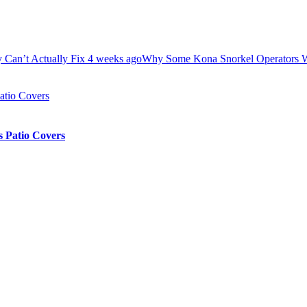
Fix
4 weeks ago
Why Some Kona Snorkel Operators Won’t Let You We
 Patio Covers