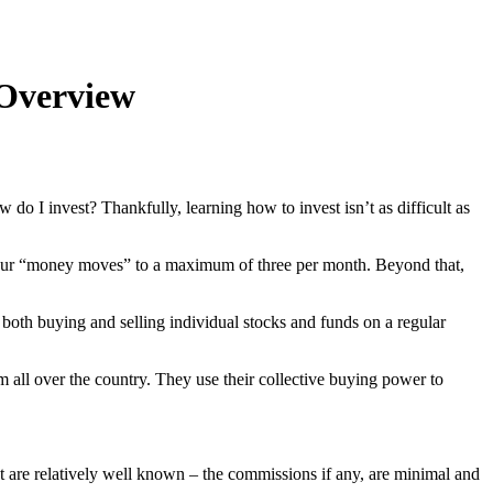
 Overview
 I invest? Thankfully, learning how to invest isn’t as difficult as
it your “money moves” to a maximum of three per month. Beyond that,
n both buying and selling individual stocks and funds on a regular
om all over the country. They use their collective buying power to
t are relatively well known – the commissions if any, are minimal and