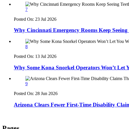
7
Posted On:
23 Jul 2026
Why Cincinnati Emergency Rooms Keep Seeing T
8
Posted On:
13 Jul 2026
Why Some Kona Snorkel Operators Won’t Let Y
9
Posted On:
28 Jun 2026
Arizona Clears Fewer First-Time Disability Cla
Pages