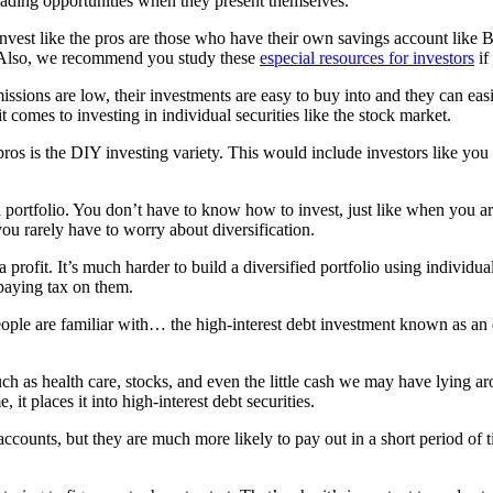
ading opportunities when they present themselves.
nvest like the pros are those who have their own savings account like 
e. Also, we recommend you study these
especial resources for investors
if
mmissions are low, their investments are easy to buy into and they can e
t comes to investing in individual securities like the stock market.
ros is the DIY investing variety. This would include investors like you 
ng a portfolio. You don’t have to know how to invest, just like when you 
you rarely have to worry about diversification.
a profit. It’s much harder to build a diversified portfolio using individ
 paying tax on them.
people are familiar with… the high-interest debt investment known as an
uch as health care, stocks, and even the little cash we may have lying 
 it places it into high-interest debt securities.
 accounts, but they are much more likely to pay out in a short period of 