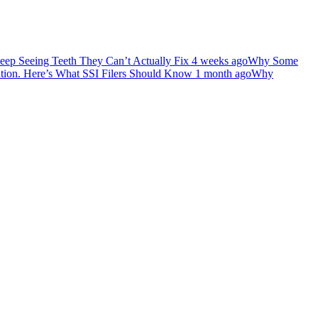
ep Seeing Teeth They Can’t Actually Fix
4 weeks ago
Why Some
ation. Here’s What SSI Filers Should Know
1 month ago
Why