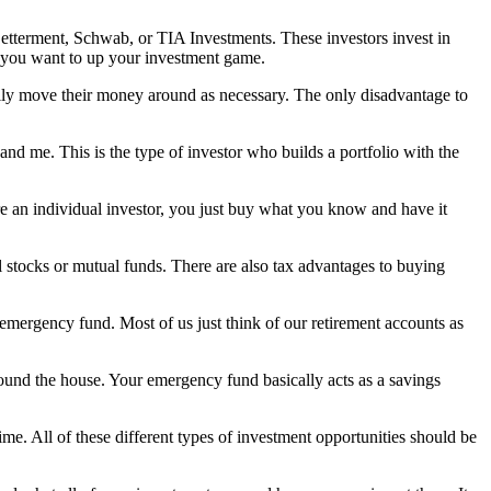
Betterment, Schwab, or TIA Investments. These investors invest in
 you want to up your investment game.
asily move their money around as necessary. The only disadvantage to
and me. This is the type of investor who builds a portfolio with the
are an individual investor, you just buy what you know and have it
ual stocks or mutual funds. There are also tax advantages to buying
 emergency fund. Most of us just think of our retirement accounts as
around the house. Your emergency fund basically acts as a savings
time. All of these different types of investment opportunities should be