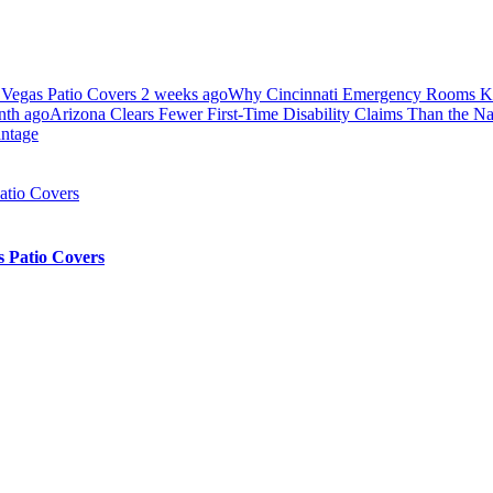
 Vegas Patio Covers
2 weeks ago
Why Cincinnati Emergency Rooms Ke
nth ago
Arizona Clears Fewer First-Time Disability Claims Than the N
antage
 Patio Covers