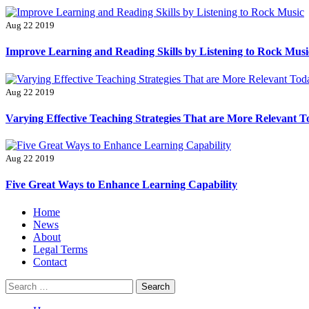
Aug 22 2019
Improve Learning and Reading Skills by Listening to Rock Musi
Aug 22 2019
Varying Effective Teaching Strategies That are More Relevant 
Aug 22 2019
Five Great Ways to Enhance Learning Capability
Primary
Home
Menu
News
About
Legal Terms
Contact
Search
for: