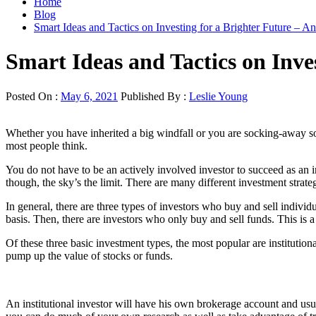
Home
Blog
Smart Ideas and Tactics on Investing for a Brighter Future – 
Smart Ideas and Tactics on Inve
Posted On :
May 6, 2021
Published By :
Leslie Young
Whether you have inherited a big windfall or you are socking-away so
most people think.
You do not have to be an actively involved investor to succeed as an 
though, the sky’s the limit. There are many different investment stra
In general, there are three types of investors who buy and sell indivi
basis. Then, there are investors who only buy and sell funds. This is a 
Of these three basic investment types, the most popular are institution
pump up the value of stocks or funds.
An institutional investor will have his own brokerage account and us