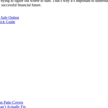
trying to figure out where to start. That’s why it’s important to unders
 a successful financial future.
 Safe Option
uick Guide
s Patio Covers
n’t Actually Fix