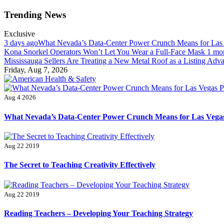
Skip
Trending News
to
content
Exclusive
3 days ago
What Nevada’s Data-Center Power Crunch Means for Las
Kona Snorkel Operators Won’t Let You Wear a Full-Face Mask
1 mo
Mississauga Sellers Are Treating a New Metal Roof as a Listing Adv
Friday, Aug 7, 2026
American Health & Safety
Fitness Matters, Wellness Works
Aug 4 2026
What Nevada’s Data-Center Power Crunch Means for Las Vegas
Aug 22 2019
The Secret to Teaching Creativity Effectively
Aug 22 2019
Reading Teachers – Developing Your Teaching Strategy