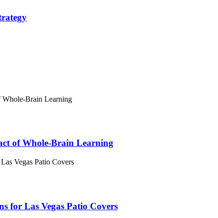
trategy
act of Whole-Brain Learning
 for Las Vegas Patio Covers