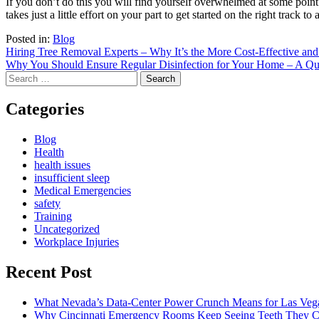
If you don’t do this you will find yourself overwhelmed at some point 
takes just a little effort on your part to get started on the right track to
Posted in:
Blog
Post
Hiring Tree Removal Experts – Why It’s the More Cost-Effective and
Why You Should Ensure Regular Disinfection for Your Home – A Q
navigation
Search
for:
Categories
Blog
Health
health issues
insufficient sleep
Medical Emergencies
safety
Training
Uncategorized
Workplace Injuries
Recent Post
What Nevada’s Data-Center Power Crunch Means for Las Vega
Why Cincinnati Emergency Rooms Keep Seeing Teeth They Ca