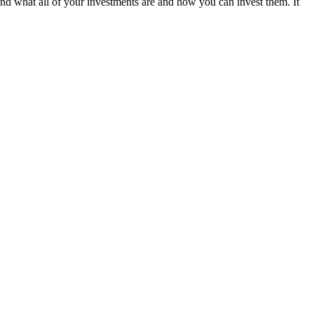
tand what all of your investments are and how you can invest them. It