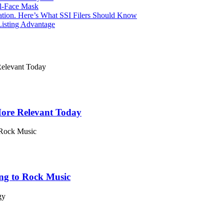
l-Face Mask
Nation. Here’s What SSI Filers Should Know
Listing Advantage
 More Relevant Today
ing to Rock Music