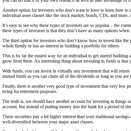
you can do much of your own research as well as take advantage of tr
Another option for investors who don’t want to have to learn how to i
individual asset classes like the stock market, bonds, CDs, and mor
It’s easy to see why these types of investors are so popular – the co
these types of investors is that they don’t have as many options when i
The third option for investors who don’t know how to invest like the p
whole family or has an interest in building a portfolio for others.
This is by far the easiest way for an individual to get started buildi
grow from there. An interesting thing about investing in funds is that 
With funds, you can invest in virtually any investment that will return 
mutual funds as you can claim all of the dividends as long as you are
Finally, there is another very good type of investment that very few 
being for retirement purposes.
The truth is, we should have another account for investing in things s
account, but instead of putting money into the bank for a period of time,
These securities pay a bit higher interest than your traditional savings
well-diversified between your major asset classes.