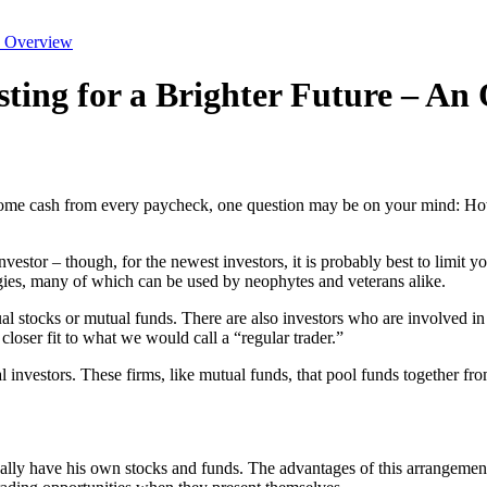
An Overview
sting for a Brighter Future – An
me cash from every paycheck, one question may be on your mind: How do
investor – though, for the newest investors, it is probably best to lim
tegies, many of which can be used by neophytes and veterans alike.
dual stocks or mutual funds. There are also investors who are involved i
closer fit to what we would call a “regular trader.”
al investors. These firms, like mutual funds, that pool funds together fr
ually have his own stocks and funds. The advantages of this arrangemen