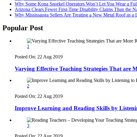
Why Some Kona Snorkel Operators Won’t Let You Wear a Ful
Arizona Clears Fewer First-Time Disability Claims Than the 
Why Mississauga Sellers Are Treating a New Metal Roof as a 
Popular Post
1
Posted On:
22 Aug 2019
Varying Effective Teaching Strategies That are
2
Posted On:
22 Aug 2019
Improve Learning and Reading Skills by Listen
3
Posted On:
22 Aug 2019