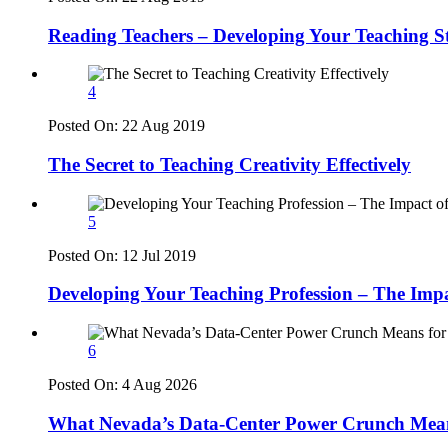
Reading Teachers – Developing Your Teaching S
4
Posted On:
22 Aug 2019
The Secret to Teaching Creativity Effectively
5
Posted On:
12 Jul 2019
Developing Your Teaching Profession – The Imp
6
Posted On:
4 Aug 2026
What Nevada’s Data-Center Power Crunch Means