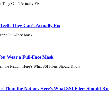
eeth They Can’t Actually Fix
ou Wear a Full-Face Mask
ims Than the Nation. Here’s What SSI Filers Should K