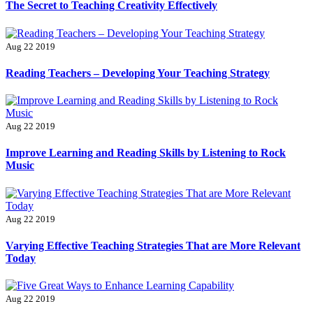
The Secret to Teaching Creativity Effectively
Aug 22 2019
Reading Teachers – Developing Your Teaching Strategy
Aug 22 2019
Improve Learning and Reading Skills by Listening to Rock
Music
Aug 22 2019
Varying Effective Teaching Strategies That are More Relevant
Today
Aug 22 2019