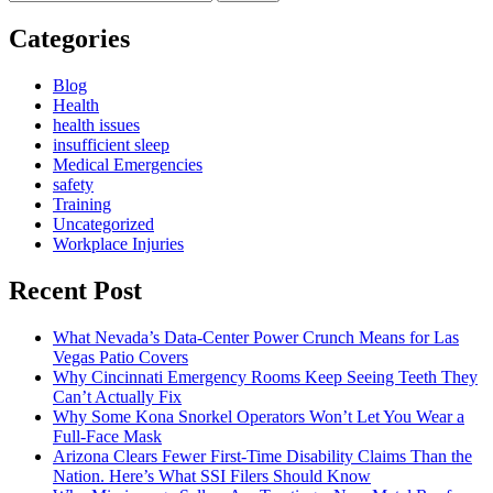
for:
Categories
Blog
Health
health issues
insufficient sleep
Medical Emergencies
safety
Training
Uncategorized
Workplace Injuries
Recent Post
What Nevada’s Data-Center Power Crunch Means for Las
Vegas Patio Covers
Why Cincinnati Emergency Rooms Keep Seeing Teeth They
Can’t Actually Fix
Why Some Kona Snorkel Operators Won’t Let You Wear a
Full-Face Mask
Arizona Clears Fewer First-Time Disability Claims Than the
Nation. Here’s What SSI Filers Should Know