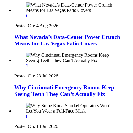
6
Posted On:
4 Aug 2026
What Nevada’s Data-Center Power Crunch
Means for Las Vegas Patio Covers
7
Posted On:
23 Jul 2026
Why Cincinnati Emergency Rooms Keep
Seeing Teeth They Can’t Actually Fix
8
Posted On:
13 Jul 2026