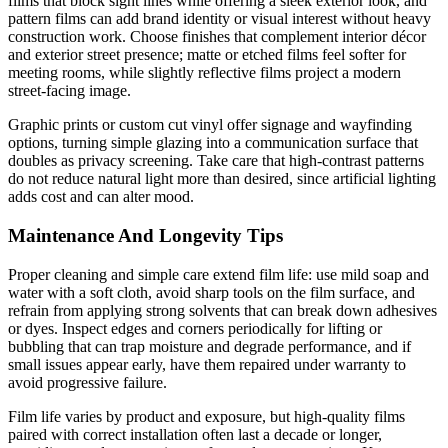
films that block sight lines while offering a sleek exterior look, and
pattern films can add brand identity or visual interest without heavy
construction work. Choose finishes that complement interior décor
and exterior street presence; matte or etched films feel softer for
meeting rooms, while slightly reflective films project a modern
street-facing image.
Graphic prints or custom cut vinyl offer signage and wayfinding
options, turning simple glazing into a communication surface that
doubles as privacy screening. Take care that high-contrast patterns
do not reduce natural light more than desired, since artificial lighting
adds cost and can alter mood.
Maintenance And Longevity Tips
Proper cleaning and simple care extend film life: use mild soap and
water with a soft cloth, avoid sharp tools on the film surface, and
refrain from applying strong solvents that can break down adhesives
or dyes. Inspect edges and corners periodically for lifting or
bubbling that can trap moisture and degrade performance, and if
small issues appear early, have them repaired under warranty to
avoid progressive failure.
Film life varies by product and exposure, but high-quality films
paired with correct installation often last a decade or longer,