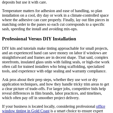
deposits but use it with care.
Temperature matters for adhesion and ease of handling, so plan
installation on a cool, dry day or work in a climate-controlled space
where the adhesive can cure properly. Finally, lay out film pieces in
matching order to the panes so each cut corresponds to a specific
sash, speeding the install and avoiding mix-ups.
Professional Versus DIY Installation
DIY kits and tutorials make tinting approachable for small projects,
and an experienced hand can save money on labor if windows are
straightforward and frames are in decent shape. That said, complex
storefronts, insulated glass units with failing seals, or high-rise work
often call for trained installers who bring scaffolding, specialized
tools, and experience with edge sealing and warranty compliance.
Ask pros about their prep steps, whether they use wet or dry
application techniques, and how they handle tricky trim areas to get
a clear picture of trade-offs. For larger jobs, competitive bids help
reveal differences in film brands, labor practices, and timelines,
which often pay off in smoother project delivery.
If your business is located locally, considering professional
office
window tinting in Gold Coast
is a smart choice to ensure expert