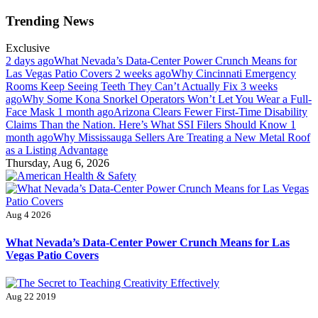
Skip
Trending News
to
content
Exclusive
2 days ago
What Nevada’s Data-Center Power Crunch Means for
Las Vegas Patio Covers
2 weeks ago
Why Cincinnati Emergency
Rooms Keep Seeing Teeth They Can’t Actually Fix
3 weeks
ago
Why Some Kona Snorkel Operators Won’t Let You Wear a Full-
Face Mask
1 month ago
Arizona Clears Fewer First-Time Disability
Claims Than the Nation. Here’s What SSI Filers Should Know
1
month ago
Why Mississauga Sellers Are Treating a New Metal Roof
as a Listing Advantage
Thursday, Aug 6, 2026
American Health & Safety
Fitness Matters, Wellness Works
Aug 4 2026
What Nevada’s Data-Center Power Crunch Means for Las
Vegas Patio Covers
Aug 22 2019