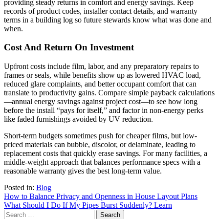
providing steady returns in comfort and energy savings. Keep
records of product codes, installer contact details, and warranty
terms in a building log so future stewards know what was done and
when.
Cost And Return On Investment
Upfront costs include film, labor, and any preparatory repairs to
frames or seals, while benefits show up as lowered HVAC load,
reduced glare complaints, and better occupant comfort that can
translate to productivity gains. Compare simple payback calculations
—annual energy savings against project cost—to see how long
before the install “pays for itself,” and factor in non-energy perks
like faded furnishings avoided by UV reduction.
Short-term budgets sometimes push for cheaper films, but low-
priced materials can bubble, discolor, or delaminate, leading to
replacement costs that quickly erase savings. For many facilities, a
middle-weight approach that balances performance specs with a
reasonable warranty gives the best long-term value.
Posted in:
Blog
Post
How to Balance Privacy and Openness in House Layout Plans
What Should I Do If My Pipes Burst Suddenly? Learn
navigation
Search