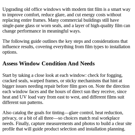
Upgrading old office windows with modern tint film is a smart way
to improve comfort, reduce glare, and cut energy costs without
replacing entire frames. Many commercial buildings still have
single-pane glass or worn seals, and a layer of high-quality film can
change performance in meaningful ways.
The following guide outlines the key steps and considerations that
influence results, covering everything from film types to installation
options.
Assess Window Condition And Needs
Start by taking a close look at each window: check for fogging,
cracked seals, warped frames, or sticky mechanisms that hint at
bigger issues needing repair before film goes on. Note the direction
each window faces and the hours of direct sun they receive, since
heat and UV load vary from east to west, and different films suit
different sun patterns.
Also catalog the goals for tinting—glare control, heat reduction,
privacy, or a bit of all three—so choices match real workplace
needs. Finally, capture measurements and photos to build a clear site
profile that will guide product selection and installation planning.