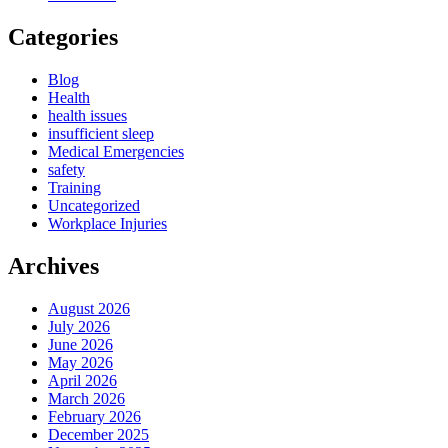
Categories
Blog
Health
health issues
insufficient sleep
Medical Emergencies
safety
Training
Uncategorized
Workplace Injuries
Archives
August 2026
July 2026
June 2026
May 2026
April 2026
March 2026
February 2026
December 2025