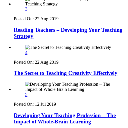
3
Posted On:
22 Aug 2019
Reading Teachers – Developing Your Teaching
Strategy
4
Posted On:
22 Aug 2019
The Secret to Teaching Creativity Effectively
5
Posted On:
12 Jul 2019
Developing Your Teaching Profession – The
Impact of Whole-Brain Learning