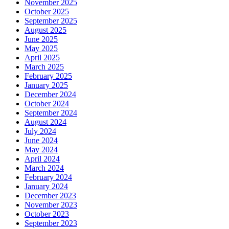
November 2025
October 2025
September 2025
August 2025
June 2025
May 2025
April 2025
March 2025
February 2025
January 2025
December 2024
October 2024
September 2024
August 2024
July 2024
June 2024
May 2024
April 2024
March 2024
February 2024
January 2024
December 2023
November 2023
October 2023
September 2023