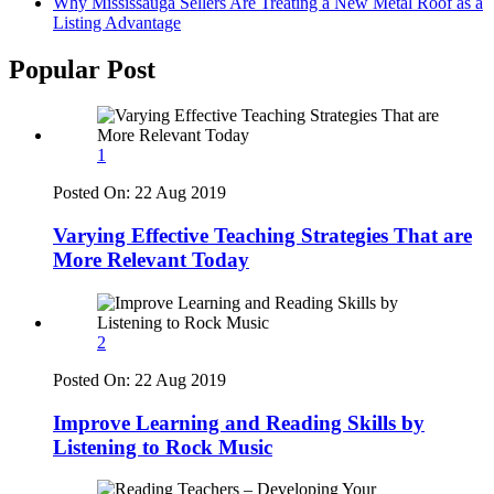
Why Mississauga Sellers Are Treating a New Metal Roof as a
Listing Advantage
Popular Post
1
Posted On:
22 Aug 2019
Varying Effective Teaching Strategies That are
More Relevant Today
2
Posted On:
22 Aug 2019
Improve Learning and Reading Skills by
Listening to Rock Music