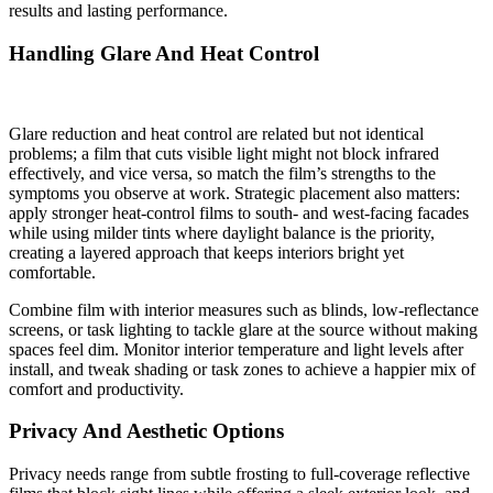
results and lasting performance.
Handling Glare And Heat Control
Glare reduction and heat control are related but not identical
problems; a film that cuts visible light might not block infrared
effectively, and vice versa, so match the film’s strengths to the
symptoms you observe at work. Strategic placement also matters:
apply stronger heat-control films to south- and west-facing facades
while using milder tints where daylight balance is the priority,
creating a layered approach that keeps interiors bright yet
comfortable.
Combine film with interior measures such as blinds, low-reflectance
screens, or task lighting to tackle glare at the source without making
spaces feel dim. Monitor interior temperature and light levels after
install, and tweak shading or task zones to achieve a happier mix of
comfort and productivity.
Privacy And Aesthetic Options
Privacy needs range from subtle frosting to full-coverage reflective