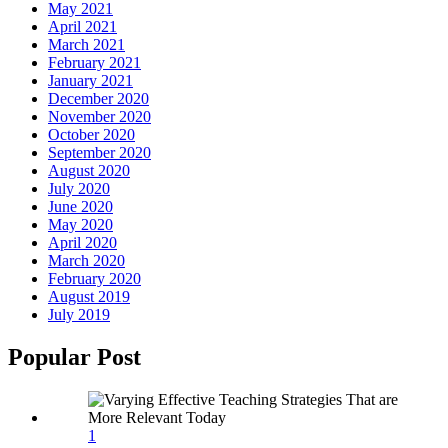
May 2021
April 2021
March 2021
February 2021
January 2021
December 2020
November 2020
October 2020
September 2020
August 2020
July 2020
June 2020
May 2020
April 2020
March 2020
February 2020
August 2019
July 2019
Popular Post
1