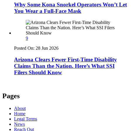
Why Some Kona Snorkel Operators Won’t Let
You Wear a Full-Face Mask
9
Posted On:
28 Jun 2026
Arizona Clears Fewer First-Time Disability
Claims Than the Nation. Here’s What SSI
Filers Should Know
Pages
About
Home
Legal Terms
News
Reach Out