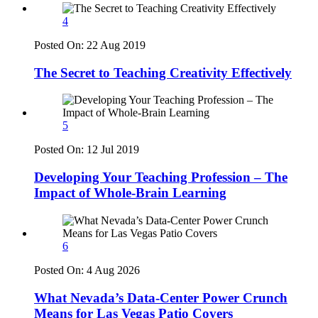
4
Posted On:
22 Aug 2019
The Secret to Teaching Creativity Effectively
5
Posted On:
12 Jul 2019
Developing Your Teaching Profession – The
Impact of Whole-Brain Learning
6
Posted On:
4 Aug 2026
What Nevada’s Data-Center Power Crunch
Means for Las Vegas Patio Covers