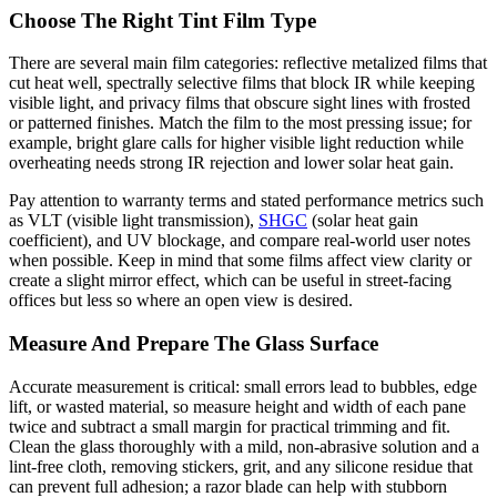
Choose The Right Tint Film Type
There are several main film categories: reflective metalized films that
cut heat well, spectrally selective films that block IR while keeping
visible light, and privacy films that obscure sight lines with frosted
or patterned finishes. Match the film to the most pressing issue; for
example, bright glare calls for higher visible light reduction while
overheating needs strong IR rejection and lower solar heat gain.
Pay attention to warranty terms and stated performance metrics such
as VLT (visible light transmission),
SHGC
(solar heat gain
coefficient), and UV blockage, and compare real-world user notes
when possible. Keep in mind that some films affect view clarity or
create a slight mirror effect, which can be useful in street-facing
offices but less so where an open view is desired.
Measure And Prepare The Glass Surface
Accurate measurement is critical: small errors lead to bubbles, edge
lift, or wasted material, so measure height and width of each pane
twice and subtract a small margin for practical trimming and fit.
Clean the glass thoroughly with a mild, non-abrasive solution and a
lint-free cloth, removing stickers, grit, and any silicone residue that
can prevent full adhesion; a razor blade can help with stubborn