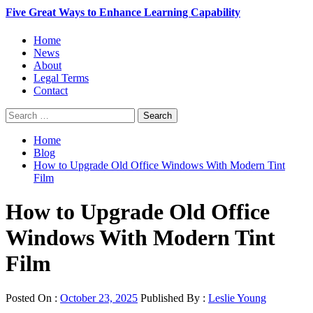
Five Great Ways to Enhance Learning Capability
Primary
Home
Menu
News
About
Legal Terms
Contact
Search
for:
Home
Blog
How to Upgrade Old Office Windows With Modern Tint
Film
How to Upgrade Old Office
Windows With Modern Tint
Film
Posted On :
October 23, 2025
Published By :
Leslie Young