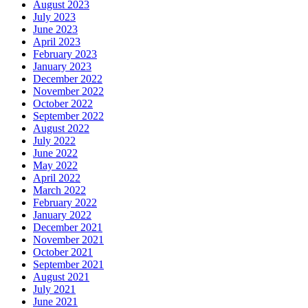
August 2023
July 2023
June 2023
April 2023
February 2023
January 2023
December 2022
November 2022
October 2022
September 2022
August 2022
July 2022
June 2022
May 2022
April 2022
March 2022
February 2022
January 2022
December 2021
November 2021
October 2021
September 2021
August 2021
July 2021
June 2021