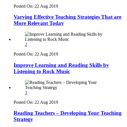
Posted On:
22 Aug 2019
Varying Effective Teaching Strategies That are
More Relevant Today
2
Posted On:
22 Aug 2019
Improve Learning and Reading Skills by
Listening to Rock Music
3
Posted On:
22 Aug 2019
Reading Teachers – Developing Your Teaching
Strategy