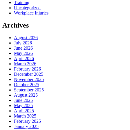
Training
Uncategorized
Workplace Injuries
Archives
August 2026
July 2026
June 2026
May 2026
April 2026
March 2026
February 2026
December 2025
November 2025
October 2025
September 2025
August 2025
June 2025
May 2025
April 2025
March 2025
February 2025
January 2025