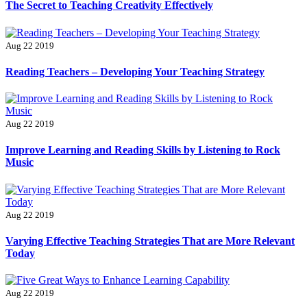
The Secret to Teaching Creativity Effectively
Aug 22 2019
Reading Teachers – Developing Your Teaching Strategy
Aug 22 2019
Improve Learning and Reading Skills by Listening to Rock
Music
Aug 22 2019
Varying Effective Teaching Strategies That are More Relevant
Today
Aug 22 2019