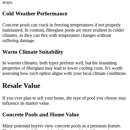
ways.
Cold Weather Performance
Concrete pools can crack in freezing temperatures if not properly
maintained. In contrast, fiberglass pools are more resilient in colder
climates, as they can flex with temperature changes without
suffering damage.
Warm Climate Suitability
In warmer climates, both types perform well, but the insulating
properties of fiberglass may lead to lower cooling costs. It’s worth
assessing how each option aligns with your local climate conditions.
Resale Value
If you ever plan to sell your home, the type of pool you choose may
influence its market value.
Concrete Pools and Home Value
Many potential buyers view concrete pools as a premium feature.