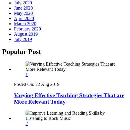
July 2020
June 2020
May 2020
April 2020
March 2020
February 2020
August 2019
July 2019
Popular Post
1
Posted On:
22 Aug 2019
Varying Effective Teaching Strategies That are
More Relevant Today
2