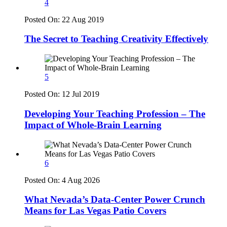
4
Posted On:
22 Aug 2019
The Secret to Teaching Creativity Effectively
5
Posted On:
12 Jul 2019
Developing Your Teaching Profession – The
Impact of Whole-Brain Learning
6
Posted On:
4 Aug 2026
What Nevada’s Data-Center Power Crunch
Means for Las Vegas Patio Covers