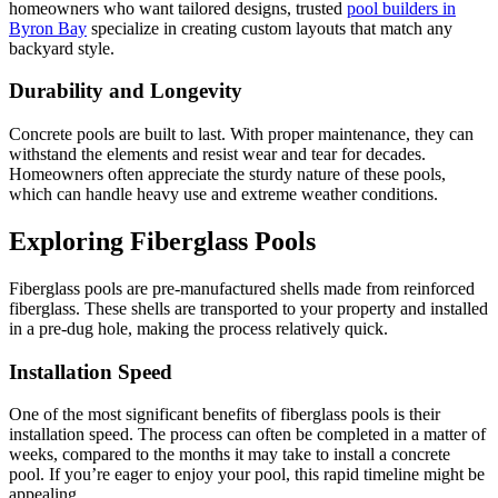
homeowners who want tailored designs, trusted
pool builders in
Byron Bay
specialize in creating custom layouts that match any
backyard style.
Durability and Longevity
Concrete pools are built to last. With proper maintenance, they can
withstand the elements and resist wear and tear for decades.
Homeowners often appreciate the sturdy nature of these pools,
which can handle heavy use and extreme weather conditions.
Exploring Fiberglass Pools
Fiberglass pools are pre-manufactured shells made from reinforced
fiberglass. These shells are transported to your property and installed
in a pre-dug hole, making the process relatively quick.
Installation Speed
One of the most significant benefits of fiberglass pools is their
installation speed. The process can often be completed in a matter of
weeks, compared to the months it may take to install a concrete
pool. If you’re eager to enjoy your pool, this rapid timeline might be
appealing.