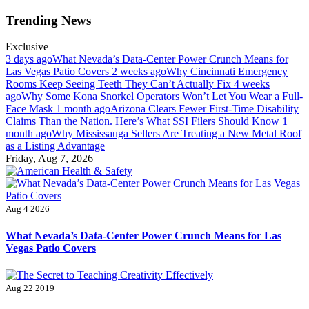
Skip
Trending News
to
content
Exclusive
3 days ago
What Nevada’s Data-Center Power Crunch Means for
Las Vegas Patio Covers
2 weeks ago
Why Cincinnati Emergency
Rooms Keep Seeing Teeth They Can’t Actually Fix
4 weeks
ago
Why Some Kona Snorkel Operators Won’t Let You Wear a Full-
Face Mask
1 month ago
Arizona Clears Fewer First-Time Disability
Claims Than the Nation. Here’s What SSI Filers Should Know
1
month ago
Why Mississauga Sellers Are Treating a New Metal Roof
as a Listing Advantage
Friday, Aug 7, 2026
American Health & Safety
Fitness Matters, Wellness Works
Aug 4 2026
What Nevada’s Data-Center Power Crunch Means for Las
Vegas Patio Covers
Aug 22 2019