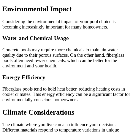
Environmental Impact
Considering the environmental impact of your pool choice is
becoming increasingly important for many homeowners.
Water and Chemical Usage
Concrete pools may require more chemicals to maintain water
quality due to their porous surfaces. On the other hand, fiberglass
pools often need fewer chemicals, which can be better for the
environment and your health.
Energy Efficiency
Fiberglass pools tend to hold heat better, reducing heating costs in
cooler climates. This energy efficiency can be a significant factor for
environmentally conscious homeowners.
Climate Considerations
The climate where you live can also influence your decision.
Different materials respond to temperature variations in unique