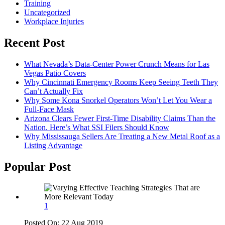
Training
Uncategorized
Workplace Injuries
Recent Post
What Nevada’s Data-Center Power Crunch Means for Las
Vegas Patio Covers
Why Cincinnati Emergency Rooms Keep Seeing Teeth They
Can’t Actually Fix
Why Some Kona Snorkel Operators Won’t Let You Wear a
Full-Face Mask
Arizona Clears Fewer First-Time Disability Claims Than the
Nation. Here’s What SSI Filers Should Know
Why Mississauga Sellers Are Treating a New Metal Roof as a
Listing Advantage
Popular Post
1
Posted On:
22 Aug 2019