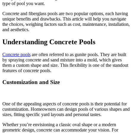
type of pool you want.
Concrete and fiberglass pools are two popular options, each having
unique benefits and drawbacks. This article will help you navigate
the choices, weighing factors such as cost, maintenance, installation,
and aesthetics.
Understanding Concrete Pools
Concrete pools
are often referred to as gunite pools. They are built
by spraying concrete and sand mixture into a mold, which gives
them a custom shape and size. This flexibility is one of the standout
features of concrete pools.
Customization and Size
One of the appealing aspects of concrete pools is their potential for
customization. Homeowners can design pools of various shapes and
sizes, fitting specific yard layouts and personal tastes.
Whether you’re envisioning a classic oval shape or a modern
geometric design, concrete can accommodate your vision. For