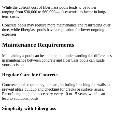
While the upfront cost of fiberglass pools tends to be lower—
ranging from $30,000 to $60,000—it’s essential to factor in long-
term costs.
Concrete pools may require more maintenance and resurfacing over
time, while fiberglass pools have a reputation for lower ongoing
expenses.
Maintenance Requirements
Maintaining a pool can be a chore, but understanding the differences
in maintenance between concrete and fiberglass pools can guide
your decision.
Regular Care for Concrete
Concrete pools require regular care, including brushing the walls to
prevent algae buildup and checking for cracks or surface issues.
Resurfacing might be necessary every 10 to 15 years, which can
lead to additional costs.
Simplicity with Fiberglass