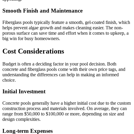
Smooth Finish and Maintenance
Fiberglass pools typically feature a smooth, gel-coated finish, which
helps prevent algae growth and makes cleaning easier. The non-
porous surface can save time and effort when it comes to upkeep, a
big win for busy homeowners.
Cost Considerations
Budget is often a deciding factor in your pool decision. Both
concrete and fiberglass pools come with their own price tags, and
understanding the differences can help in making an informed
choice.
Initial Investment
Concrete pools generally have a higher initial cost due to the custom
construction process and materials involved. On average, they can
range from $50,000 to $100,000 or more, depending on size and
design complexities.
Long-term Expenses