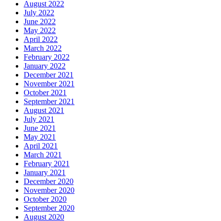
August 2022
July 2022
June 2022
May 2022
April 2022
March 2022
February 2022
January 2022
December 2021
November 2021
October 2021
September 2021
August 2021
July 2021
June 2021
May 2021
April 2021
March 2021
February 2021
January 2021
December 2020
November 2020
October 2020
September 2020
August 2020