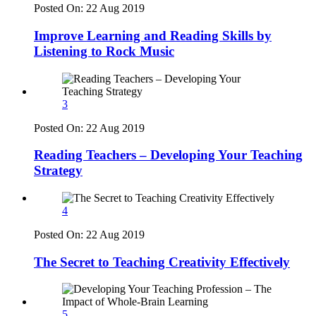
Posted On:
22 Aug 2019
Improve Learning and Reading Skills by
Listening to Rock Music
3
Posted On:
22 Aug 2019
Reading Teachers – Developing Your Teaching
Strategy
4
Posted On:
22 Aug 2019
The Secret to Teaching Creativity Effectively
5