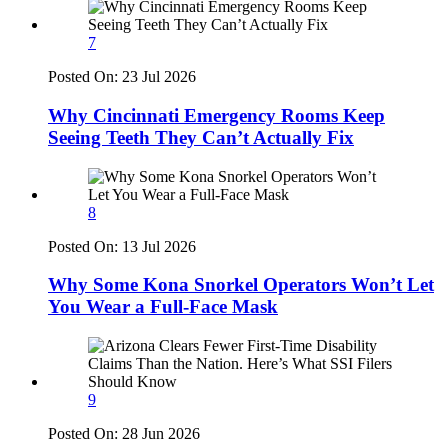
7
Posted On:
23 Jul 2026
Why Cincinnati Emergency Rooms Keep
Seeing Teeth They Can’t Actually Fix
8
Posted On:
13 Jul 2026
Why Some Kona Snorkel Operators Won’t Let
You Wear a Full-Face Mask
9
Posted On:
28 Jun 2026