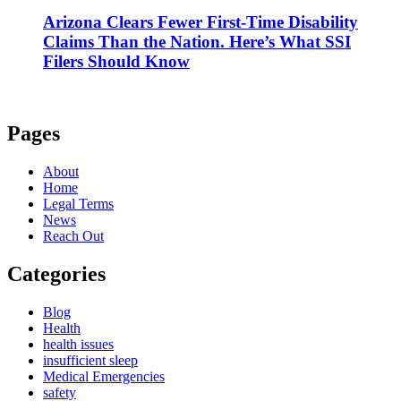
Arizona Clears Fewer First-Time Disability
Claims Than the Nation. Here’s What SSI
Filers Should Know
Pages
About
Home
Legal Terms
News
Reach Out
Categories
Blog
Health
health issues
insufficient sleep
Medical Emergencies
safety