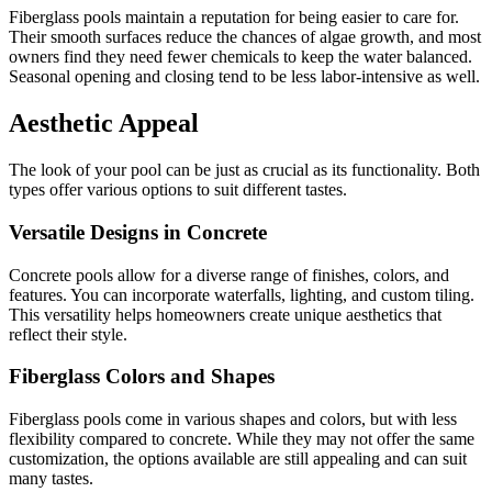
Fiberglass pools maintain a reputation for being easier to care for.
Their smooth surfaces reduce the chances of algae growth, and most
owners find they need fewer chemicals to keep the water balanced.
Seasonal opening and closing tend to be less labor-intensive as well.
Aesthetic Appeal
The look of your pool can be just as crucial as its functionality. Both
types offer various options to suit different tastes.
Versatile Designs in Concrete
Concrete pools allow for a diverse range of finishes, colors, and
features. You can incorporate waterfalls, lighting, and custom tiling.
This versatility helps homeowners create unique aesthetics that
reflect their style.
Fiberglass Colors and Shapes
Fiberglass pools come in various shapes and colors, but with less
flexibility compared to concrete. While they may not offer the same
customization, the options available are still appealing and can suit
many tastes.