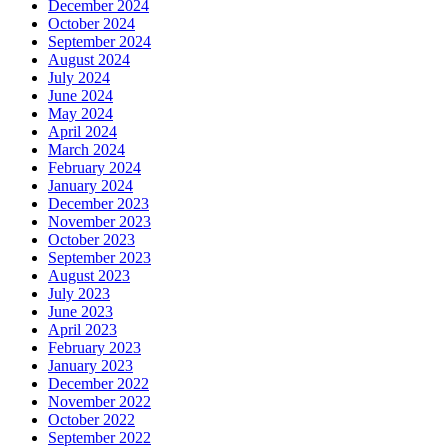
December 2024
October 2024
September 2024
August 2024
July 2024
June 2024
May 2024
April 2024
March 2024
February 2024
January 2024
December 2023
November 2023
October 2023
September 2023
August 2023
July 2023
June 2023
April 2023
February 2023
January 2023
December 2022
November 2022
October 2022
September 2022