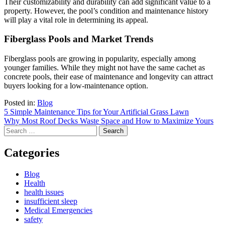
Their customizability and durability can add significant value to a
property. However, the pool’s condition and maintenance history
will play a vital role in determining its appeal.
Fiberglass Pools and Market Trends
Fiberglass pools are growing in popularity, especially among
younger families. While they might not have the same cachet as
concrete pools, their ease of maintenance and longevity can attract
buyers looking for a low-maintenance option.
Posted in:
Blog
Post
5 Simple Maintenance Tips for Your Artificial Grass Lawn
Why Most Roof Decks Waste Space and How to Maximize Yours
navigation
Search
for:
Categories
Blog
Health
health issues
insufficient sleep
Medical Emergencies
safety