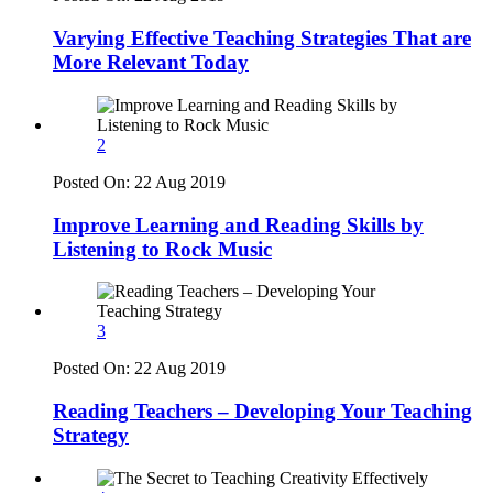
Varying Effective Teaching Strategies That are
More Relevant Today
2
Posted On:
22 Aug 2019
Improve Learning and Reading Skills by
Listening to Rock Music
3
Posted On:
22 Aug 2019
Reading Teachers – Developing Your Teaching
Strategy