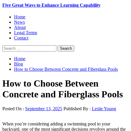
Five Great Ways to Enhance Learning Capability
Primary
Home
Menu
News
About
Legal Terms
Contact
Search
for:
Home
Blog
How to Choose Between Concrete and Fiberglass Pools
How to Choose Between
Concrete and Fiberglass Pools
Posted On :
September 13, 2025
Published By :
Leslie Young
When you’re considering adding a swimming pool to your
backyard, one of the most significant decisions revolves around the