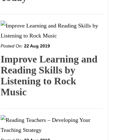
Posted On:
22 Aug 2019
Improve Learning and
Reading Skills by
Listening to Rock
Music