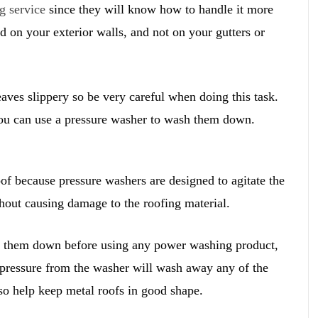
g service
since they will know how to handle it more
 on your exterior walls, and not on your gutters or
ves slippery so be very careful when doing this task.
 you can use a pressure washer to wash them down.
oof because pressure washers are designed to agitate the
thout causing damage to the roofing material.
se them down before using any power washing product,
 pressure from the washer will wash away any of the
so help keep metal roofs in good shape.