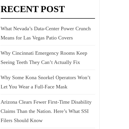
RECENT POST
What Nevada’s Data-Center Power Crunch
Means for Las Vegas Patio Covers
Why Cincinnati Emergency Rooms Keep
Seeing Teeth They Can’t Actually Fix
Why Some Kona Snorkel Operators Won’t
Let You Wear a Full-Face Mask
Arizona Clears Fewer First-Time Disability
Claims Than the Nation. Here’s What SSI
Filers Should Know