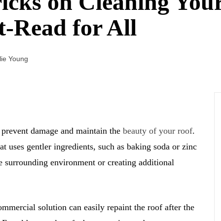
icks on Cleaning Your
t-Read for All
lie Young
u prevent damage and maintain the
beauty of your roof
.
t uses gentler ingredients, such as baking soda or zinc
he surrounding environment or creating additional
mmercial solution can easily repaint the roof after the