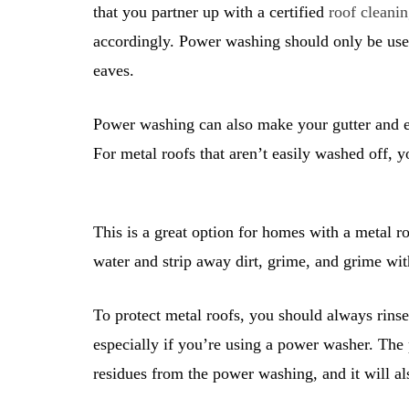
that you partner up with a certified
roof cleanin
accordingly. Power washing should only be used
eaves.
Power washing can also make your gutter and ea
For metal roofs that aren’t easily washed off,
This is a great option for homes with a metal r
water and strip away dirt, grime, and grime wi
To protect metal roofs, you should always rin
especially if you’re using a power washer. The
residues from the power washing, and it will al