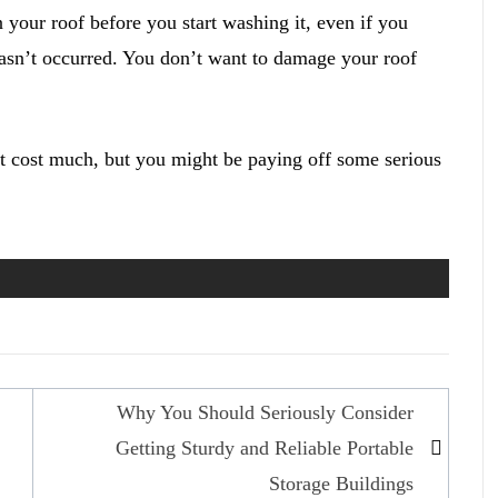
your roof before you start washing it, even if you
sn’t occurred. You don’t want to damage your roof
’t cost much, but you might be paying off some serious
Why You Should Seriously Consider
Getting Sturdy and Reliable Portable
Storage Buildings