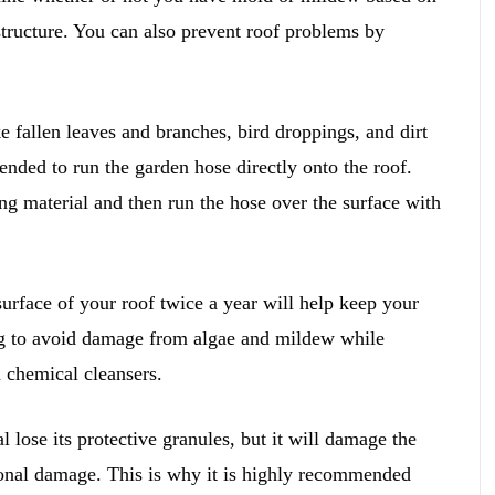
 structure. You can also prevent roof problems by
 fallen leaves and branches, bird droppings, and dirt
nded to run the garden hose directly onto the roof.
ing material and then run the hose over the surface with
urface of your roof twice a year will help keep your
ing to avoid damage from algae and mildew while
 chemical cleansers.
lose its protective granules, but it will damage the
tional damage. This is why it is highly recommended