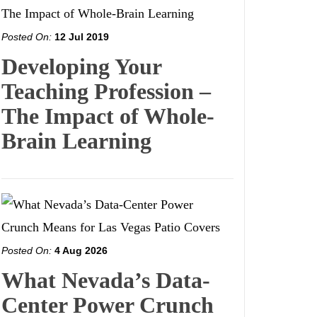
Posted On:
12 Jul 2019
Developing Your
Teaching Profession –
The Impact of Whole-
Brain Learning
Posted On:
4 Aug 2026
What Nevada’s Data-
Center Power Crunch