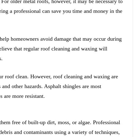
 For older metal roofs, however, it may be necessary to
hiring a professional can save you time and money in the
o help homeowners avoid damage that may occur during
ieve that regular roof cleaning and waxing will
s.
ur roof clean. However, roof cleaning and waxing are
s and other hazards. Asphalt shingles are most
s are more resistant.
hem free of built-up dirt, moss, or algae. Professional
ebris and contaminants using a variety of techniques,