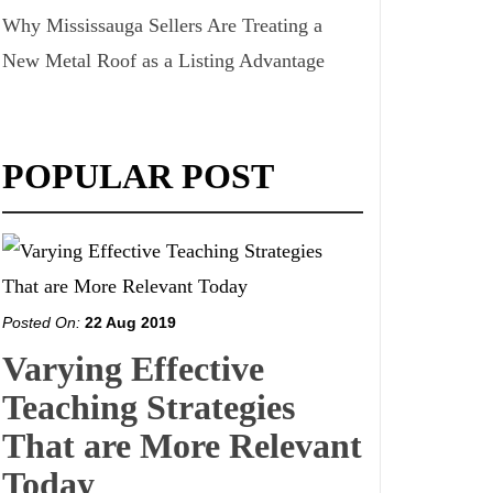
Why Mississauga Sellers Are Treating a
New Metal Roof as a Listing Advantage
POPULAR POST
Posted On:
22 Aug 2019
Varying Effective
Teaching Strategies
That are More Relevant
Today