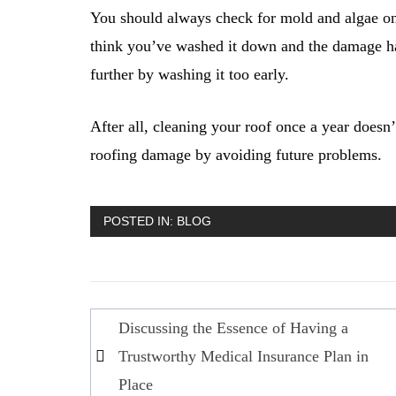
You should always check for mold and algae on 
think you’ve washed it down and the damage ha
further by washing it too early.
After all, cleaning your roof once a year doesn
roofing damage by avoiding future problems.
POSTED IN:
BLOG
Post
Discussing the Essence of Having a
navigation
Trustworthy Medical Insurance Plan in
Place