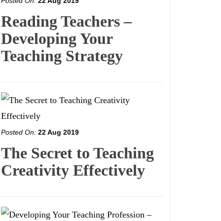
Posted On:
22 Aug 2019
Reading Teachers –
Developing Your
Teaching Strategy
Posted On:
22 Aug 2019
The Secret to Teaching
Creativity Effectively