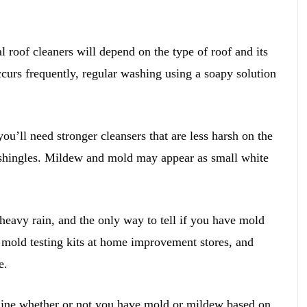
 roof cleaners will depend on the type of roof and its
occurs frequently, regular washing using a soapy solution
you’ll need stronger cleansers that are less harsh on the
shingles. Mildew and mold may appear as small white
eavy rain, and the only way to tell if you have mold
 mold testing kits at home improvement stores, and
e.
mine whether or not you have mold or mildew based on