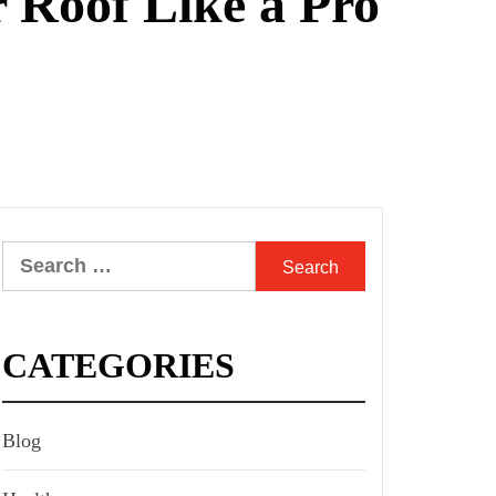
 Roof Like a Pro
Search
for:
CATEGORIES
Blog