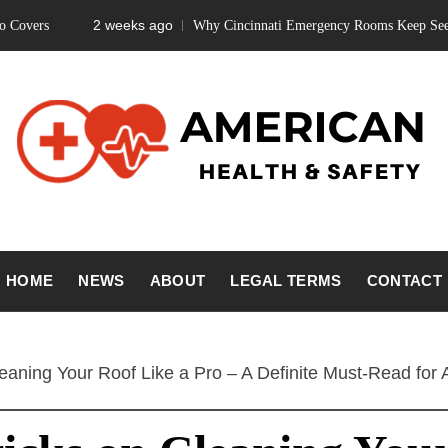
2 weeks ago
Why Cincinnati Emergency Rooms Keep Seeing Teeth 
ICAN HEA
Fitness Matters, Wellness Works
HOME
NEWS
ABOUT
LEGAL TERMS
CONTACT
SAFETY
eaning Your Roof Like a Pro – A Definite Must-Read for A