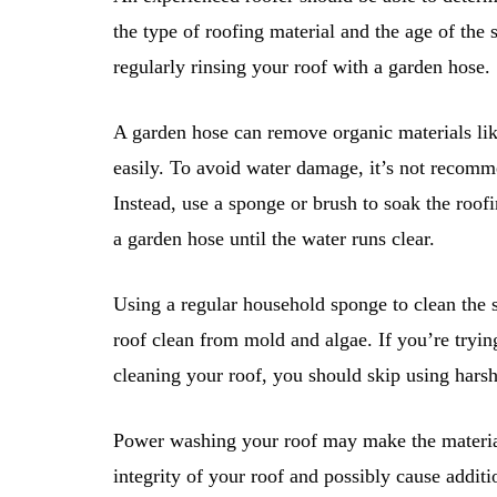
the type of roofing material and the age of the
regularly rinsing your roof with a garden hose.
A garden hose can remove organic materials like
easily. To avoid water damage, it’s not recomme
Instead, use a sponge or brush to soak the roof
a garden hose until the water runs clear.
Using a regular household sponge to clean the s
roof clean from mold and algae. If you’re try
cleaning your roof, you should skip using harsh
Power washing your roof may make the material 
integrity of your roof and possibly cause addi