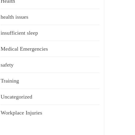
Health
health issues
insufficient sleep
Medical Emergencies
safety
Training
Uncategorized
Workplace Injuries