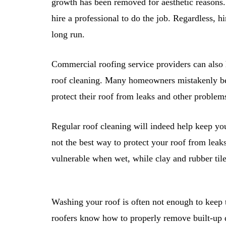
growth has been removed for aesthetic reasons.
hire a professional to do the job. Regardless, 
long run.
Commercial roofing service providers can als
roof cleaning. Many homeowners mistakenly bel
protect their roof from leaks and other problem
Regular roof cleaning will indeed help keep yo
not the best way to protect your roof from leak
vulnerable when wet, while clay and rubber tile
Washing your roof is often not enough to keep t
roofers know how to properly remove built-up d