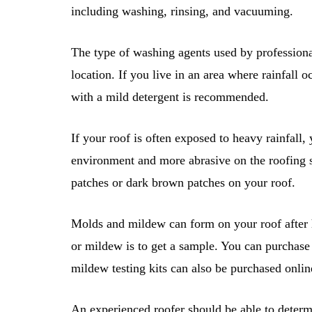
including washing, rinsing, and vacuuming.
The type of washing agents used by professional
location. If you live in an area where rainfall 
with a mild detergent is recommended.
If your roof is often exposed to heavy rainfall, 
environment and more abrasive on the roofing 
patches or dark brown patches on your roof.
Molds and mildew can form on your roof after h
or mildew is to get a sample. You can purchase
mildew testing kits can also be purchased onlin
An experienced roofer should be able to deter