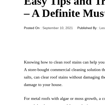
Easy Tips and Tr
– A Definite Mus
Posted On :
September 10, 2021
Published By :
Les
Knowing how to clean roof stains can help yo
A store-bought commercial cleaning solution tha
salts, can clear roof stains without damaging t
damage to your house.
For metal roofs with algae or moss growth, a co