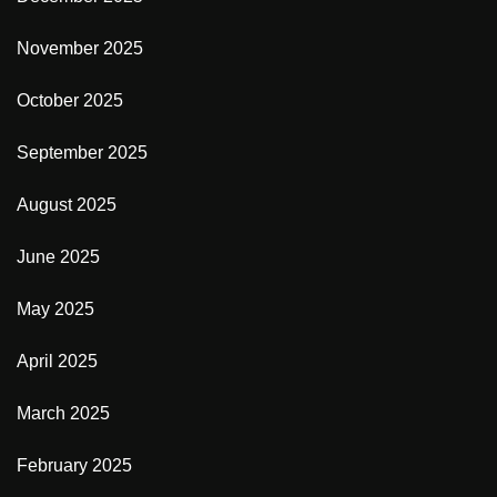
November 2025
October 2025
September 2025
August 2025
June 2025
May 2025
April 2025
March 2025
February 2025