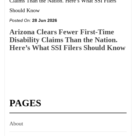
Posted On:
28 Jun 2026
Arizona Clears Fewer First-Time
Disability Claims Than the Nation.
Here’s What SSI Filers Should Know
PAGES
About