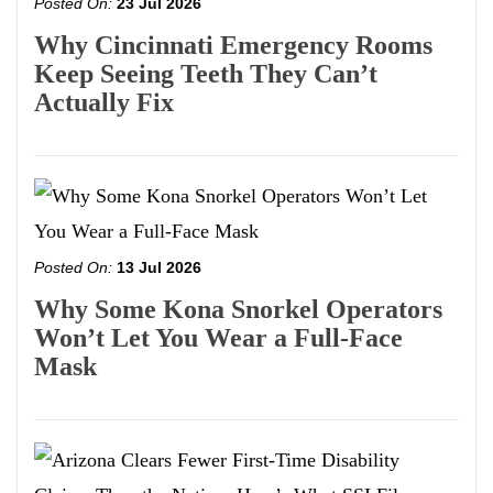
Posted On:
23 Jul 2026
Why Cincinnati Emergency Rooms
Keep Seeing Teeth They Can’t
Actually Fix
Posted On:
13 Jul 2026
Why Some Kona Snorkel Operators
Won’t Let You Wear a Full-Face
Mask