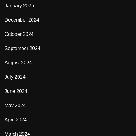
January 2025
December 2024
October 2024
September 2024
August 2024
July 2024
June 2024
May 2024
April 2024
March 2024