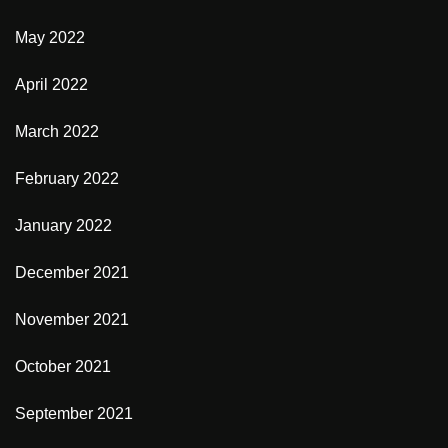
May 2022
April 2022
March 2022
February 2022
January 2022
December 2021
November 2021
October 2021
September 2021