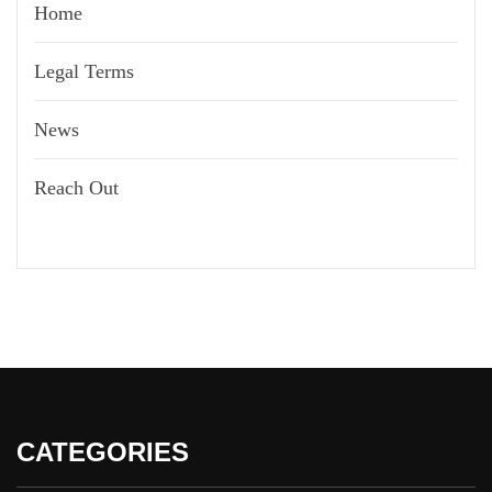
Home
Legal Terms
News
Reach Out
CATEGORIES