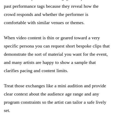
past performance tags because they reveal how the
crowd responds and whether the performer is
comfortable with similar venues or themes.
When video content is thin or geared toward a very
specific persona you can request short bespoke clips that
demonstrate the sort of material you want for the event,
and many artists are happy to show a sample that
clarifies pacing and content limits.
Treat those exchanges like a mini audition and provide
clear context about the audience age range and any
program constraints so the artist can tailor a safe lively
set.