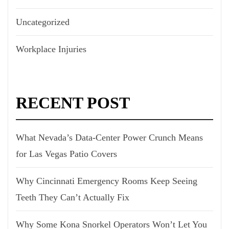
Uncategorized
Workplace Injuries
RECENT POST
What Nevada’s Data-Center Power Crunch Means
for Las Vegas Patio Covers
Why Cincinnati Emergency Rooms Keep Seeing
Teeth They Can’t Actually Fix
Why Some Kona Snorkel Operators Won’t Let You