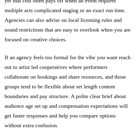
yet that cost often pays off when an event requires
multiple acts complicated staging or an exact run time.
Agencies can also advise on local licensing rules and
sound restrictions that are easy to overlook when you are
focused on creative choices.
If an agency feels too formal for the vibe you want reach
out to artist led cooperatives where performers
collaborate on bookings and share resources, and those
groups tend to be flexible about set length content
boundaries and pay structure. A polite clear brief about
audience age set up and compensation expectations will
get faster responses and help you compare options
without extra confusion.