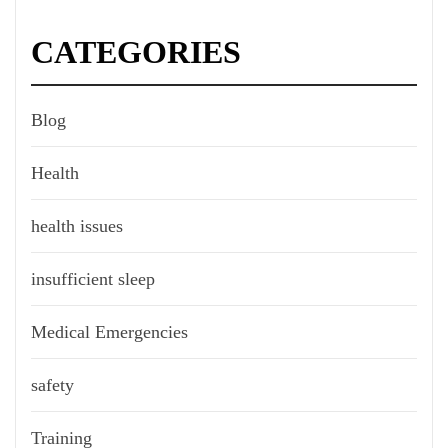
CATEGORIES
Blog
Health
health issues
insufficient sleep
Medical Emergencies
safety
Training