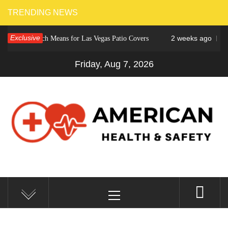
Skip
TRENDING NEWS
to
Exclusive
2 weeks ago
r Crunch Means for Las Vegas Patio Covers
Why Cinc
content
Friday, Aug 7, 2026
AMERICAN HEALTH &
Fitness Matters, Wellness Works
Primary
SAFETY
Menu