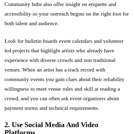
Community hubs also offer insight on etiquette and
accessibility so your outreach begins on the right foot for
both talent and audience.
Look for bulletin boards event calendars and volunteer
led projects that highlight artists who already have
experience with diverse crowds and non traditional
venues. When an artist has a track record with
community events you gain clues about their reliability
willingness to meet venue rules and skill at reading a
crowd, and you can often ask event organizers about
payment norms and technical requirements.
2. Use Social Media And Video
Platforms