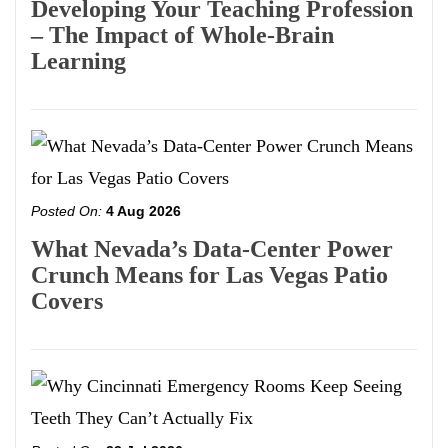
Developing Your Teaching Profession
– The Impact of Whole-Brain
Learning
Posted On:
4 Aug 2026
What Nevada’s Data-Center Power
Crunch Means for Las Vegas Patio
Covers