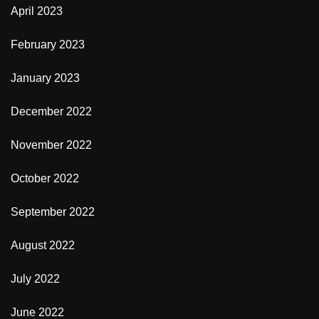
April 2023
February 2023
January 2023
December 2022
November 2022
October 2022
September 2022
August 2022
July 2022
June 2022