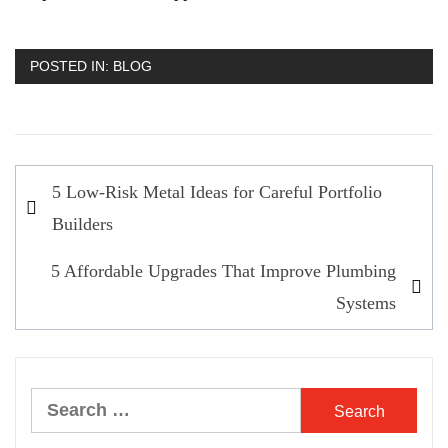
POSTED IN:
BLOG
Post
5 Low-Risk Metal Ideas for Careful Portfolio
navigation
Builders
5 Affordable Upgrades That Improve Plumbing
Systems
Search
for: