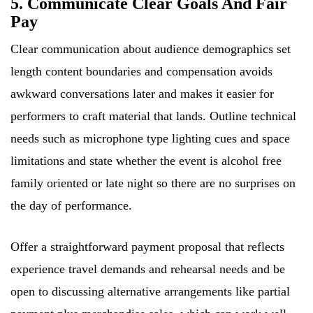
5. Communicate Clear Goals And Fair
Pay
Clear communication about audience demographics set
length content boundaries and compensation avoids
awkward conversations later and makes it easier for
performers to craft material that lands. Outline technical
needs such as microphone type lighting cues and space
limitations and state whether the event is alcohol free
family oriented or late night so there are no surprises on
the day of performance.
Offer a straightforward payment proposal that reflects
experience travel demands and rehearsal needs and be
open to discussing alternative arrangements like partial