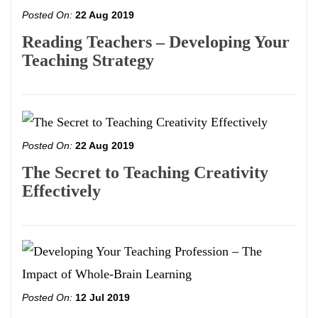
Posted On:
22 Aug 2019
Reading Teachers – Developing Your
Teaching Strategy
Posted On:
22 Aug 2019
The Secret to Teaching Creativity
Effectively
Posted On:
12 Jul 2019