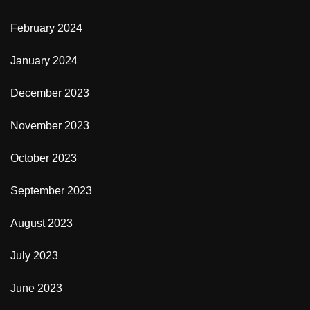
February 2024
January 2024
December 2023
November 2023
October 2023
September 2023
August 2023
July 2023
June 2023