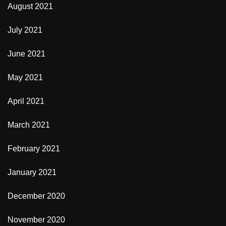
August 2021
July 2021
June 2021
May 2021
April 2021
March 2021
February 2021
January 2021
December 2020
November 2020