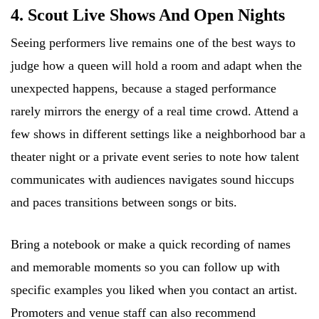
4. Scout Live Shows And Open Nights
Seeing performers live remains one of the best ways to
judge how a queen will hold a room and adapt when the
unexpected happens, because a staged performance
rarely mirrors the energy of a real time crowd. Attend a
few shows in different settings like a neighborhood bar a
theater night or a private event series to note how talent
communicates with audiences navigates sound hiccups
and paces transitions between songs or bits.
Bring a notebook or make a quick recording of names
and memorable moments so you can follow up with
specific examples you liked when you contact an artist.
Promoters and venue staff can also recommend