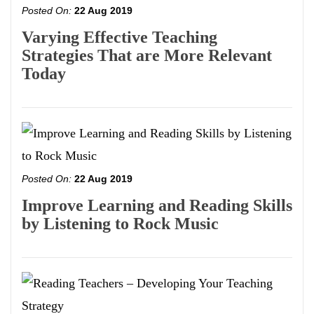
Posted On:
22 Aug 2019
Varying Effective Teaching
Strategies That are More Relevant
Today
Posted On:
22 Aug 2019
Improve Learning and Reading Skills
by Listening to Rock Music