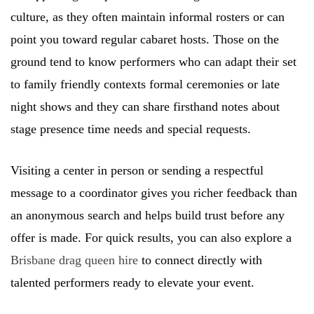
culture, as they often maintain informal rosters or can
point you toward regular cabaret hosts. Those on the
ground tend to know performers who can adapt their set
to family friendly contexts formal ceremonies or late
night shows and they can share firsthand notes about
stage presence time needs and special requests.
Visiting a center in person or sending a respectful
message to a coordinator gives you richer feedback than
an anonymous search and helps build trust before any
offer is made. For quick results, you can also explore a
Brisbane drag queen hire
to connect directly with
talented performers ready to elevate your event.