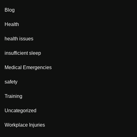
Blog
Health
health issues
insufficient sleep
Medical Emergencies
safety
Training
Uncategorized
Workplace Injuries