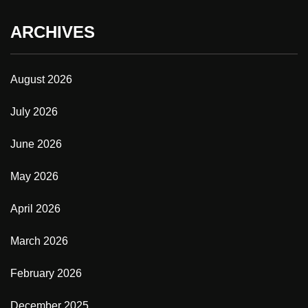
ARCHIVES
August 2026
July 2026
June 2026
May 2026
April 2026
March 2026
February 2026
December 2025