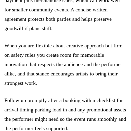
payment plus merchandise sales, which can work well
for smaller community events. A concise written
agreement protects both parties and helps preserve
goodwill if plans shift.
When you are flexible about creative approach but firm
on safety rules you create room for memorable
innovation that respects the audience and the performer
alike, and that stance encourages artists to bring their
strongest work.
Follow up promptly after a booking with a checklist for
arrival timing parking load in and any promotional assets
the performer might need so the event runs smoothly and
the performer feels supported.