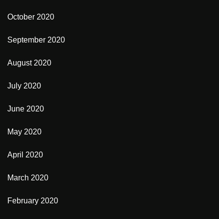
October 2020
September 2020
August 2020
July 2020
June 2020
May 2020
April 2020
March 2020
February 2020