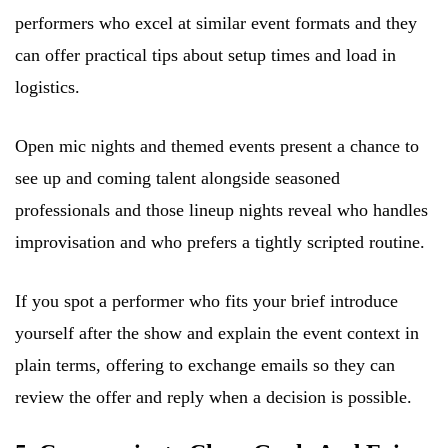
performers who excel at similar event formats and they
can offer practical tips about setup times and load in
logistics.
Open mic nights and themed events present a chance to
see up and coming talent alongside seasoned
professionals and those lineup nights reveal who handles
improvisation and who prefers a tightly scripted routine.
If you spot a performer who fits your brief introduce
yourself after the show and explain the event context in
plain terms, offering to exchange emails so they can
review the offer and reply when a decision is possible.