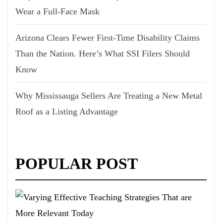
Wear a Full-Face Mask
Arizona Clears Fewer First-Time Disability Claims
Than the Nation. Here’s What SSI Filers Should
Know
Why Mississauga Sellers Are Treating a New Metal
Roof as a Listing Advantage
POPULAR POST