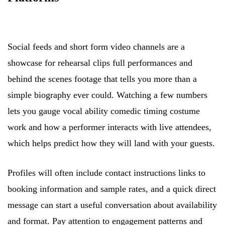
Social feeds and short form video channels are a
showcase for rehearsal clips full performances and
behind the scenes footage that tells you more than a
simple biography ever could. Watching a few numbers
lets you gauge vocal ability comedic timing costume
work and how a performer interacts with live attendees,
which helps predict how they will land with your guests.
Profiles will often include contact instructions links to
booking information and sample rates, and a quick direct
message can start a useful conversation about availability
and format. Pay attention to engagement patterns and