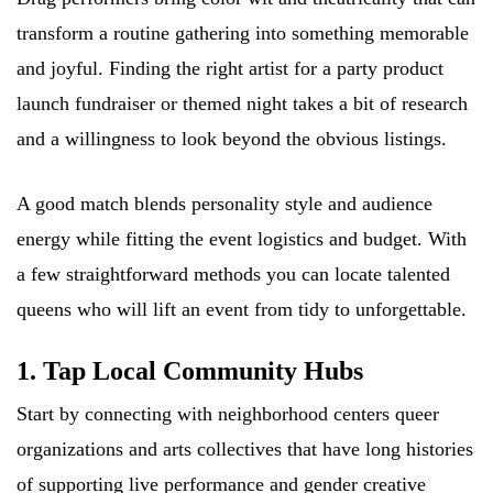
transform a routine gathering into something memorable
and joyful. Finding the right artist for a party product
launch fundraiser or themed night takes a bit of research
and a willingness to look beyond the obvious listings.
A good match blends personality style and audience
energy while fitting the event logistics and budget. With
a few straightforward methods you can locate talented
queens who will lift an event from tidy to unforgettable.
1. Tap Local Community Hubs
Start by connecting with neighborhood centers queer
organizations and arts collectives that have long histories
of supporting live performance and gender creative