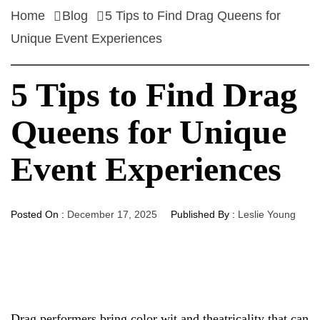
Home
Blog
5 Tips to Find Drag Queens for
Unique Event Experiences
5 Tips to Find Drag
Queens for Unique
Event Experiences
Posted On :
December 17, 2025
Published By :
Leslie Young
Drag performers bring color wit and theatricality that can