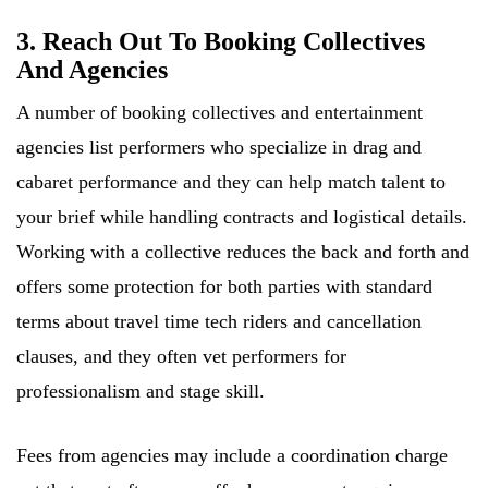
3. Reach Out To Booking Collectives
And Agencies
A number of booking collectives and entertainment
agencies list performers who specialize in drag and
cabaret performance and they can help match talent to
your brief while handling contracts and logistical details.
Working with a collective reduces the back and forth and
offers some protection for both parties with standard
terms about travel time tech riders and cancellation
clauses, and they often vet performers for
professionalism and stage skill.
Fees from agencies may include a coordination charge