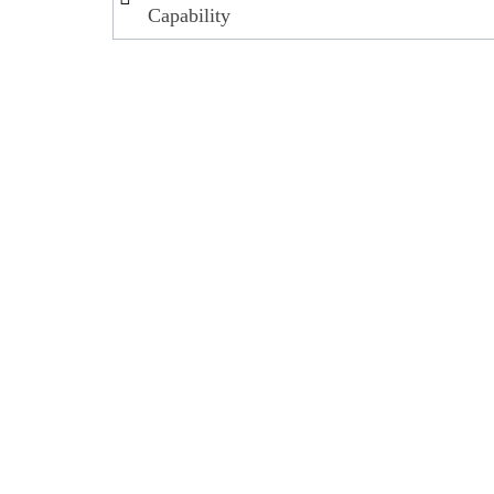
navigation
Capability