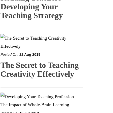
Developing Your
Teaching Strategy
Posted On:
22 Aug 2019
The Secret to Teaching
Creativity Effectively