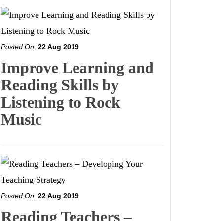
Posted On:
22 Aug 2019
Improve Learning and
Reading Skills by
Listening to Rock
Music
Posted On:
22 Aug 2019
Reading Teachers –