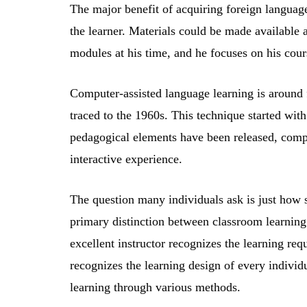
The major benefit of acquiring foreign language
the learner. Materials could be made available 
modules at his time, and he focuses on his cour
Computer-assisted language learning is around fo
traced to the 1960s. This technique started wit
pedagogical elements have been released, compu
interactive experience.
The question many individuals ask is just how s
primary distinction between classroom learning 
excellent instructor recognizes the learning req
recognizes the learning design of every individ
learning through various methods.