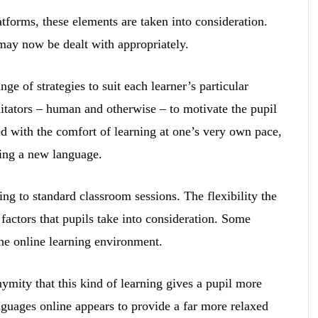
forms, these elements are taken into consideration.
 may now be dealt with appropriately.
ge of strategies to suit each learner’s particular
itators – human and otherwise – to motivate the pupil
 with the comfort of learning at one’s very own pace,
ying a new language.
ing to standard classroom sessions. The flexibility the
factors that pupils take into consideration. Some
he online learning environment.
ymity that this kind of learning gives a pupil more
nguages online appears to provide a far more relaxed