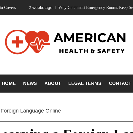
2 weeks ago
Why Cincinnati Emergency Rooms Keep Seeing Teeth 
ICAN HEA
Fitness Matters, Wellness Works
HOME
NEWS
ABOUT
LEGAL TERMS
CONTACT
SAFETY
a Foreign Language Online