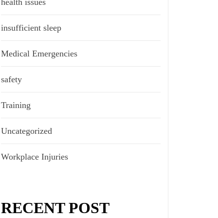
health issues
insufficient sleep
Medical Emergencies
safety
Training
Uncategorized
Workplace Injuries
RECENT POST