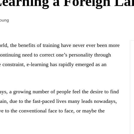
Learning a Foreign L
Young
rld, the benefits of training have never ever been more
continuing need to correct one’s personality through
e constraint, e-learning has rapidly emerged as an
ys, a growing number of people feel the desire to find
gain, due to the fast-paced lives many leads nowadays,
ve to the conventional face to face, or maybe the