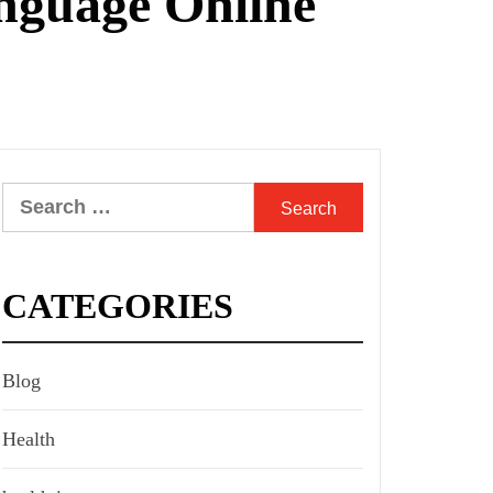
anguage Online
Search
for:
CATEGORIES
Blog
Health