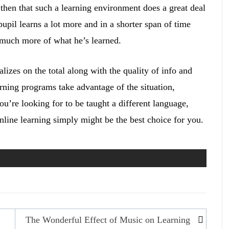
then that such a learning environment does a great deal
upil learns a lot more and in a shorter span of time
 much more of what he’s learned.
lizes on the total along with the quality of info and
rning programs take advantage of the situation,
u’re looking for to be taught a different language,
online learning simply might be the best choice for you.
The Wonderful Effect of Music on Learning