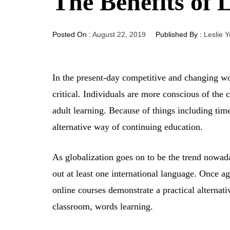
The Benefits of 
Posted On :
August 22, 2019
Published By :
Leslie 
In the present-day competitive and changing wo
critical. Individuals are more conscious of the 
adult learning. Because of things including tim
alternative way of continuing education.
As globalization goes on to be the trend nowada
out at least one international language. Once a
online courses demonstrate a practical alternati
classroom, words learning.