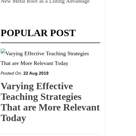
New Metal Roof as a Listing Advantage
POPULAR POST
Posted On:
22 Aug 2019
Varying Effective
Teaching Strategies
That are More Relevant
Today