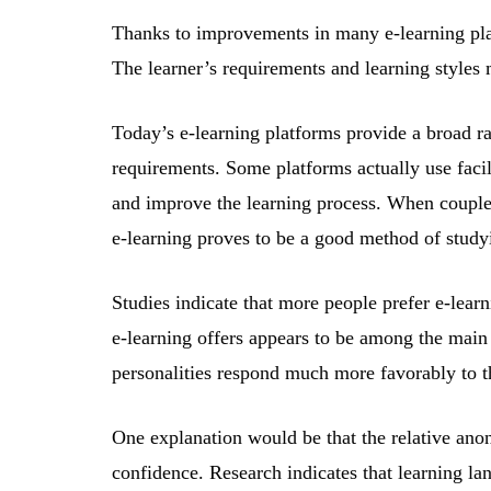
Thanks to improvements in many e-learning plat
The learner’s requirements and learning styles
Today’s e-learning platforms provide a broad ran
requirements. Some platforms actually use facil
and improve the learning process. When coupled
e-learning proves to be a good method of stud
Studies indicate that more people prefer e-learn
e-learning offers appears to be among the main 
personalities respond much more favorably to t
One explanation would be that the relative anon
confidence. Research indicates that learning la