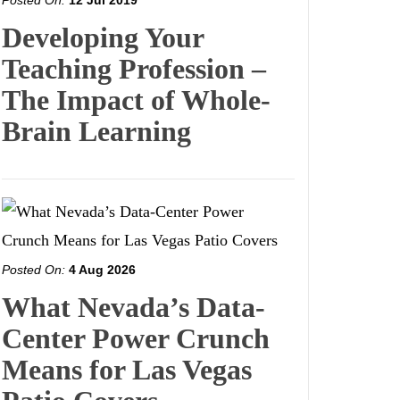
Posted On:
12 Jul 2019
Developing Your
Teaching Profession –
The Impact of Whole-
Brain Learning
Posted On:
4 Aug 2026
What Nevada’s Data-
Center Power Crunch
Means for Las Vegas