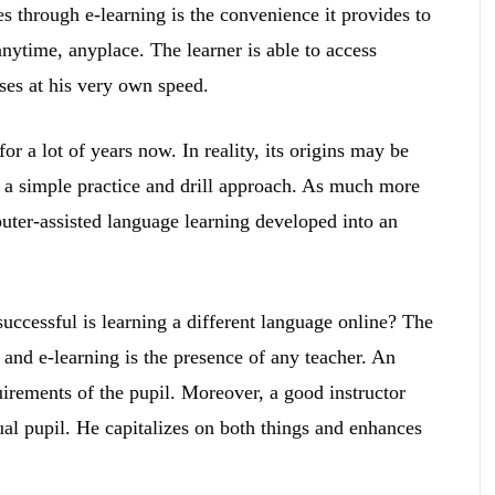
s through e-learning is the convenience it provides to
anytime, anyplace. The learner is able to access
ses at his very own speed.
r a lot of years now. In reality, its origins may be
h a simple practice and drill approach. As much more
ter-assisted language learning developed into an
uccessful is learning a different language online? The
and e-learning is the presence of any teacher. An
uirements of the pupil. Moreover, a good instructor
ual pupil. He capitalizes on both things and enhances