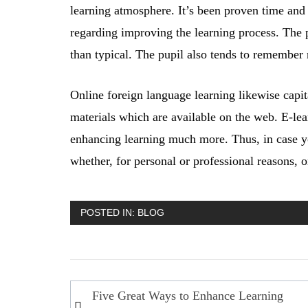
learning atmosphere. It’s been proven time and 
regarding improving the learning process. The p
than typical. The pupil also tends to remember
Online foreign language learning likewise capita
materials which are available on the web. E-lea
enhancing learning much more. Thus, in case yo
whether, for personal or professional reasons, 
POSTED IN:
BLOG
Post
Five Great Ways to Enhance Learning