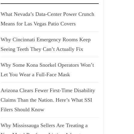
What Nevada’s Data-Center Power Crunch
Means for Las Vegas Patio Covers
Why Cincinnati Emergency Rooms Keep
Seeing Teeth They Can’t Actually Fix
Why Some Kona Snorkel Operators Won’t
Let You Wear a Full-Face Mask
Arizona Clears Fewer First-Time Disability
Claims Than the Nation. Here’s What SSI
Filers Should Know
Why Mississauga Sellers Are Treating a