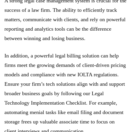
A strong legal case management system is crucial for the
success of a law firm. The ability to efficiently track
matters, communicate with clients, and rely on powerful
reporting and analytics tools can be the difference
between winning and losing business.
In addition, a powerful legal billing solution can help
firms meet the growing demands of client-driven pricing
models and compliance with new IOLTA regulations.
Ensure your firm’s tech solutions align with and support
broader business goals by following our Legal
Technology Implementation Checklist. For example,
automating menial tasks like email filing and document
storage frees up valuable associate time to focus on
client interviews and communication.