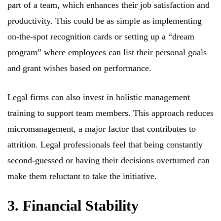
part of a team, which enhances their job satisfaction and
productivity. This could be as simple as implementing
on-the-spot recognition cards or setting up a “dream
program” where employees can list their personal goals
and grant wishes based on performance.
Legal firms can also invest in holistic management
training to support team members. This approach reduces
micromanagement, a major factor that contributes to
attrition. Legal professionals feel that being constantly
second-guessed or having their decisions overturned can
make them reluctant to take the initiative.
3. Financial Stability