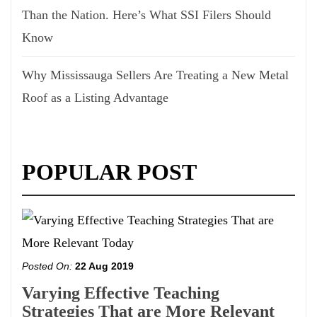
Than the Nation. Here’s What SSI Filers Should
Know
Why Mississauga Sellers Are Treating a New Metal
Roof as a Listing Advantage
POPULAR POST
Posted On:
22 Aug 2019
Varying Effective Teaching
Strategies That are More Relevant