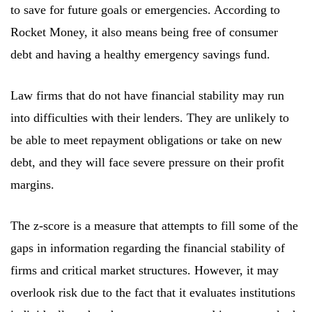
to save for future goals or emergencies. According to
Rocket Money, it also means being free of consumer
debt and having a healthy emergency savings fund.
Law firms that do not have financial stability may run
into difficulties with their lenders. They are unlikely to
be able to meet repayment obligations or take on new
debt, and they will face severe pressure on their profit
margins.
The z-score is a measure that attempts to fill some of the
gaps in information regarding the financial stability of
firms and critical market structures. However, it may
overlook risk due to the fact that it evaluates institutions