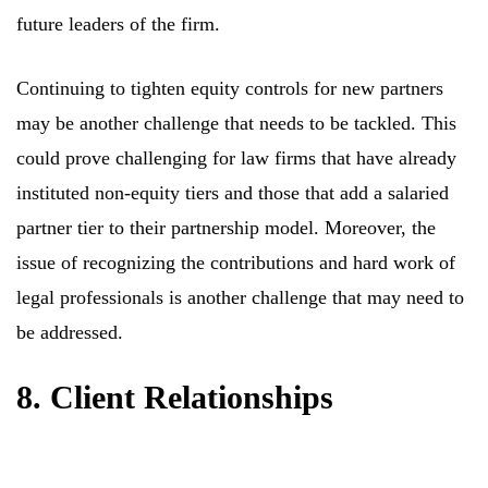
future leaders of the firm.
Continuing to tighten equity controls for new partners
may be another challenge that needs to be tackled. This
could prove challenging for law firms that have already
instituted non-equity tiers and those that add a salaried
partner tier to their partnership model. Moreover, the
issue of recognizing the contributions and hard work of
legal professionals is another challenge that may need to
be addressed.
8. Client Relationships