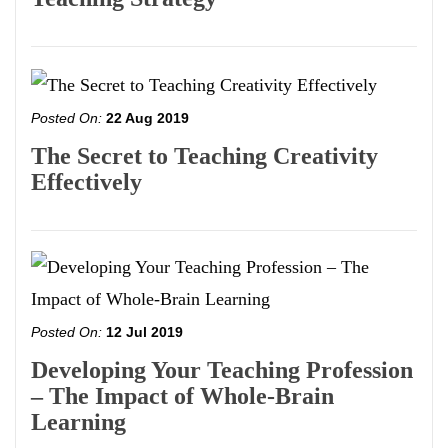
Posted On:
22 Aug 2019
The Secret to Teaching Creativity
Effectively
Posted On:
12 Jul 2019
Developing Your Teaching Profession
– The Impact of Whole-Brain
Learning