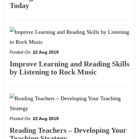
Today
Posted On:
22 Aug 2019
Improve Learning and Reading Skills
by Listening to Rock Music
Posted On:
22 Aug 2019
Reading Teachers – Developing Your
Teaching Strategy