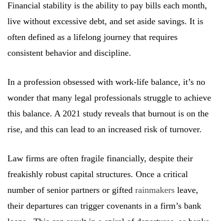
Financial stability is the ability to pay bills each month,
live without excessive debt, and set aside savings. It is
often defined as a lifelong journey that requires
consistent behavior and discipline.
In a profession obsessed with work-life balance, it’s no
wonder that many legal professionals struggle to achieve
this balance. A 2021 study reveals that burnout is on the
rise, and this can lead to an increased risk of turnover.
Law firms are often fragile financially, despite their
freakishly robust capital structures. Once a critical
number of senior partners or gifted
rainmakers
leave,
their departures can trigger covenants in a firm’s bank