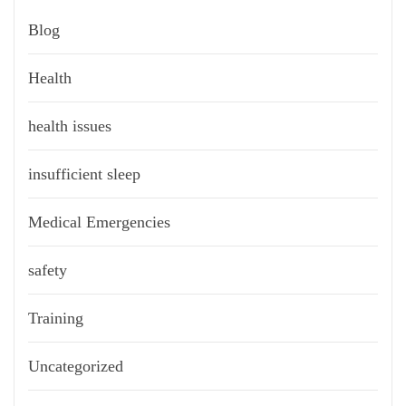
Blog
Health
health issues
insufficient sleep
Medical Emergencies
safety
Training
Uncategorized