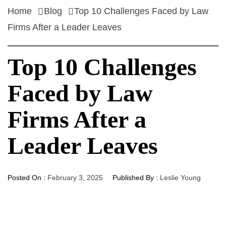
Home
Blog
Top 10 Challenges Faced by Law
Firms After a Leader Leaves
Top 10 Challenges
Faced by Law
Firms After a
Leader Leaves
Posted On :
February 3, 2025
Published By :
Leslie Young