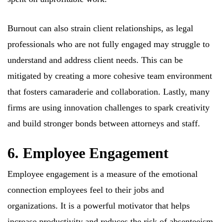
Burnout can also strain client relationships, as legal
professionals who are not fully engaged may struggle to
understand and address client needs. This can be
mitigated by creating a more cohesive team environment
that fosters camaraderie and collaboration. Lastly, many
firms are using innovation challenges to spark creativity
and build stronger bonds between attorneys and staff.
6. Employee Engagement
Employee engagement is a measure of the emotional
connection employees feel to their jobs and
organizations. It is a powerful motivator that helps
increase productivity and reduces the risk of absenteeism