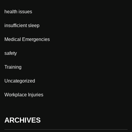
health issues
insufficient sleep
Medical Emergencies
safety
Training
Uncategorized
Workplace Injuries
ARCHIVES