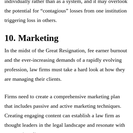
individually rather than as a system, and it may overlook
the potential for “contagious” losses from one institution
triggering loss in others.
10. Marketing
In the midst of the Great Resignation, fee earner burnout
and the ever-increasing demands of a rapidly evolving
profession, law firms must take a hard look at how they
are managing their clients.
Firms need to create a comprehensive marketing plan
that includes passive and active marketing techniques.
Creating engaging content can establish a law firm as
thought leaders in the legal landscape and resonate with