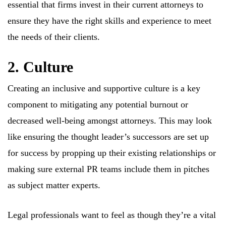
essential that firms invest in their current attorneys to
ensure they have the right skills and experience to meet
the needs of their clients.
2. Culture
Creating an inclusive and supportive culture is a key
component to mitigating any potential burnout or
decreased well-being amongst attorneys. This may look
like ensuring the thought leader’s successors are set up
for success by propping up their existing relationships or
making sure external PR teams include them in pitches
as subject matter experts.
Legal professionals want to feel as though they’re a vital