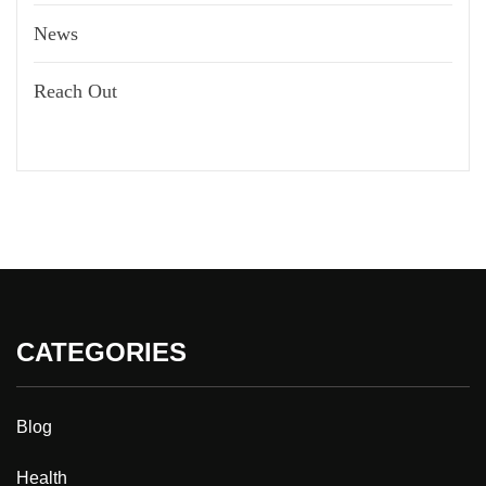
News
Reach Out
CATEGORIES
Blog
Health