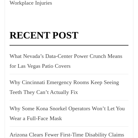
Workplace Injuries
RECENT POST
What Nevada’s Data-Center Power Crunch Means
for Las Vegas Patio Covers
Why Cincinnati Emergency Rooms Keep Seeing
Teeth They Can’t Actually Fix
Why Some Kona Snorkel Operators Won’t Let You
Wear a Full-Face Mask
Arizona Clears Fewer First-Time Disability Claims