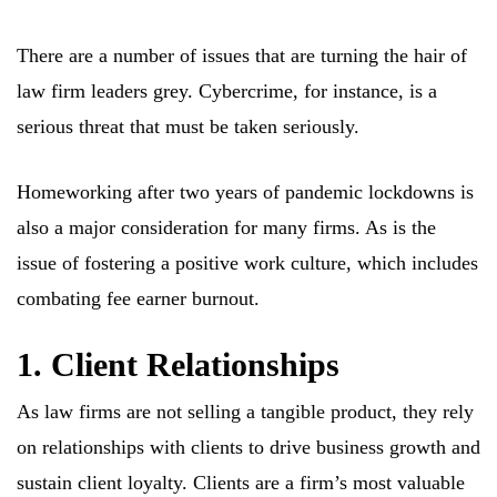
There are a number of issues that are turning the hair of
law firm leaders grey. Cybercrime, for instance, is a
serious threat that must be taken seriously.
Homeworking after two years of pandemic lockdowns is
also a major consideration for many firms. As is the
issue of fostering a positive work culture, which includes
combating fee earner burnout.
1. Client Relationships
As law firms are not selling a tangible product, they rely
on relationships with clients to drive business growth and
sustain client loyalty. Clients are a firm’s most valuable