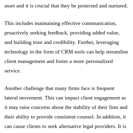
asset and it is crucial that they be protected and nurtured.
This includes maintaining effective communication,
proactively seeking feedback, providing added value,
and building trust and credibility. Further, leveraging
technology in the form of CRM tools can help streamline
client management and foster a more personalized
service.
Another challenge that many firms face is frequent
lateral movement. This can impact client engagement as
it may raise concerns about the stability of their firm and
their ability to provide consistent counsel. In addition, it
can cause clients to seek alternative legal providers. It is