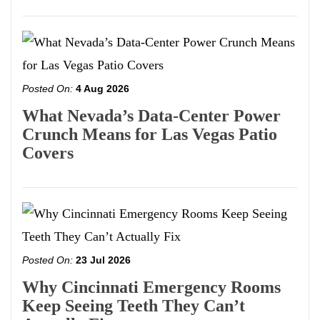
Posted On:
4 Aug 2026
What Nevada’s Data-Center Power
Crunch Means for Las Vegas Patio
Covers
Posted On:
23 Jul 2026
Why Cincinnati Emergency Rooms
Keep Seeing Teeth They Can’t