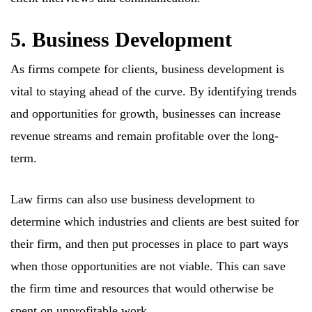
5. Business Development
As firms compete for clients, business development is
vital to staying ahead of the curve. By identifying trends
and opportunities for growth, businesses can increase
revenue streams and remain profitable over the long-
term.
Law firms can also use business development to
determine which industries and clients are best suited for
their firm, and then put processes in place to part ways
when those opportunities are not viable. This can save
the firm time and resources that would otherwise be
spent on unprofitable work.