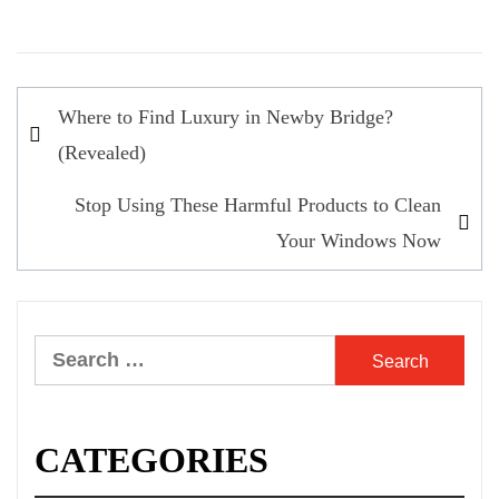
Post
Where to Find Luxury in Newby Bridge?
navigation
(Revealed)
Stop Using These Harmful Products to Clean
Your Windows Now
Search
for:
CATEGORIES