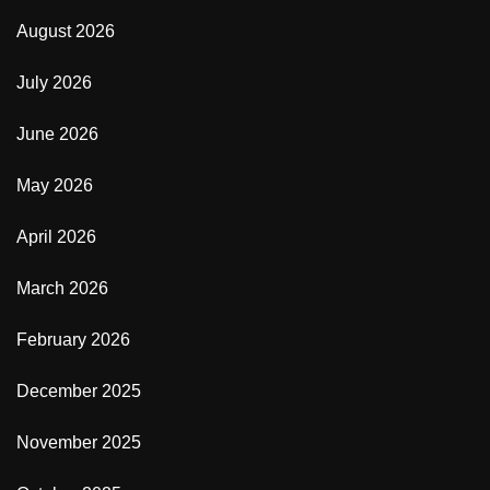
August 2026
July 2026
June 2026
May 2026
April 2026
March 2026
February 2026
December 2025
November 2025