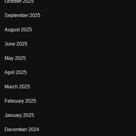
October 2025
September 2025
August 2025
June 2025
May 2025
April 2025
March 2025
February 2025
January 2025
December 2024