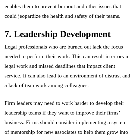
enables them to prevent burnout and other issues that
could jeopardize the health and safety of their teams.
7. Leadership Development
Legal professionals who are burned out lack the focus
needed to perform their work. This can result in errors in
legal work and missed deadlines that impact client
service. It can also lead to an environment of distrust and
a lack of teamwork among colleagues.
Firm leaders may need to work harder to develop their
leadership teams if they want to improve their firms’
business. Firms should consider implementing a system
of mentorship for new associates to help them grow into