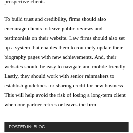
prospective clients.
To build trust and credibility, firms should also
encourage clients to leave public reviews and
testimonials on their website. Law firms should also set
up a system that enables them to routinely update their
biography pages with new achievements. And, their
websites should be easy to navigate and mobile friendly.
Lastly, they should work with senior rainmakers to
establish guidelines for sharing credit for new business.
This will help avoid the risk of losing a long-term client
when one partner retires or leaves the firm.
POSTED IN:
BLOG