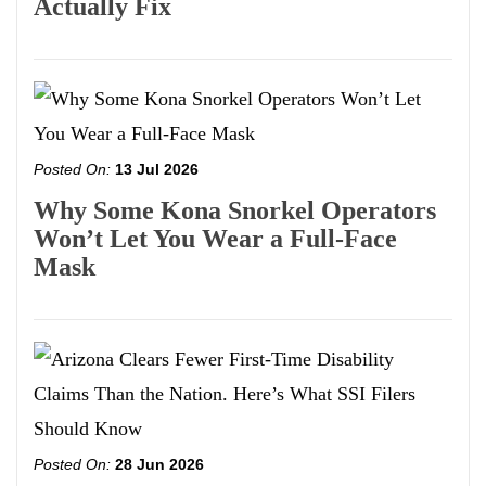
Actually Fix
Posted On:
13 Jul 2026
Why Some Kona Snorkel Operators
Won’t Let You Wear a Full-Face
Mask
Posted On:
28 Jun 2026