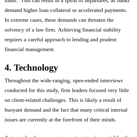
loans. This can result in a spiral of departures, as banks
demand higher loan collateral or accelerated payments.
In extreme cases, these demands can threaten the
solvency of a law firm. Achieving financial stability
requires a careful approach to lending and prudent
financial management.
4. Technology
Throughout the wide-ranging, open-ended interviews
conducted for this study, firm leaders focused very little
on client-related challenges. This is likely a result of
buoyant demand and the fact that many critical internal
issues are currently at the forefront of their minds.