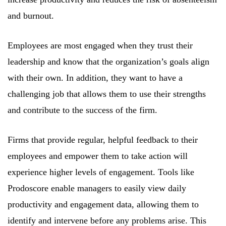
and burnout.
Employees are most engaged when they trust their
leadership and know that the organization’s goals align
with their own. In addition, they want to have a
challenging job that allows them to use their strengths
and contribute to the success of the firm.
Firms that provide regular, helpful feedback to their
employees and empower them to take action will
experience higher levels of engagement. Tools like
Prodoscore enable managers to easily view daily
productivity and engagement data, allowing them to
identify and intervene before any problems arise. This