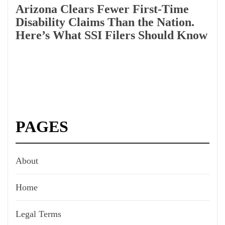
Arizona Clears Fewer First-Time
Disability Claims Than the Nation.
Here’s What SSI Filers Should Know
PAGES
About
Home
Legal Terms