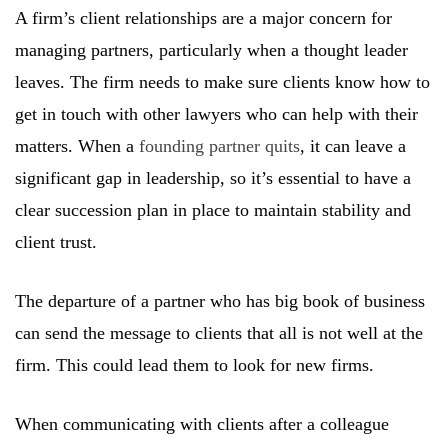
A firm’s client relationships are a major concern for
managing partners, particularly when a thought leader
leaves. The firm needs to make sure clients know how to
get in touch with other lawyers who can help with their
matters. When a
founding partner quits
, it can leave a
significant gap in leadership, so it’s essential to have a
clear succession plan in place to maintain stability and
client trust.
The departure of a partner who has big book of business
can send the message to clients that all is not well at the
firm. This could lead them to look for new firms.
When communicating with clients after a colleague