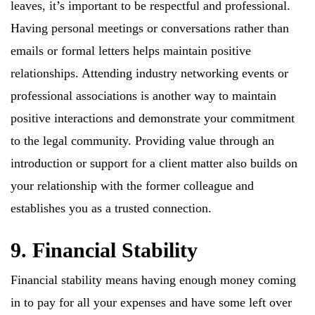
leaves, it’s important to be respectful and professional.
Having personal meetings or conversations rather than
emails or formal letters helps maintain positive
relationships. Attending industry networking events or
professional associations is another way to maintain
positive interactions and demonstrate your commitment
to the legal community. Providing value through an
introduction or support for a client matter also builds on
your relationship with the former colleague and
establishes you as a trusted connection.
9. Financial Stability
Financial stability means having enough money coming
in to pay for all your expenses and have some left over