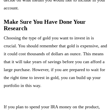
decide on what metals you would like to include in your
account.
Make Sure You Have Done Your
Research
Choosing the type of gold you want to invest in is
crucial. You should remember that gold is expensive, and
it could cost thousands of dollars an ounce. This means
that it will take years of savings before you can afford a
large purchase. However, if you are prepared to wait for
the right time to invest in gold, you can build up your
portfolio in this way.
If you plan to spend your IRA money on the product,