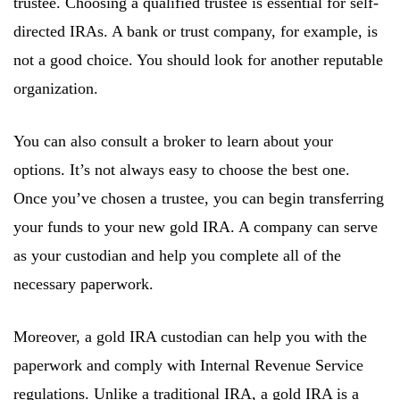
trustee. Choosing a qualified trustee is essential for self-
directed IRAs. A bank or trust company, for example, is
not a good choice. You should look for another reputable
organization.
You can also consult a broker to learn about your
options. It’s not always easy to choose the best one.
Once you’ve chosen a trustee, you can begin transferring
your funds to your new gold IRA. A company can serve
as your custodian and help you complete all of the
necessary paperwork.
Moreover, a gold IRA custodian can help you with the
paperwork and comply with Internal Revenue Service
regulations. Unlike a traditional IRA, a gold IRA is a