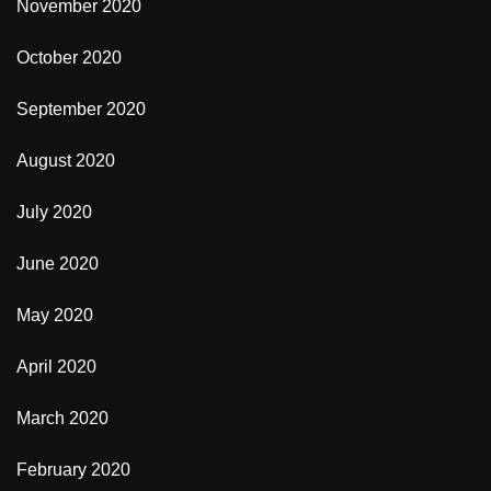
November 2020
October 2020
September 2020
August 2020
July 2020
June 2020
May 2020
April 2020
March 2020
February 2020