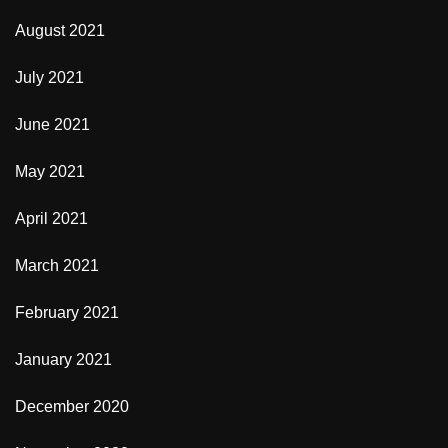
August 2021
July 2021
June 2021
May 2021
April 2021
March 2021
February 2021
January 2021
December 2020