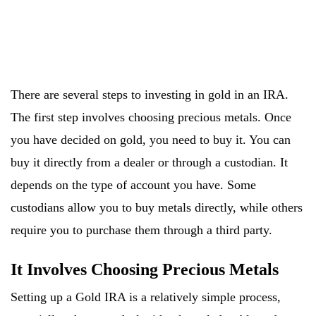
There are several steps to investing in gold in an IRA.
The first step involves choosing precious metals. Once
you have decided on gold, you need to buy it. You can
buy it directly from a dealer or through a custodian. It
depends on the type of account you have. Some
custodians allow you to buy metals directly, while others
require you to purchase them through a third party.
It Involves Choosing Precious Metals
Setting up a Gold IRA is a relatively simple process,