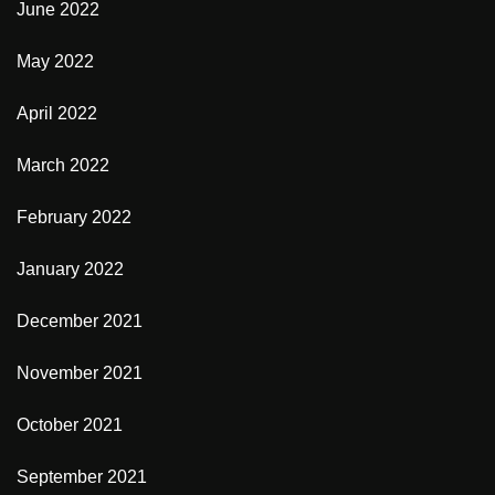
June 2022
May 2022
April 2022
March 2022
February 2022
January 2022
December 2021
November 2021
October 2021
September 2021