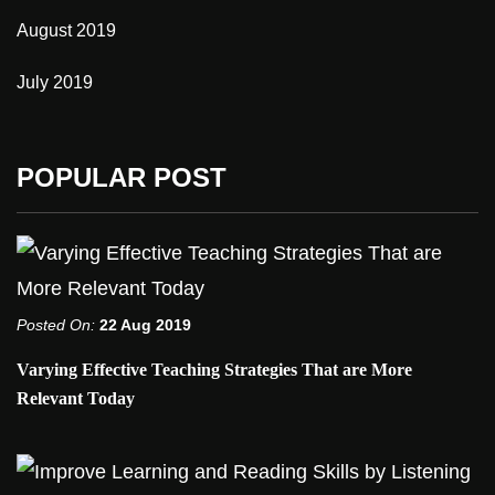
August 2019
July 2019
POPULAR POST
Posted On:
22 Aug 2019
Varying Effective Teaching Strategies That are More
Relevant Today