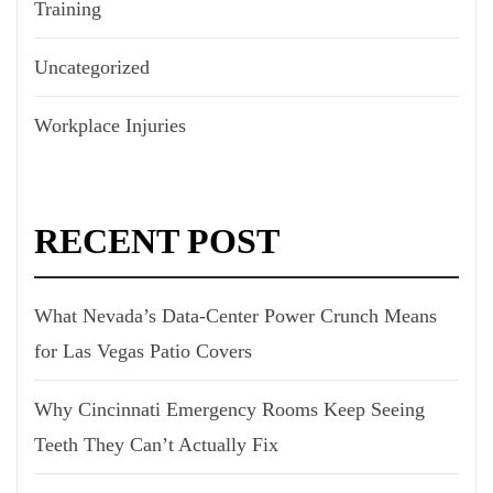
Training
Uncategorized
Workplace Injuries
RECENT POST
What Nevada’s Data-Center Power Crunch Means
for Las Vegas Patio Covers
Why Cincinnati Emergency Rooms Keep Seeing
Teeth They Can’t Actually Fix