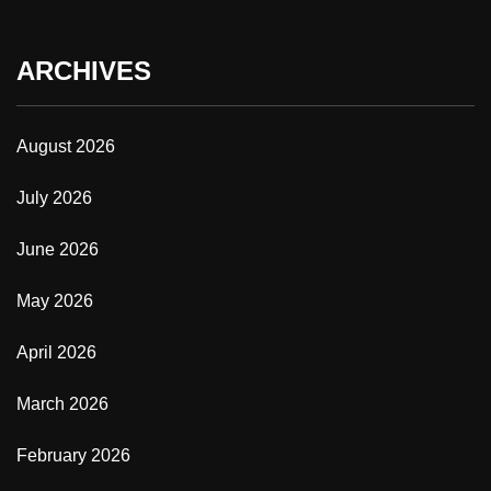
ARCHIVES
August 2026
July 2026
June 2026
May 2026
April 2026
March 2026
February 2026