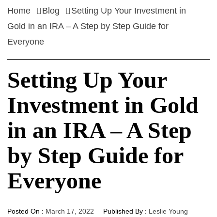
Home
Blog
Setting Up Your Investment in
Gold in an IRA – A Step by Step Guide for
Everyone
Setting Up Your
Investment in Gold
in an IRA – A Step
by Step Guide for
Everyone
Posted On :
March 17, 2022
Published By :
Leslie Young