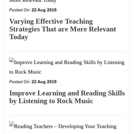
Posted On:
22 Aug 2019
Varying Effective Teaching
Strategies That are More Relevant
Today
Posted On:
22 Aug 2019
Improve Learning and Reading Skills
by Listening to Rock Music