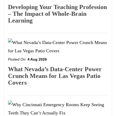
Developing Your Teaching Profession
– The Impact of Whole-Brain
Learning
Posted On:
4 Aug 2026
What Nevada’s Data-Center Power
Crunch Means for Las Vegas Patio
Covers