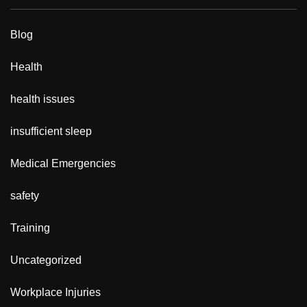
Blog
Health
health issues
insufficient sleep
Medical Emergencies
safety
Training
Uncategorized
Workplace Injuries