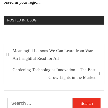
based in your region.
POSTED IN:
BLOG
Post
Meaningful Lessons We Can Learn from Wars –
navigation
An Insightful Read for All
Gardening Technologies Innovation – The Best
Grow Lights in the Market
Search