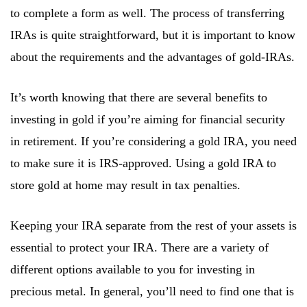
to complete a form as well. The process of transferring
IRAs is quite straightforward, but it is important to know
about the requirements and the advantages of gold-IRAs.
It’s worth knowing that there are several benefits to
investing in gold if you’re aiming for financial security
in retirement. If you’re considering a gold IRA, you need
to make sure it is IRS-approved. Using a gold IRA to
store gold at home may result in tax penalties.
Keeping your IRA separate from the rest of your assets is
essential to protect your IRA. There are a variety of
different options available to you for investing in
precious metal. In general, you’ll need to find one that is