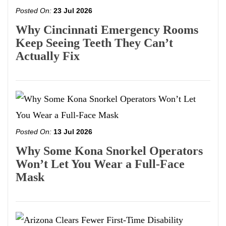
Posted On:
23 Jul 2026
Why Cincinnati Emergency Rooms
Keep Seeing Teeth They Can’t
Actually Fix
Posted On:
13 Jul 2026
Why Some Kona Snorkel Operators
Won’t Let You Wear a Full-Face
Mask