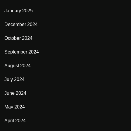
January 2025
December 2024
October 2024
September 2024
August 2024
July 2024
June 2024
May 2024
April 2024