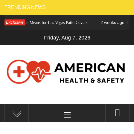
Skip
TRENDING NEWS
to
Exclusive
2 weeks ago
r Crunch Means for Las Vegas Patio Covers
Why Cinc
content
Friday, Aug 7, 2026
AMERICAN HEALTH &
Fitness Matters, Wellness Works
Primary
SAFETY
Menu