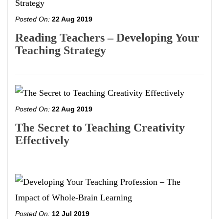
Posted On:
22 Aug 2019
Reading Teachers – Developing Your
Teaching Strategy
Posted On:
22 Aug 2019
The Secret to Teaching Creativity
Effectively
Posted On:
12 Jul 2019