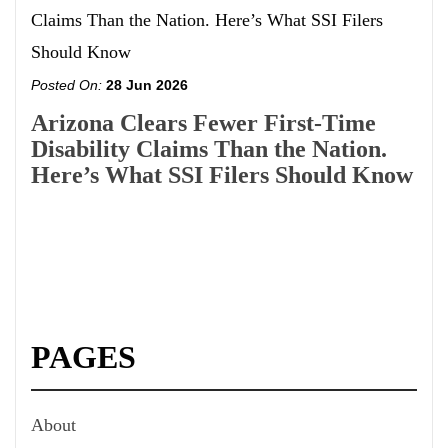
Posted On:
28 Jun 2026
Arizona Clears Fewer First-Time
Disability Claims Than the Nation.
Here’s What SSI Filers Should Know
PAGES
About