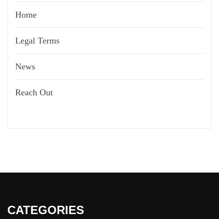
Home
Legal Terms
News
Reach Out
CATEGORIES