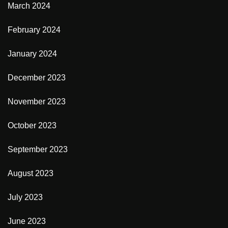
March 2024
February 2024
January 2024
December 2023
November 2023
October 2023
September 2023
August 2023
July 2023
June 2023