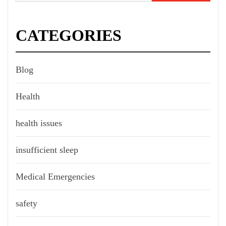
for:
CATEGORIES
Blog
Health
health issues
insufficient sleep
Medical Emergencies
safety