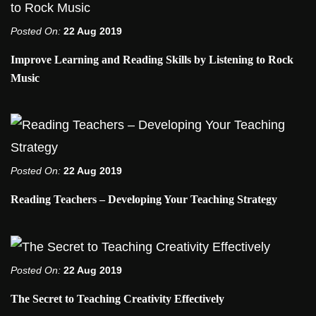
Posted On:
22 Aug 2019
Improve Learning and Reading Skills by Listening to Rock
Music
Posted On:
22 Aug 2019
Reading Teachers – Developing Your Teaching Strategy
Posted On:
22 Aug 2019
The Secret to Teaching Creativity Effectively