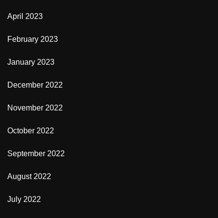
April 2023
February 2023
January 2023
December 2022
November 2022
October 2022
September 2022
August 2022
July 2022