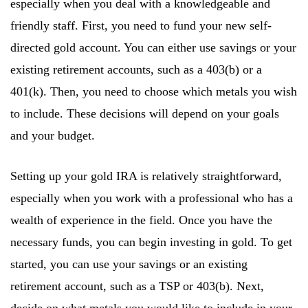
especially when you deal with a knowledgeable and
friendly staff. First, you need to fund your new self-
directed gold account. You can either use savings or your
existing retirement accounts, such as a 403(b) or a
401(k). Then, you need to choose which metals you wish
to include. These decisions will depend on your goals
and your budget.
Setting up your gold IRA is relatively straightforward,
especially when you work with a professional who has a
wealth of experience in the field. Once you have the
necessary funds, you can begin investing in gold. To get
started, you can use your savings or an existing
retirement account, such as a TSP or 403(b). Next,