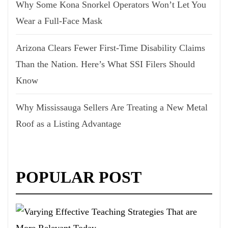
Why Some Kona Snorkel Operators Won’t Let You
Wear a Full-Face Mask
Arizona Clears Fewer First-Time Disability Claims
Than the Nation. Here’s What SSI Filers Should
Know
Why Mississauga Sellers Are Treating a New Metal
Roof as a Listing Advantage
POPULAR POST