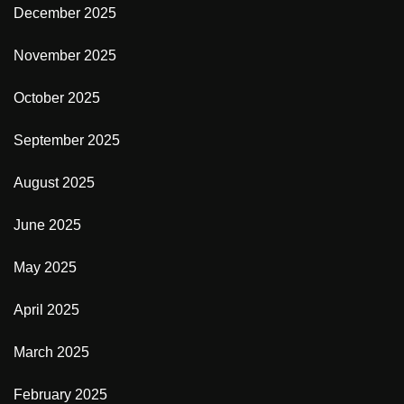
December 2025
November 2025
October 2025
September 2025
August 2025
June 2025
May 2025
April 2025
March 2025
February 2025