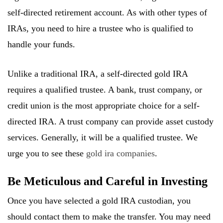
self-directed retirement account. As with other types of
IRAs, you need to hire a trustee who is qualified to
handle your funds.
Unlike a traditional IRA, a self-directed gold IRA
requires a qualified trustee. A bank, trust company, or
credit union is the most appropriate choice for a self-
directed IRA. A trust company can provide asset custody
services. Generally, it will be a qualified trustee. We
urge you to see these
gold ira companies
.
Be Meticulous and Careful in Investing
Once you have selected a gold IRA custodian, you
should contact them to make the transfer. You may need