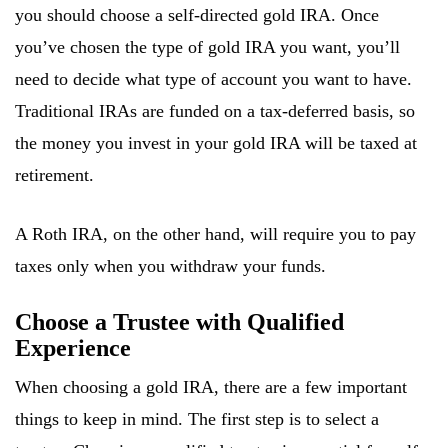
you should choose a self-directed gold IRA. Once
you’ve chosen the type of gold IRA you want, you’ll
need to decide what type of account you want to have.
Traditional IRAs are funded on a tax-deferred basis, so
the money you invest in your gold IRA will be taxed at
retirement.
A Roth IRA, on the other hand, will require you to pay
taxes only when you withdraw your funds.
Choose a Trustee with Qualified
Experience
When choosing a gold IRA, there are a few important
things to keep in mind. The first step is to select a