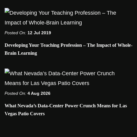
Posted On:
12 Jul 2019
Developing Your Teaching Profession – The Impact of Whole-
Brain Learning
Posted On:
4 Aug 2026
What Nevada’s Data-Center Power Crunch Means for Las
Vegas Patio Covers