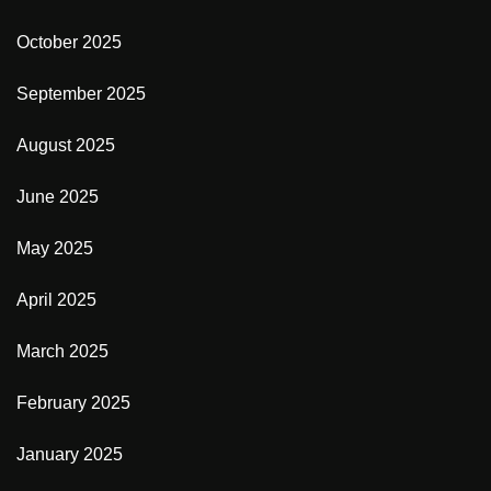
October 2025
September 2025
August 2025
June 2025
May 2025
April 2025
March 2025
February 2025
January 2025