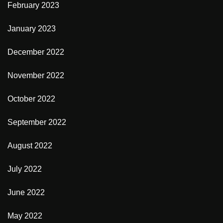
February 2023
January 2023
December 2022
November 2022
October 2022
September 2022
August 2022
July 2022
June 2022
May 2022