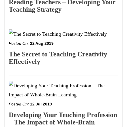
Reading Teachers – Developing Your
Teaching Strategy
Posted On:
22 Aug 2019
The Secret to Teaching Creativity
Effectively
Posted On:
12 Jul 2019
Developing Your Teaching Profession
– The Impact of Whole-Brain