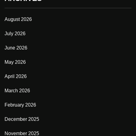
August 2026
July 2026
June 2026
May 2026
April 2026
March 2026
February 2026
December 2025
November 2025