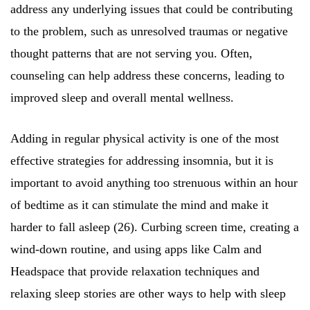
address any underlying issues that could be contributing
to the problem, such as unresolved traumas or negative
thought patterns that are not serving you. Often,
counseling can help address these concerns, leading to
improved sleep and overall mental wellness.
Adding in regular physical activity is one of the most
effective strategies for addressing insomnia, but it is
important to avoid anything too strenuous within an hour
of bedtime as it can stimulate the mind and make it
harder to fall asleep (26). Curbing screen time, creating a
wind-down routine, and using apps like Calm and
Headspace that provide relaxation techniques and
relaxing sleep stories are other ways to help with sleep