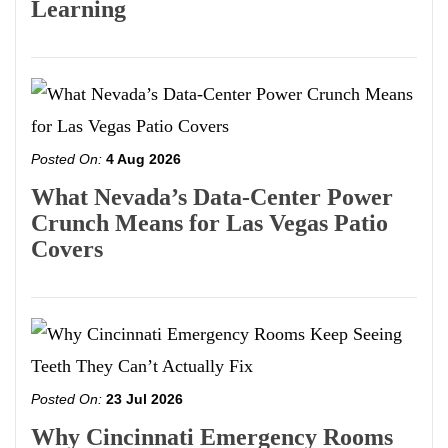
Learning
Posted On:
4 Aug 2026
What Nevada’s Data-Center Power
Crunch Means for Las Vegas Patio
Covers
Posted On:
23 Jul 2026
Why Cincinnati Emergency Rooms