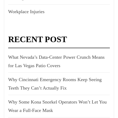
Workplace Injuries
RECENT POST
What Nevada’s Data-Center Power Crunch Means
for Las Vegas Patio Covers
Why Cincinnati Emergency Rooms Keep Seeing
Teeth They Can’t Actually Fix
Why Some Kona Snorkel Operators Won’t Let You
Wear a Full-Face Mask