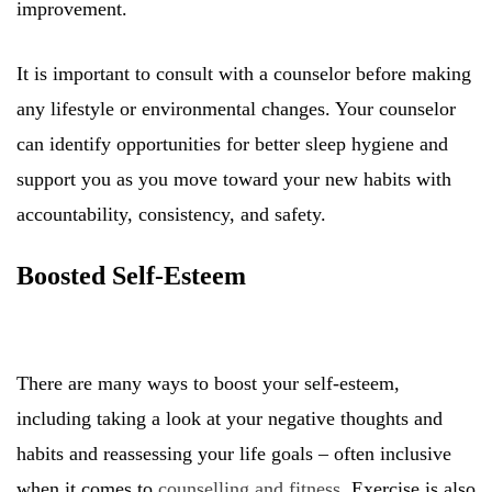
improvement.
It is important to consult with a counselor before making
any lifestyle or environmental changes. Your counselor
can identify opportunities for better sleep hygiene and
support you as you move toward your new habits with
accountability, consistency, and safety.
Boosted Self-Esteem
There are many ways to boost your self-esteem,
including taking a look at your negative thoughts and
habits and reassessing your life goals – often inclusive
when it comes to
counselling and fitness
. Exercise is also