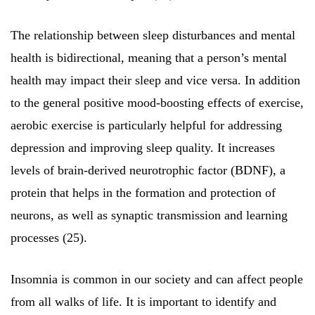
The relationship between sleep disturbances and mental
health is bidirectional, meaning that a person’s mental
health may impact their sleep and vice versa. In addition
to the general positive mood-boosting effects of exercise,
aerobic exercise is particularly helpful for addressing
depression and improving sleep quality. It increases
levels of brain-derived neurotrophic factor (BDNF), a
protein that helps in the formation and protection of
neurons, as well as synaptic transmission and learning
processes (25).
Insomnia is common in our society and can affect people
from all walks of life. It is important to identify and