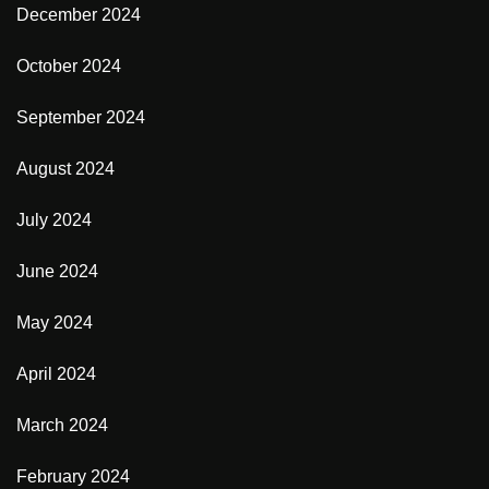
December 2024
October 2024
September 2024
August 2024
July 2024
June 2024
May 2024
April 2024
March 2024
February 2024