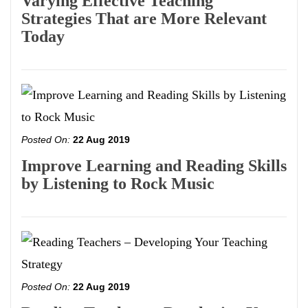
Varying Effective Teaching
Strategies That are More Relevant
Today
Posted On:
22 Aug 2019
Improve Learning and Reading Skills
by Listening to Rock Music
Posted On:
22 Aug 2019