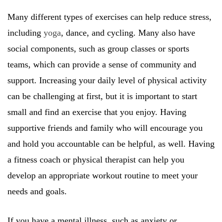
Many different types of exercises can help reduce stress,
including
yoga
, dance, and cycling. Many also have
social components, such as group classes or sports
teams, which can provide a sense of community and
support. Increasing your daily level of physical activity
can be challenging at first, but it is important to start
small and find an exercise that you enjoy. Having
supportive friends and family who will encourage you
and hold you accountable can be helpful, as well. Having
a fitness coach or physical therapist can help you
develop an appropriate workout routine to meet your
needs and goals.
If you have a mental illness, such as anxiety or