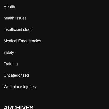
Health
health issues
insufficient sleep
Medical Emergencies
safety
Training
Uncategorized
Workplace Injuries
ARCHIVES