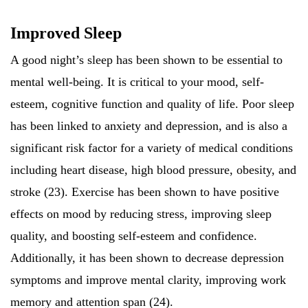
Improved Sleep
A good night’s sleep has been shown to be essential to
mental well-being. It is critical to your mood, self-
esteem, cognitive function and quality of life. Poor sleep
has been linked to anxiety and depression, and is also a
significant risk factor for a variety of medical conditions
including heart disease, high blood pressure, obesity, and
stroke (23). Exercise has been shown to have positive
effects on mood by reducing stress, improving sleep
quality, and boosting self-esteem and confidence.
Additionally, it has been shown to decrease depression
symptoms and improve mental clarity, improving work
memory and attention span (24).