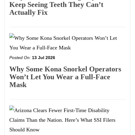
Keep Seeing Teeth They Can’t
Actually Fix
Posted On:
13 Jul 2026
Why Some Kona Snorkel Operators
Won’t Let You Wear a Full-Face
Mask