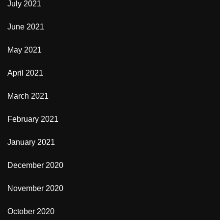
July 2021
June 2021
May 2021
April 2021
March 2021
February 2021
January 2021
December 2020
November 2020
October 2020