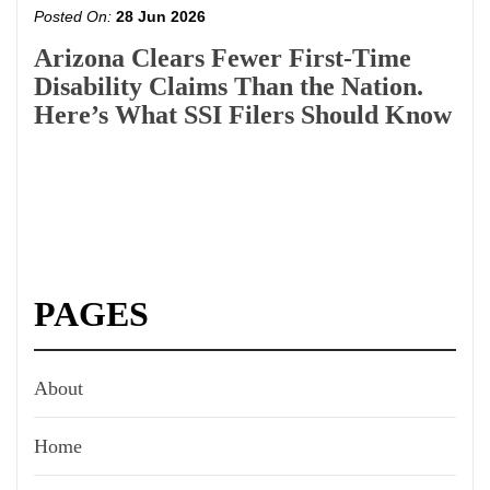
Posted On:
28 Jun 2026
Arizona Clears Fewer First-Time
Disability Claims Than the Nation.
Here’s What SSI Filers Should Know
PAGES
About
Home