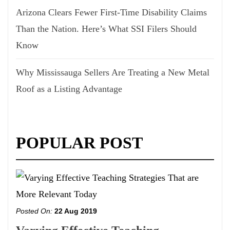
Arizona Clears Fewer First-Time Disability Claims
Than the Nation. Here’s What SSI Filers Should
Know
Why Mississauga Sellers Are Treating a New Metal
Roof as a Listing Advantage
POPULAR POST
Posted On:
22 Aug 2019