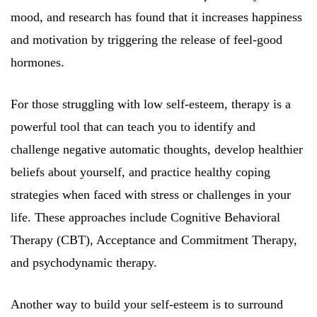
mood, and research has found that it increases happiness
and motivation by triggering the release of feel-good
hormones.
For those struggling with low self-esteem, therapy is a
powerful tool that can teach you to identify and
challenge negative automatic thoughts, develop healthier
beliefs about yourself, and practice healthy coping
strategies when faced with stress or challenges in your
life. These approaches include Cognitive Behavioral
Therapy (CBT), Acceptance and Commitment Therapy,
and psychodynamic therapy.
Another way to build your self-esteem is to surround