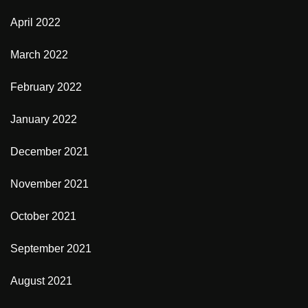
April 2022
March 2022
February 2022
January 2022
December 2021
November 2021
October 2021
September 2021
August 2021