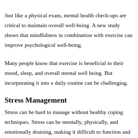
Just like a physical exam, mental health check-ups are
critical to maintain overall well-being. A new study
shows that mindfulness in combination with exercise can
improve psychological well-being.
Many people know that exercise is beneficial to their
mood, sleep, and overall mental well being. But
incorporating it into a daily routine can be challenging.
Stress Management
Stress can be hard to manage without healthy coping
techniques. Stress can be mentally, physically, and
emotionally draining, making it difficult to function and