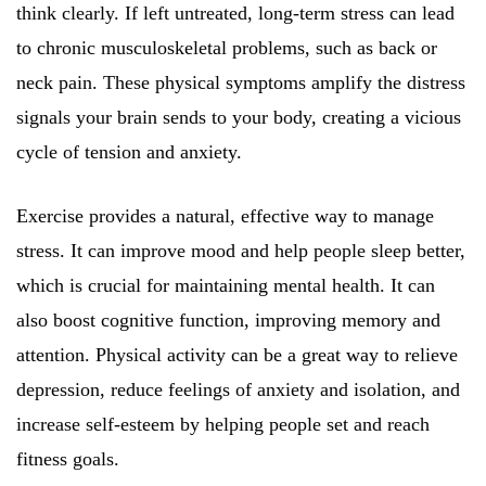
think clearly. If left untreated, long-term stress can lead
to chronic musculoskeletal problems, such as back or
neck pain. These physical symptoms amplify the distress
signals your brain sends to your body, creating a vicious
cycle of tension and anxiety.
Exercise provides a natural, effective way to manage
stress. It can improve mood and help people sleep better,
which is crucial for maintaining mental health. It can
also boost cognitive function, improving memory and
attention. Physical activity can be a great way to relieve
depression, reduce feelings of anxiety and isolation, and
increase self-esteem by helping people set and reach
fitness goals.