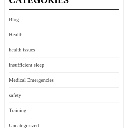
CATEGORIES
Blog
Health
health issues
insufficient sleep
Medical Emergencies
safety
Training
Uncategorized