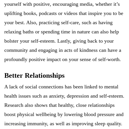
yourself with positive, encouraging media, whether it’s
uplifting books, podcasts or videos that inspire you to be
your best. Also, practicing self-care, such as having
relaxing baths or spending time in nature can also help
bolster your self-esteem. Lastly, giving back to your
community and engaging in acts of kindness can have a
profoundly positive impact on your sense of self-worth.
Better Relationships
A lack of social connections has been linked to mental
health issues such as anxiety, depression and self-esteem.
Research also shows that healthy, close relationships
boost physical wellbeing by lowering blood pressure and
increasing immunity, as well as improving sleep quality.