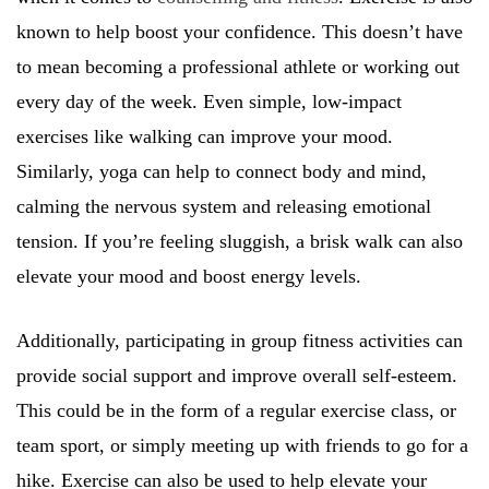
known to help boost your confidence. This doesn’t have
to mean becoming a professional athlete or working out
every day of the week. Even simple, low-impact
exercises like walking can improve your mood.
Similarly, yoga can help to connect body and mind,
calming the nervous system and releasing emotional
tension. If you’re feeling sluggish, a brisk walk can also
elevate your mood and boost energy levels.
Additionally, participating in group fitness activities can
provide social support and improve overall self-esteem.
This could be in the form of a regular exercise class, or
team sport, or simply meeting up with friends to go for a
hike. Exercise can also be used to help elevate your