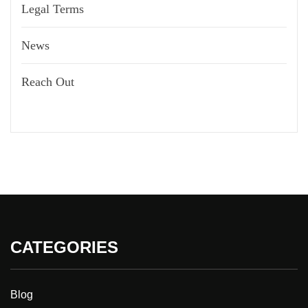
Legal Terms
News
Reach Out
CATEGORIES
Blog