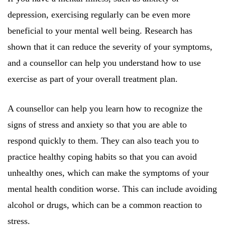
depression, exercising regularly can be even more
beneficial to your mental well being. Research has
shown that it can reduce the severity of your symptoms,
and a counsellor can help you understand how to use
exercise as part of your overall treatment plan.
A counsellor can help you learn how to recognize the
signs of stress and anxiety so that you are able to
respond quickly to them. They can also teach you to
practice healthy coping habits so that you can avoid
unhealthy ones, which can make the symptoms of your
mental health condition worse. This can include avoiding
alcohol or drugs, which can be a common reaction to
stress.