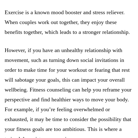
Exercise is a known mood booster and stress reliever.
When couples work out together, they enjoy these
benefits together, which leads to a stronger relationship.
However, if you have an unhealthy relationship with
movement, such as turning down social invitations in
order to make time for your workout or fearing that rest
will sabotage your goals, this can impact your overall
wellbeing. Fitness counseling can help you reframe your
perspective and find healthier ways to move your body.
For example, if you’re feeling overwhelmed or
exhausted, it may be time to consider the possibility that
your fitness goals are too ambitious. This is where a