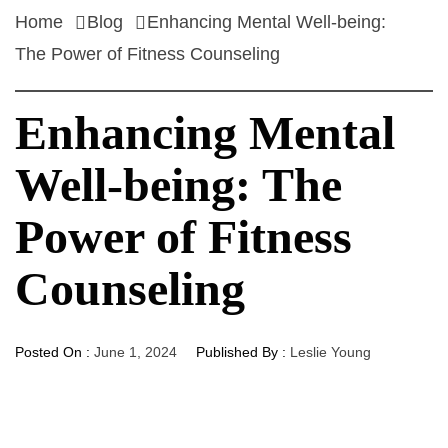
Home
Blog
Enhancing Mental Well-being:
The Power of Fitness Counseling
Enhancing Mental
Well-being: The
Power of Fitness
Counseling
Posted On :
June 1, 2024
Published By :
Leslie Young