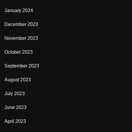
January 2024
December 2023
November 2023
October 2023
September 2023
August 2023
July 2023
June 2023
April 2023