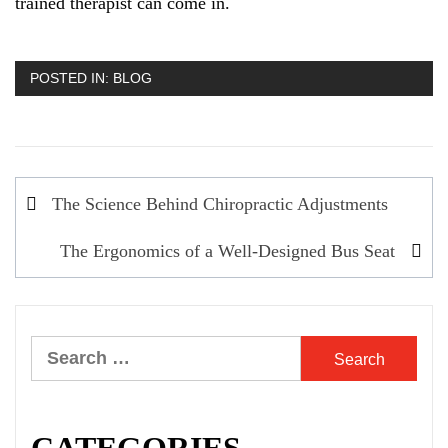
trained therapist can come in.
POSTED IN:
BLOG
Post
The Science Behind Chiropractic Adjustments
navigation
The Ergonomics of a Well-Designed Bus Seat
Search
for: