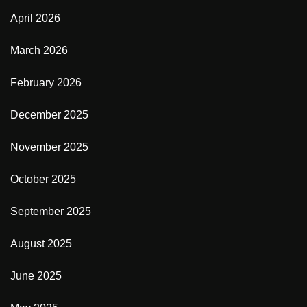
April 2026
March 2026
February 2026
December 2025
November 2025
October 2025
September 2025
August 2025
June 2025