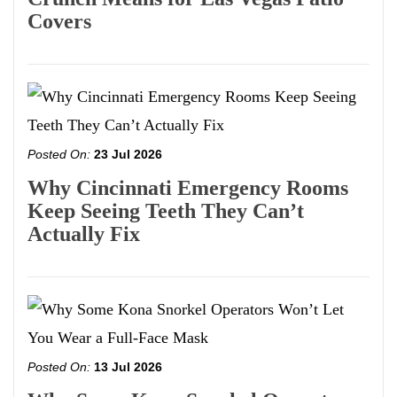
Covers
Posted On:
23 Jul 2026
Why Cincinnati Emergency Rooms
Keep Seeing Teeth They Can’t
Actually Fix
Posted On:
13 Jul 2026