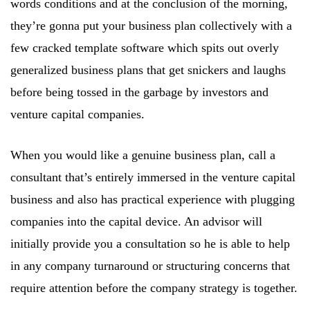
words conditions and at the conclusion of the morning,
they’re gonna put your business plan collectively with a
few cracked template software which spits out overly
generalized business plans that get snickers and laughs
before being tossed in the garbage by investors and
venture capital companies.
When you would like a genuine business plan, call a
consultant that’s entirely immersed in the venture capital
business and also has practical experience with plugging
companies into the capital device. An advisor will
initially provide you a consultation so he is able to help
in any company turnaround or structuring concerns that
require attention before the company strategy is together.