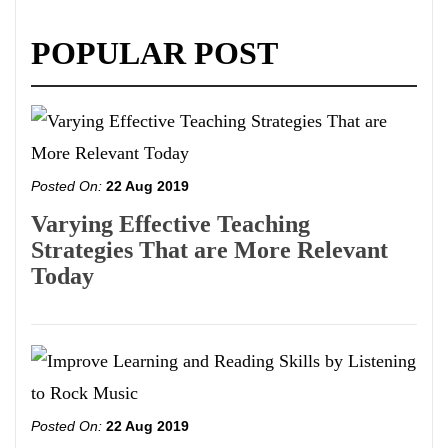
POPULAR POST
Posted On:
22 Aug 2019
Varying Effective Teaching
Strategies That are More Relevant
Today
Posted On:
22 Aug 2019