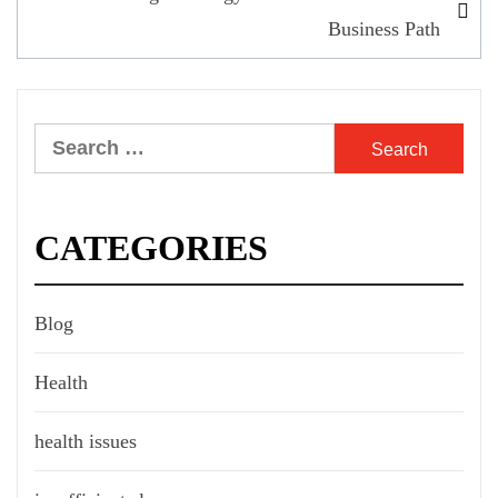
Business Path
Search
for:
CATEGORIES
Blog
Health
health issues