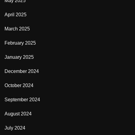
May 2025
April 2025
March 2025
February 2025
January 2025
December 2024
October 2024
September 2024
August 2024
July 2024