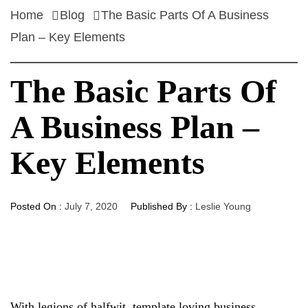
Home
Blog
The Basic Parts Of A Business
Plan – Key Elements
The Basic Parts Of
A Business Plan –
Key Elements
Posted On :
July 7, 2020
Published By :
Leslie Young
With legions of halfwit, template loving business