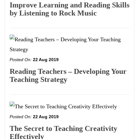
Improve Learning and Reading Skills
by Listening to Rock Music
Posted On:
22 Aug 2019
Reading Teachers – Developing Your
Teaching Strategy
Posted On:
22 Aug 2019
The Secret to Teaching Creativity
Effectively