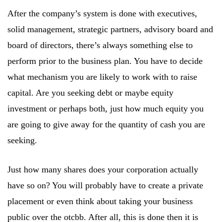
After the company’s system is done with executives,
solid management, strategic partners, advisory board and
board of directors, there’s always something else to
perform prior to the business plan. You have to decide
what mechanism you are likely to work with to raise
capital. Are you seeking debt or maybe equity
investment or perhaps both, just how much equity you
are going to give away for the quantity of cash you are
seeking.
Just how many shares does your corporation actually
have so on? You will probably have to create a private
placement or even think about taking your business
public over the otcbb. After all, this is done then it is