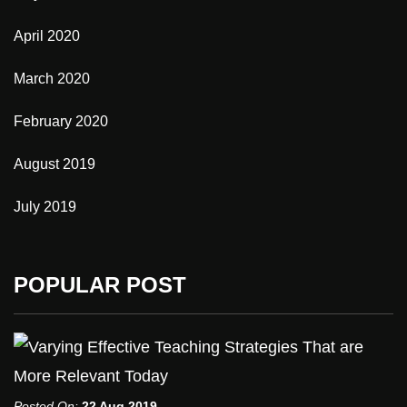
April 2020
March 2020
February 2020
August 2019
July 2019
POPULAR POST
Posted On:
22 Aug 2019