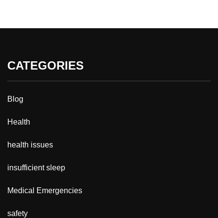
CATEGORIES
Blog
Health
health issues
insufficient sleep
Medical Emergencies
safety