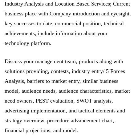
Industry Analysis and Location Based Services; Current
business place with Company introduction and eyesight,
key successes to date, commercial position, technical
achievements, include information about your
technology platform.
Discuss your management team, products along with
solutions providing, contests, industry entry/ 5 Forces
Analysis, barriers to market entry, similar business
model, audience needs, audience characteristics, market
need owners, PEST evaluation, SWOT analysis,
advertising implementation, and tactical elements and
strategy overview, procedure advancement chart,
financial projections, and model.