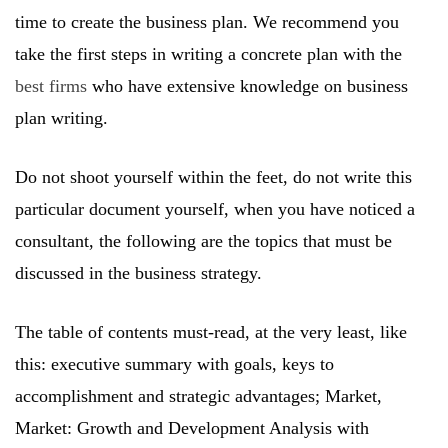
time to create the business plan. We recommend you
take the first steps in writing a concrete plan with the
best firms
who have extensive knowledge on business
plan writing.
Do not shoot yourself within the feet, do not write this
particular document yourself, when you have noticed a
consultant, the following are the topics that must be
discussed in the business strategy.
The table of contents must-read, at the very least, like
this: executive summary with goals, keys to
accomplishment and strategic advantages; Market,
Market: Growth and Development Analysis with