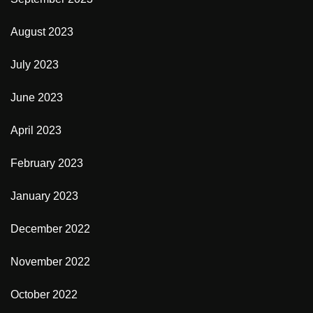
August 2023
July 2023
June 2023
April 2023
February 2023
January 2023
December 2022
November 2022
October 2022