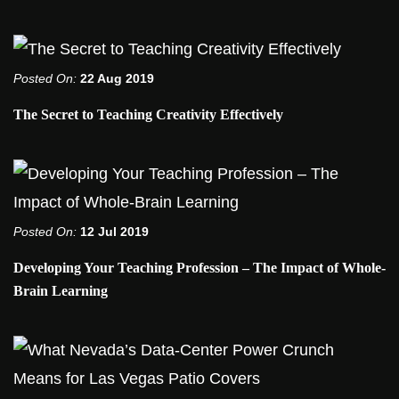
Posted On:
22 Aug 2019
The Secret to Teaching Creativity Effectively
Posted On:
12 Jul 2019
Developing Your Teaching Profession – The Impact of Whole-
Brain Learning