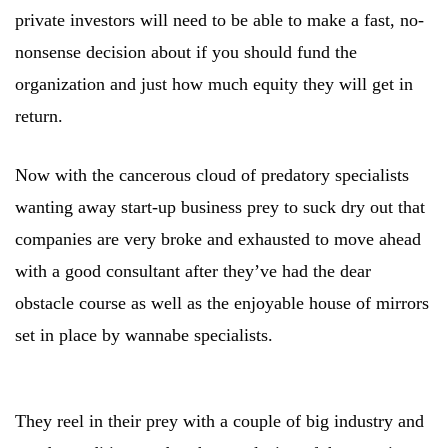
private investors will need to be able to make a fast, no-
nonsense decision about if you should fund the
organization and just how much equity they will get in
return.
Now with the cancerous cloud of predatory specialists
wanting away start-up business prey to suck dry out that
companies are very broke and exhausted to move ahead
with a good consultant after they’ve had the dear
obstacle course as well as the enjoyable house of mirrors
set in place by wannabe specialists.
They reel in their prey with a couple of big industry and