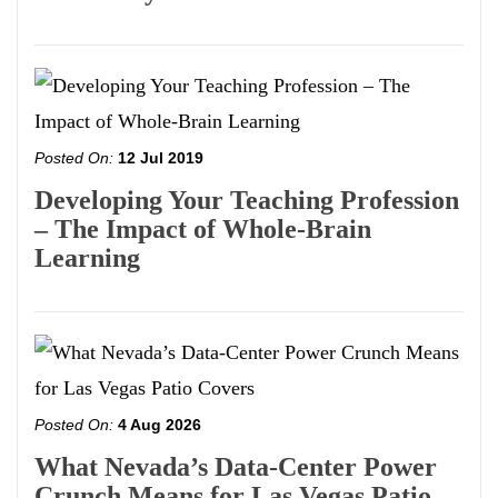
Posted On:
12 Jul 2019
Developing Your Teaching Profession
– The Impact of Whole-Brain
Learning
Posted On:
4 Aug 2026
What Nevada’s Data-Center Power
Crunch Means for Las Vegas Patio