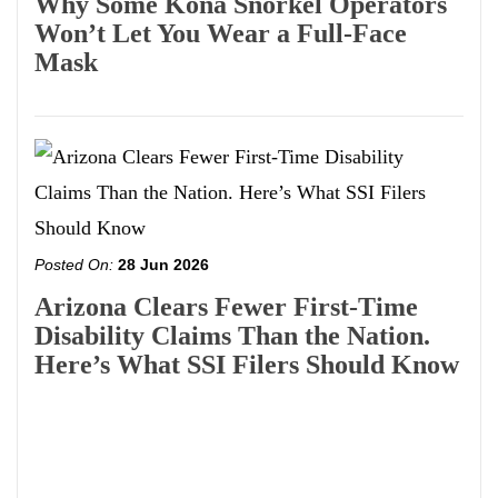
Why Some Kona Snorkel Operators
Won’t Let You Wear a Full-Face
Mask
Posted On:
28 Jun 2026
Arizona Clears Fewer First-Time
Disability Claims Than the Nation.
Here’s What SSI Filers Should Know