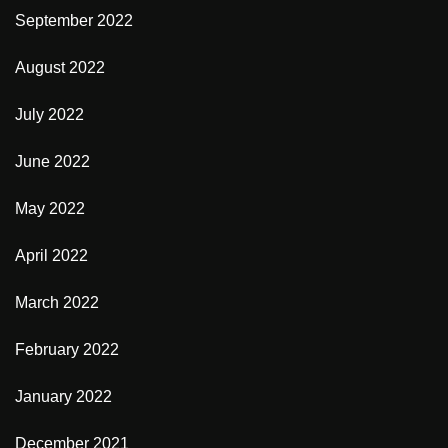
September 2022
August 2022
July 2022
June 2022
May 2022
April 2022
March 2022
February 2022
January 2022
December 2021