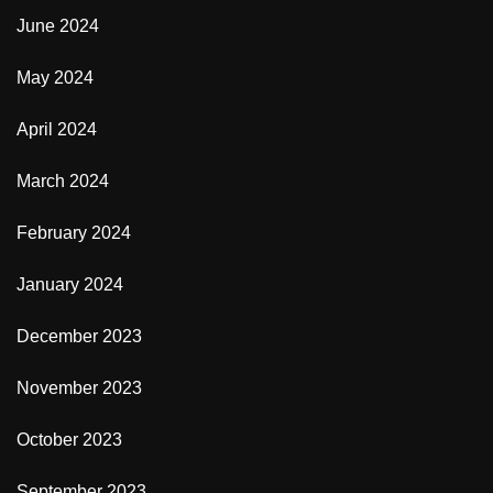
June 2024
May 2024
April 2024
March 2024
February 2024
January 2024
December 2023
November 2023
October 2023
September 2023