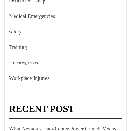
insufficient sleep
Medical Emergencies
safety
Training
Uncategorized
Workplace Injuries
RECENT POST
What Nevada’s Data-Center Power Crunch Means