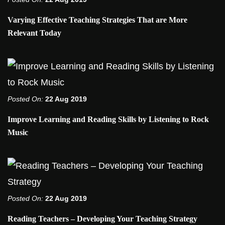
Varying Effective Teaching Strategies That are More
Relevant Today
Posted On:
22 Aug 2019
Improve Learning and Reading Skills by Listening to Rock
Music
Posted On:
22 Aug 2019
Reading Teachers – Developing Your Teaching Strategy