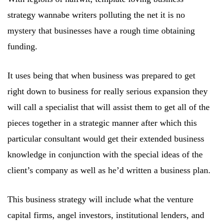
strategy wannabe writers polluting the net it is no
mystery that businesses have a rough time obtaining
funding.
It uses being that when business was prepared to get
right down to business for really serious expansion they
will call a specialist that will assist them to get all of the
pieces together in a strategic manner after which this
particular consultant would get their extended business
knowledge in conjunction with the special ideas of the
client’s company as well as he’d written a business plan.
This business strategy will include what the venture
capital firms, angel investors, institutional lenders, and