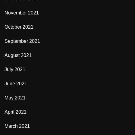
November 2021
October 2021
September 2021
August 2021
July 2021
June 2021
May 2021
April 2021
March 2021