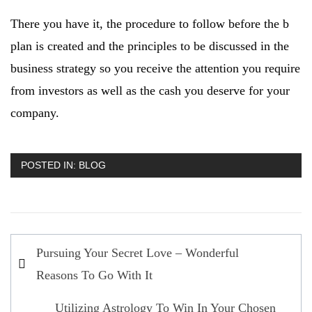
There you have it, the procedure to follow before the b
plan is created and the principles to be discussed in the
business strategy so you receive the attention you require
from investors as well as the cash you deserve for your
company.
POSTED IN:
BLOG
Post
Pursuing Your Secret Love – Wonderful
navigation
Reasons To Go With It
Utilizing Astrology To Win In Your Chosen