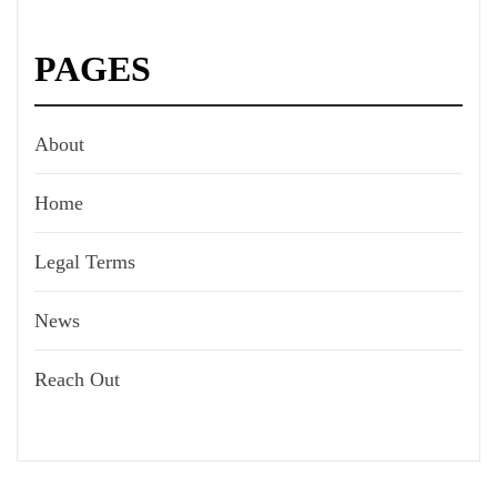
PAGES
About
Home
Legal Terms
News
Reach Out