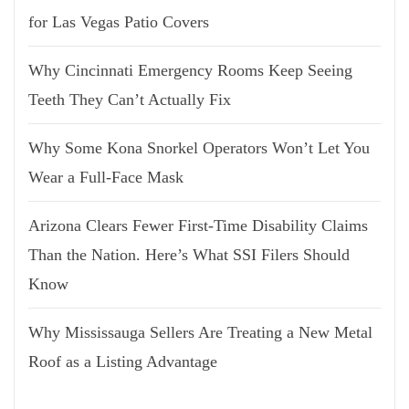
for Las Vegas Patio Covers
Why Cincinnati Emergency Rooms Keep Seeing
Teeth They Can’t Actually Fix
Why Some Kona Snorkel Operators Won’t Let You
Wear a Full-Face Mask
Arizona Clears Fewer First-Time Disability Claims
Than the Nation. Here’s What SSI Filers Should
Know
Why Mississauga Sellers Are Treating a New Metal
Roof as a Listing Advantage