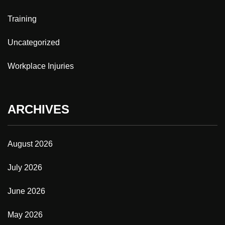
Training
Uncategorized
Workplace Injuries
ARCHIVES
August 2026
July 2026
June 2026
May 2026