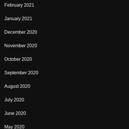
February 2021
January 2021
December 2020
November 2020
October 2020
September 2020
August 2020
July 2020
June 2020
May 2020