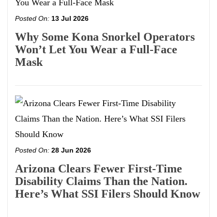
Posted On:
13 Jul 2026
Why Some Kona Snorkel Operators
Won’t Let You Wear a Full-Face
Mask
Posted On:
28 Jun 2026
Arizona Clears Fewer First-Time
Disability Claims Than the Nation.
Here’s What SSI Filers Should Know