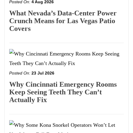
Posted On:
4 Aug 2026
What Nevada’s Data-Center Power
Crunch Means for Las Vegas Patio
Covers
Posted On:
23 Jul 2026
Why Cincinnati Emergency Rooms
Keep Seeing Teeth They Can’t
Actually Fix