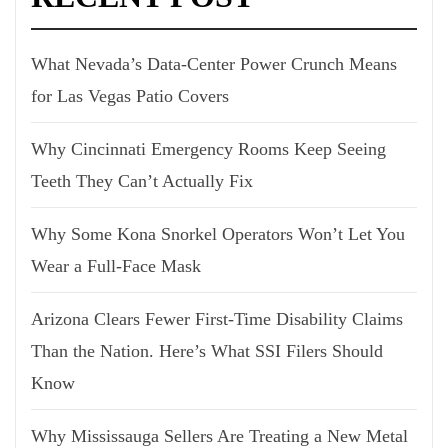
What Nevada’s Data-Center Power Crunch Means
for Las Vegas Patio Covers
Why Cincinnati Emergency Rooms Keep Seeing
Teeth They Can’t Actually Fix
Why Some Kona Snorkel Operators Won’t Let You
Wear a Full-Face Mask
Arizona Clears Fewer First-Time Disability Claims
Than the Nation. Here’s What SSI Filers Should
Know
Why Mississauga Sellers Are Treating a New Metal