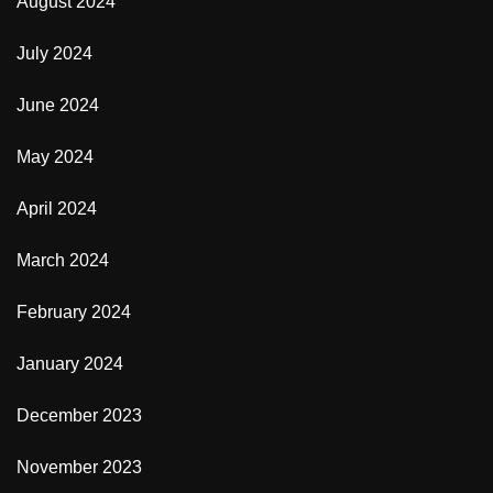
August 2024
July 2024
June 2024
May 2024
April 2024
March 2024
February 2024
January 2024
December 2023
November 2023