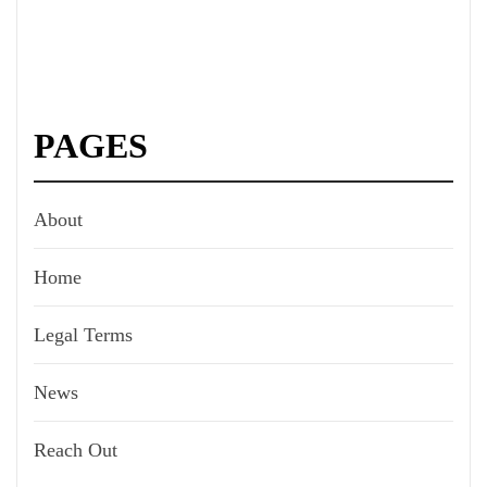
PAGES
About
Home
Legal Terms
News
Reach Out