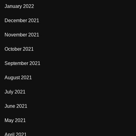
January 2022
December 2021
November 2021
October 2021
September 2021
August 2021
July 2021
June 2021
May 2021
April 2021