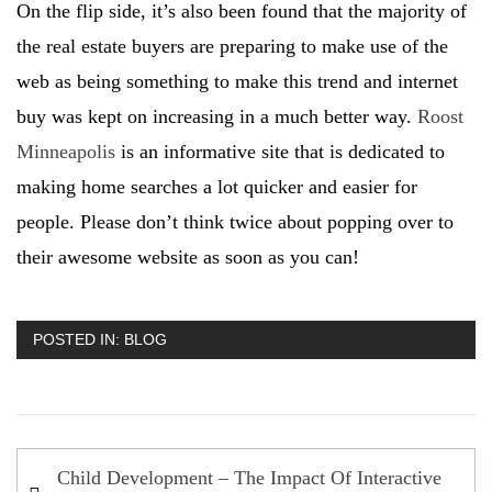
On the flip side, it’s also been found that the majority of
the real estate buyers are preparing to make use of the
web as being something to make this trend and internet
buy was kept on increasing in a much better way.
Roost
Minneapolis
is an informative site that is dedicated to
making home searches a lot quicker and easier for
people. Please don’t think twice about popping over to
their awesome website as soon as you can!
POSTED IN:
BLOG
Post
Child Development – The Impact Of Interactive