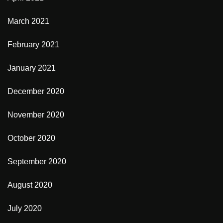
March 2021
February 2021
January 2021
December 2020
November 2020
October 2020
September 2020
August 2020
July 2020