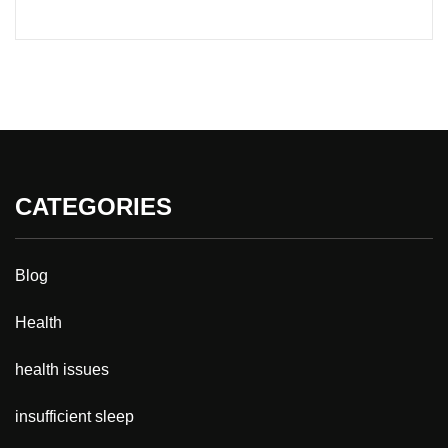
CATEGORIES
Blog
Health
health issues
insufficient sleep