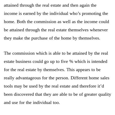
attained through the real estate and then again the
income is earned by the individual who’s promoting the
home. Both the commission as well as the income could
be attained through the real estate themselves whenever
they make the purchase of the home by themselves.
The commission which is able to be attained by the real
estate business could go up to five % which is intended
for the real estate by themselves. This appears to be
really advantageous for the person. Different home sales
tools may be used by the real estate and therefore it’d
been discovered that they are able to be of greater quality
and use for the individual too.