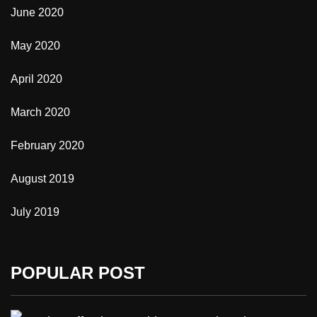
June 2020
May 2020
April 2020
March 2020
February 2020
August 2019
July 2019
POPULAR POST