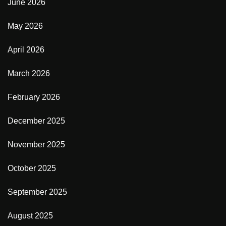
June 2026
May 2026
April 2026
March 2026
February 2026
December 2025
November 2025
October 2025
September 2025
August 2025