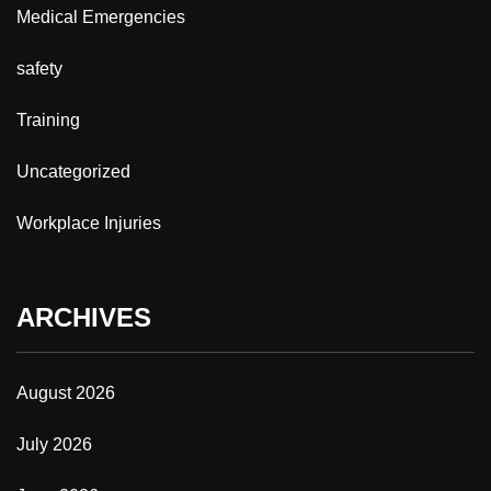
Medical Emergencies
safety
Training
Uncategorized
Workplace Injuries
ARCHIVES
August 2026
July 2026