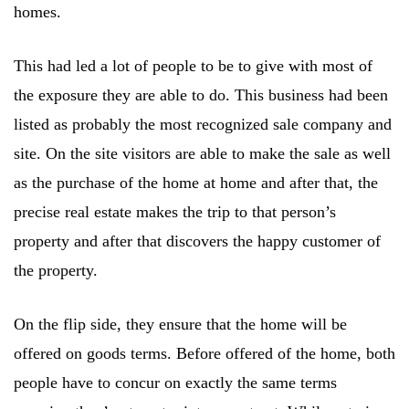
homes.
This had led a lot of people to be to give with most of
the exposure they are able to do. This business had been
listed as probably the most recognized sale company and
site. On the site visitors are able to make the sale as well
as the purchase of the home at home and after that, the
precise real estate makes the trip to that person’s
property and after that discovers the happy customer of
the property.
On the flip side, they ensure that the home will be
offered on goods terms. Before offered of the home, both
people have to concur on exactly the same terms