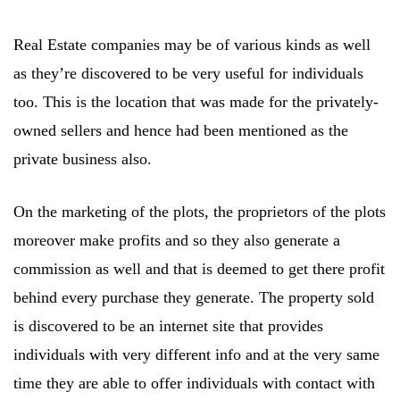
Real Estate companies may be of various kinds as well
as they’re discovered to be very useful for individuals
too. This is the location that was made for the privately-
owned sellers and hence had been mentioned as the
private business also.
On the marketing of the plots, the proprietors of the plots
moreover make profits and so they also generate a
commission as well and that is deemed to get there profit
behind every purchase they generate. The property sold
is discovered to be an internet site that provides
individuals with very different info and at the very same
time they are able to offer individuals with contact with