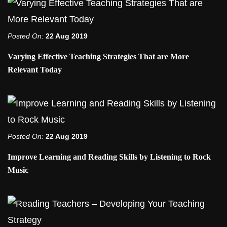
Posted On:
22 Aug 2019
Varying Effective Teaching Strategies That are More
Relevant Today
Posted On:
22 Aug 2019
Improve Learning and Reading Skills by Listening to Rock
Music