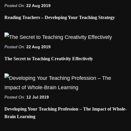
Posted On:
22 Aug 2019
Reading Teachers – Developing Your Teaching Strategy
Posted On:
22 Aug 2019
The Secret to Teaching Creativity Effectively
Posted On:
12 Jul 2019
Developing Your Teaching Profession – The Impact of Whole-
Brain Learning