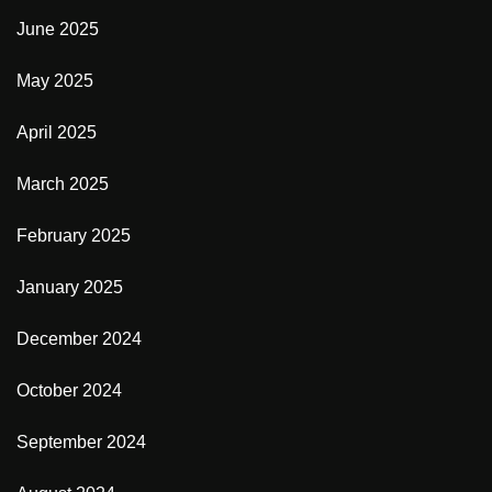
June 2025
May 2025
April 2025
March 2025
February 2025
January 2025
December 2024
October 2024
September 2024