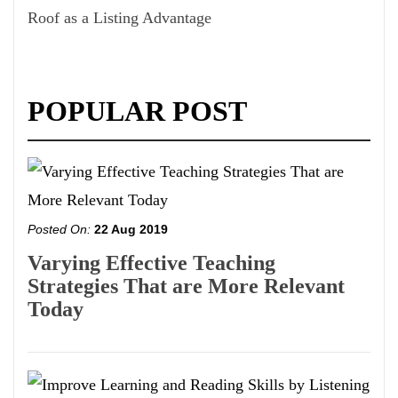
Roof as a Listing Advantage
POPULAR POST
Posted On:
22 Aug 2019
Varying Effective Teaching
Strategies That are More Relevant
Today