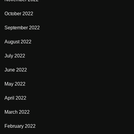
October 2022
September 2022
August 2022
July 2022
June 2022
May 2022
April 2022
March 2022
February 2022