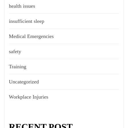
health issues
insufficient sleep
Medical Emergencies
safety
Training
Uncategorized
Workplace Injuries
RECENT POST