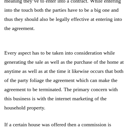
meaning they’ve to enter into a contract. While entering
into the touch both the parties have to be a big one and
thus they should also be legally effective at entering into
the agreement.
Every aspect has to be taken into consideration while
generating the sale as well as the purchase of the home at
anytime as well as at the time it likewise occurs that both
of the party foliage the agreement which can make the
agreement to be terminated. The primary concern with
this business is with the internet marketing of the
household property.
If a certain house was offered then a commission is