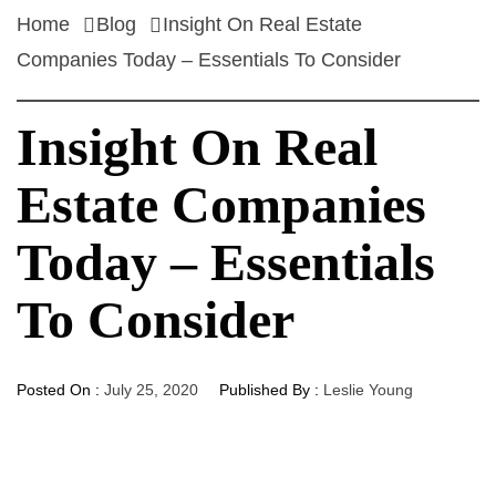
Home
Blog
Insight On Real Estate
Companies Today – Essentials To Consider
Insight On Real
Estate Companies
Today – Essentials
To Consider
Posted On :
July 25, 2020
Published By :
Leslie Young