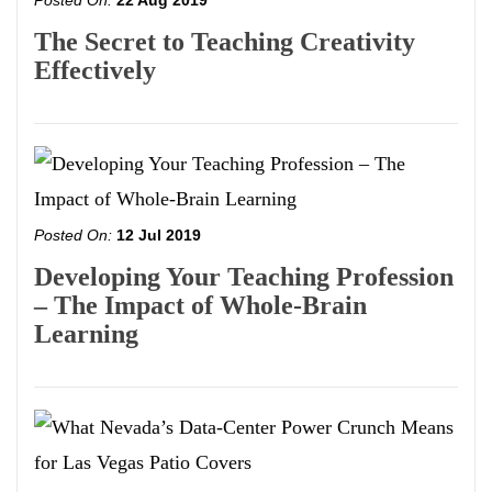
Posted On:
22 Aug 2019
The Secret to Teaching Creativity
Effectively
Posted On:
12 Jul 2019
Developing Your Teaching Profession
– The Impact of Whole-Brain
Learning