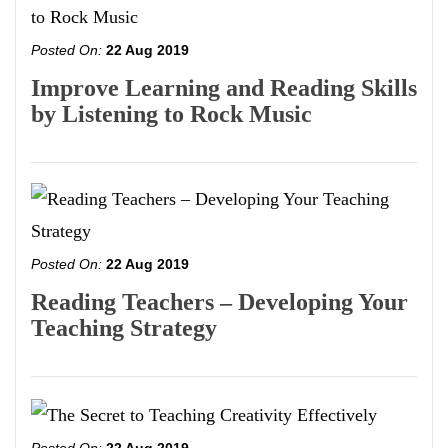
Posted On:
22 Aug 2019
Improve Learning and Reading Skills
by Listening to Rock Music
Posted On:
22 Aug 2019
Reading Teachers – Developing Your
Teaching Strategy