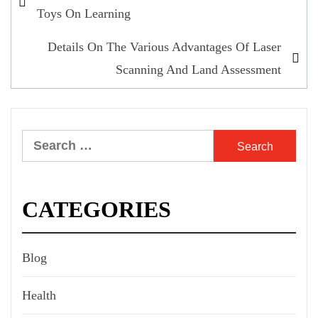
navigation
Toys On Learning
Details On The Various Advantages Of Laser
Scanning And Land Assessment
Search
for:
CATEGORIES
Blog
Health