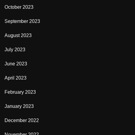
October 2023
September 2023
August 2023
July 2023
June 2023
April 2023
February 2023
January 2023
December 2022
November 2022