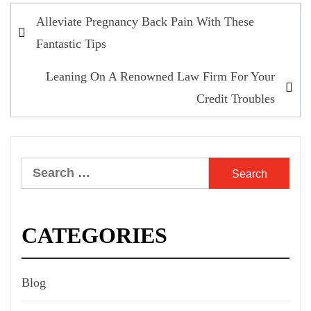
Post
Alleviate Pregnancy Back Pain With These
navigation
Fantastic Tips
Leaning On A Renowned Law Firm For Your
Credit Troubles
Search
for:
CATEGORIES
Blog