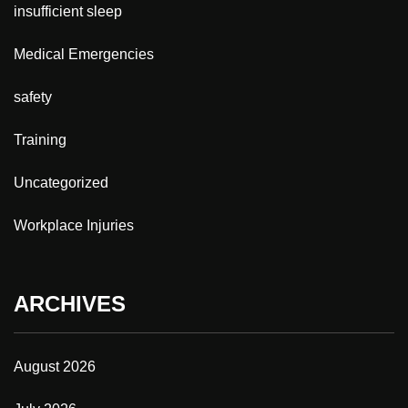
insufficient sleep
Medical Emergencies
safety
Training
Uncategorized
Workplace Injuries
ARCHIVES
August 2026