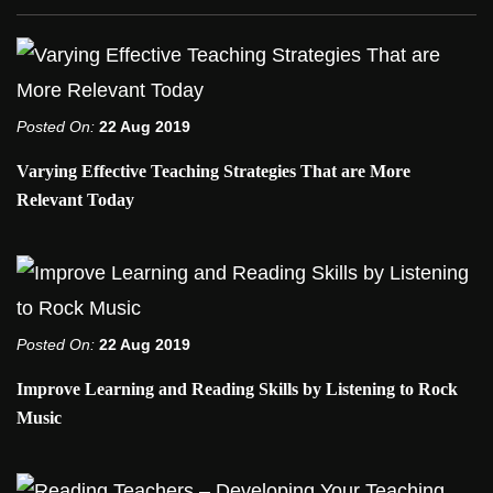
Posted On:
22 Aug 2019
Varying Effective Teaching Strategies That are More
Relevant Today
Posted On:
22 Aug 2019
Improve Learning and Reading Skills by Listening to Rock
Music