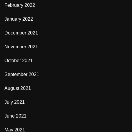
February 2022
January 2022
December 2021
November 2021
October 2021
September 2021
August 2021
July 2021
June 2021
May 2021