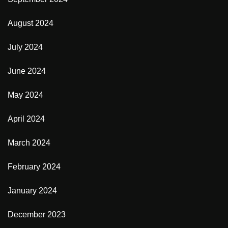
August 2024
July 2024
June 2024
May 2024
April 2024
March 2024
February 2024
January 2024
December 2023