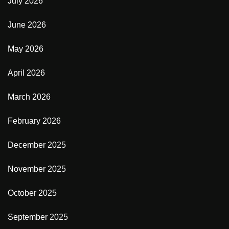
July 2026
June 2026
May 2026
April 2026
March 2026
February 2026
December 2025
November 2025
October 2025
September 2025