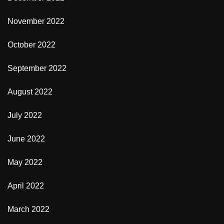
November 2022
October 2022
September 2022
August 2022
July 2022
June 2022
May 2022
April 2022
March 2022