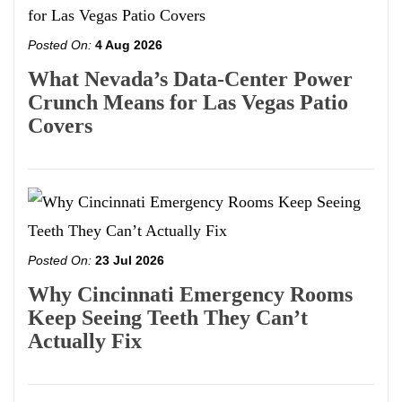
Posted On:
4 Aug 2026
What Nevada’s Data-Center Power
Crunch Means for Las Vegas Patio
Covers
Posted On:
23 Jul 2026
Why Cincinnati Emergency Rooms
Keep Seeing Teeth They Can’t
Actually Fix