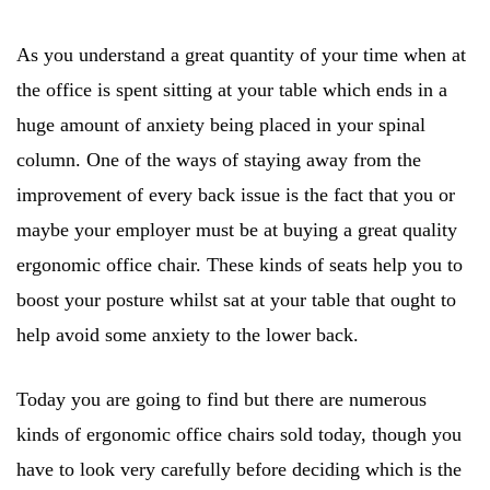
As you understand a great quantity of your time when at
the office is spent sitting at your table which ends in a
huge amount of anxiety being placed in your spinal
column. One of the ways of staying away from the
improvement of every back issue is the fact that you or
maybe your employer must be at buying a great quality
ergonomic office chair. These kinds of seats help you to
boost your posture whilst sat at your table that ought to
help avoid some anxiety to the lower back.
Today you are going to find but there are numerous
kinds of ergonomic office chairs sold today, though you
have to look very carefully before deciding which is the