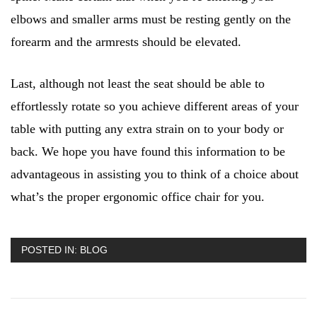
elbows and smaller arms must be resting gently on the
forearm and the armrests should be elevated.
Last, although not least the seat should be able to
effortlessly rotate so you achieve different areas of your
table with putting any extra strain on to your body or
back. We hope you have found this information to be
advantageous in assisting you to think of a choice about
what’s the proper ergonomic office chair for you.
POSTED IN:
BLOG