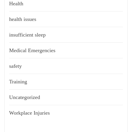
Health
health issues
insufficient sleep
Medical Emergencies
safety
Training
Uncategorized
Workplace Injuries