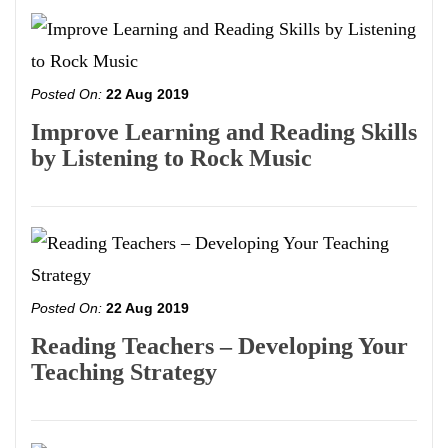
Posted On:
22 Aug 2019
Improve Learning and Reading Skills
by Listening to Rock Music
Posted On:
22 Aug 2019
Reading Teachers – Developing Your
Teaching Strategy