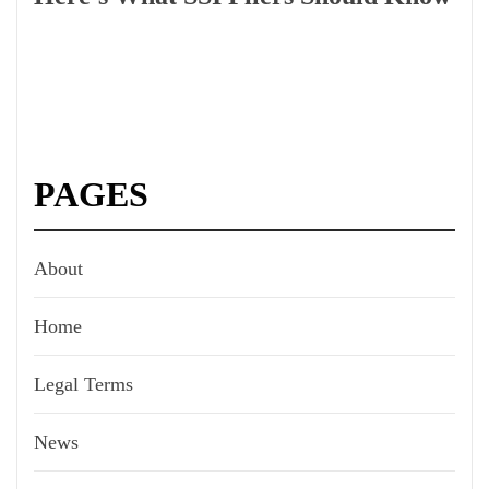
PAGES
About
Home
Legal Terms
News