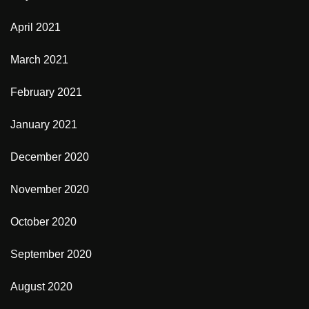
April 2021
March 2021
February 2021
January 2021
December 2020
November 2020
October 2020
September 2020
August 2020