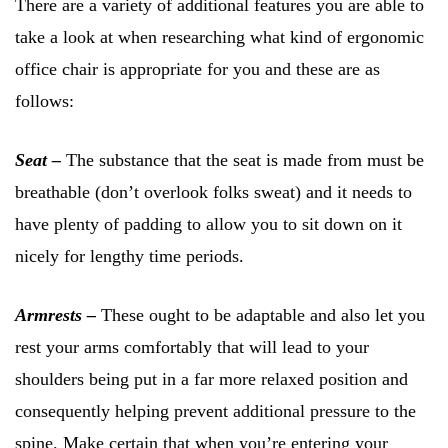
There are a variety of additional features you are able to
take a look at when researching what kind of ergonomic
office chair is appropriate for you and these are as
follows:
Seat –
The substance that the seat is made from must be
breathable (don’t overlook folks sweat) and it needs to
have plenty of padding to allow you to sit down on it
nicely for lengthy time periods.
Armrests –
These ought to be adaptable and also let you
rest your arms comfortably that will lead to your
shoulders being put in a far more relaxed position and
consequently helping prevent additional pressure to the
spine. Make certain that when you’re entering your