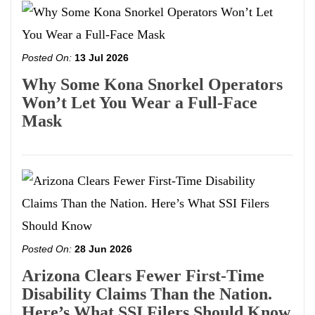
Posted On:
13 Jul 2026
Why Some Kona Snorkel Operators
Won’t Let You Wear a Full-Face
Mask
Posted On:
28 Jun 2026
Arizona Clears Fewer First-Time
Disability Claims Than the Nation.
Here’s What SSI Filers Should Know