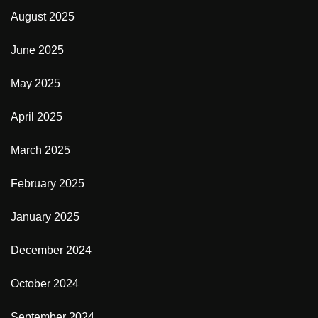
August 2025
June 2025
May 2025
April 2025
March 2025
February 2025
January 2025
December 2024
October 2024
September 2024