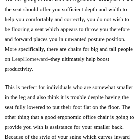
the seat should offer you sufficient depth and width to
help you comfortably and correctly, you do not wish to
be flooring a seat which appears to throw you therefore
and forward places you in unwanted posture position.
More specifically, there are chairs for big and tall people
on
LeapHomeward
–they ultimately help boost
productivity.
This is perfect for individuals who are somewhat smaller
in the leg and also think it is trouble despite having the
seat fully lowered to put their foot flat on the floor. The
other thing that a good ergonomic office chair is going to
provide you with is assistance for your smaller back.
Because of the style of your spine which curves inward