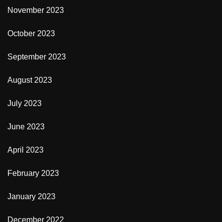
November 2023
October 2023
September 2023
August 2023
July 2023
June 2023
April 2023
February 2023
January 2023
December 2022