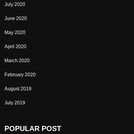
July 2020
June 2020
May 2020
April 2020
March 2020
February 2020
August 2019
July 2019
POPULAR POST