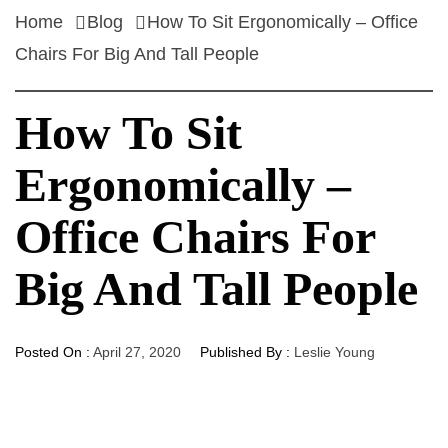
Home
Blog
How To Sit Ergonomically – Office
Chairs For Big And Tall People
How To Sit
Ergonomically –
Office Chairs For
Big And Tall People
Posted On :
April 27, 2020
Published By :
Leslie Young