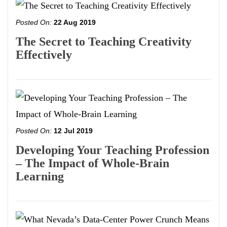
Posted On:
22 Aug 2019
The Secret to Teaching Creativity
Effectively
Posted On:
12 Jul 2019
Developing Your Teaching Profession
– The Impact of Whole-Brain
Learning