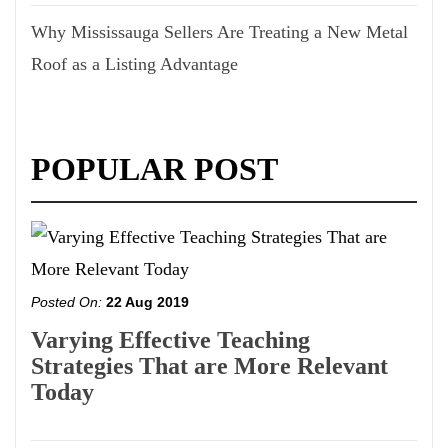
Why Mississauga Sellers Are Treating a New Metal
Roof as a Listing Advantage
POPULAR POST
Posted On:
22 Aug 2019
Varying Effective Teaching
Strategies That are More Relevant
Today