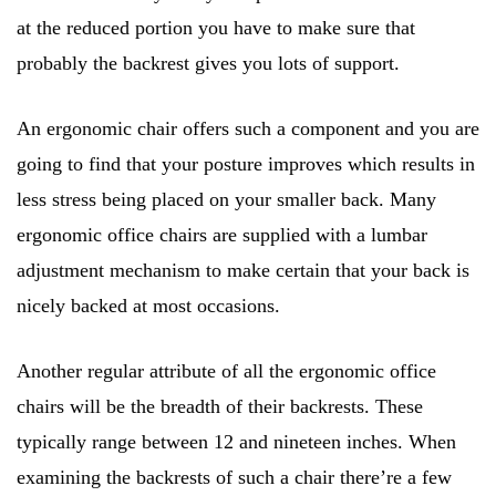
at the reduced portion you have to make sure that
probably the backrest gives you lots of support.
An ergonomic chair offers such a component and you are
going to find that your posture improves which results in
less stress being placed on your smaller back. Many
ergonomic office chairs are supplied with a lumbar
adjustment mechanism to make certain that your back is
nicely backed at most occasions.
Another regular attribute of all the ergonomic office
chairs will be the breadth of their backrests. These
typically range between 12 and nineteen inches. When
examining the backrests of such a chair there’re a few