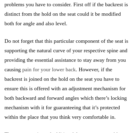
problems you have to consider. First off if the backrest is
distinct from the hold on the seat could it be modified
both for angle and also level.
Do not forget that this particular component of the seat is
supporting the natural curve of your respective spine and
providing the essential assistance to stay away from you
causing
pain for your lower back
. However, if the
backrest is joined on the hold on the seat you have to
ensure this is offered with an adjustment mechanism for
both backward and forward angles which there’s locking
mechanism with it for guaranteeing that it’s protected
within the place that you think very comfortable in.