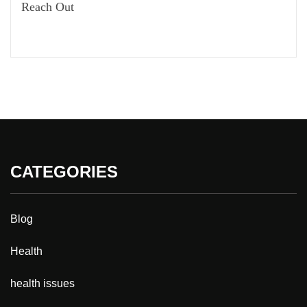
Reach Out
CATEGORIES
Blog
Health
health issues