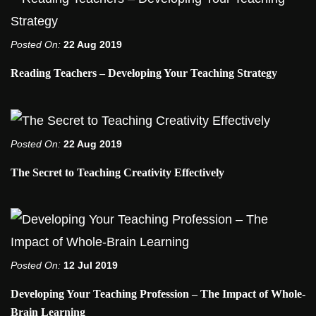
Posted On:
22 Aug 2019
Reading Teachers – Developing Your Teaching Strategy
Posted On:
22 Aug 2019
The Secret to Teaching Creativity Effectively
Posted On:
12 Jul 2019
Developing Your Teaching Profession – The Impact of Whole-
Brain Learning