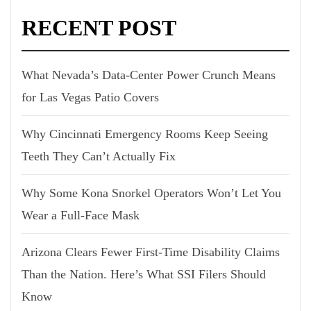
RECENT POST
What Nevada’s Data-Center Power Crunch Means
for Las Vegas Patio Covers
Why Cincinnati Emergency Rooms Keep Seeing
Teeth They Can’t Actually Fix
Why Some Kona Snorkel Operators Won’t Let You
Wear a Full-Face Mask
Arizona Clears Fewer First-Time Disability Claims
Than the Nation. Here’s What SSI Filers Should
Know