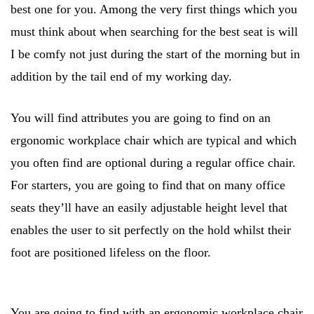
best one for you. Among the very first things which you
must think about when searching for the best seat is will
I be comfy not just during the start of the morning but in
addition by the tail end of my working day.
You will find attributes you are going to find on an
ergonomic workplace chair which are typical and which
you often find are optional during a regular office chair.
For starters, you are going to find that on many office
seats they’ll have an easily adjustable height level that
enables the user to sit perfectly on the hold whilst their
foot are positioned lifeless on the floor.
You are going to find with an ergonomic workplace chair