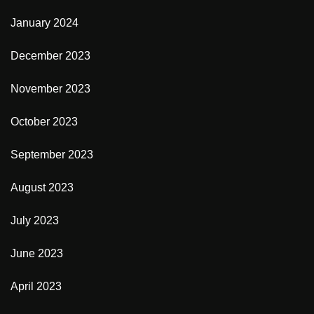
January 2024
December 2023
November 2023
October 2023
September 2023
August 2023
July 2023
June 2023
April 2023