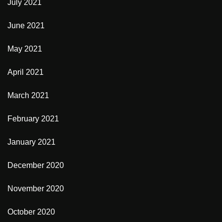
July 2021
June 2021
May 2021
April 2021
March 2021
February 2021
January 2021
December 2020
November 2020
October 2020