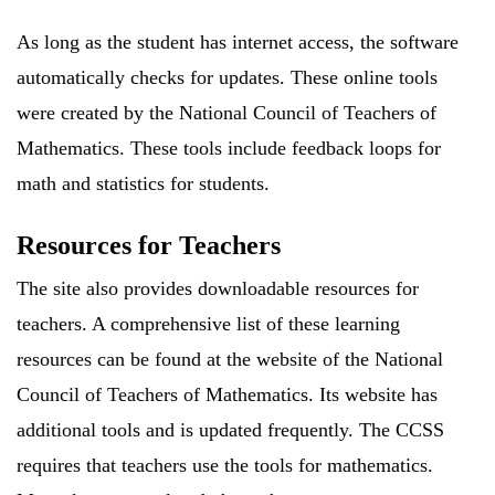
As long as the student has internet access, the software
automatically checks for updates. These online tools
were created by the National Council of Teachers of
Mathematics. These tools include feedback loops for
math and statistics for students.
Resources for Teachers
The site also provides downloadable resources for
teachers. A comprehensive list of these learning
resources can be found at the website of the National
Council of Teachers of Mathematics. Its website has
additional tools and is updated frequently. The CCSS
requires that teachers use the tools for mathematics.