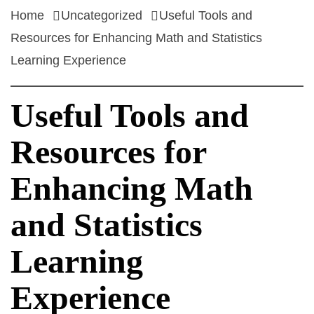
Home
Uncategorized
Useful Tools and
Resources for Enhancing Math and Statistics
Learning Experience
Useful Tools and
Resources for
Enhancing Math
and Statistics
Learning
Experience