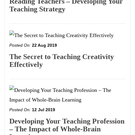
Reading Teachers – Developing Your
Teaching Strategy
Posted On:
22 Aug 2019
The Secret to Teaching Creativity
Effectively
Posted On:
12 Jul 2019
Developing Your Teaching Profession
– The Impact of Whole-Brain