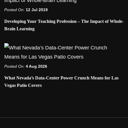
Posted On:
12 Jul 2019
Developing Your Teaching Profession – The Impact of Whole-
Brain Learning
Posted On:
4 Aug 2026
What Nevada’s Data-Center Power Crunch Means for Las
Vegas Patio Covers