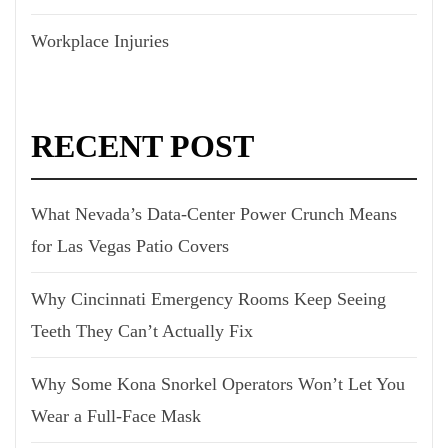
Workplace Injuries
RECENT POST
What Nevada’s Data-Center Power Crunch Means
for Las Vegas Patio Covers
Why Cincinnati Emergency Rooms Keep Seeing
Teeth They Can’t Actually Fix
Why Some Kona Snorkel Operators Won’t Let You
Wear a Full-Face Mask