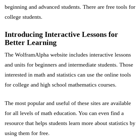
beginning and advanced students. There are free tools for
college students.
Introducing Interactive Lessons for
Better Learning
The WolframAlpha website includes interactive lessons
and units for beginners and intermediate students. Those
interested in math and statistics can use the online tools
for college and high school mathematics courses.
The most popular and useful of these sites are available
for all levels of math education. You can even find a
resource that helps students learn more about statistics by
using them for free.