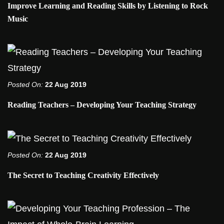
Improve Learning and Reading Skills by Listening to Rock
Music
Posted On:
22 Aug 2019
Reading Teachers – Developing Your Teaching Strategy
Posted On:
22 Aug 2019
The Secret to Teaching Creativity Effectively