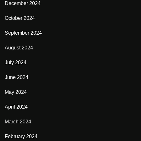
December 2024
October 2024
September 2024
August 2024
July 2024
June 2024
May 2024
April 2024
March 2024
February 2024