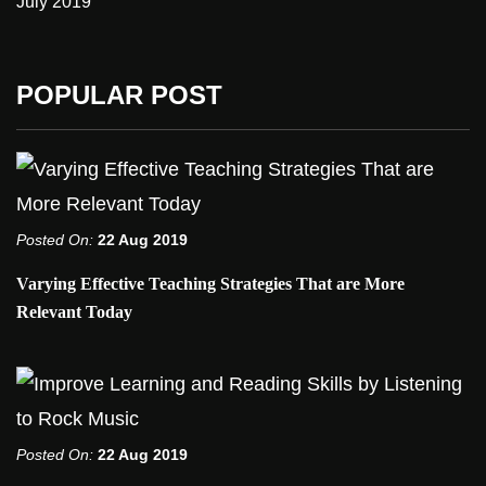
July 2019
POPULAR POST
Posted On:
22 Aug 2019
Varying Effective Teaching Strategies That are More
Relevant Today
Posted On:
22 Aug 2019