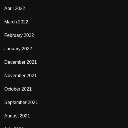
April 2022
March 2022
February 2022
January 2022
December 2021
November 2021
October 2021
September 2021
August 2021