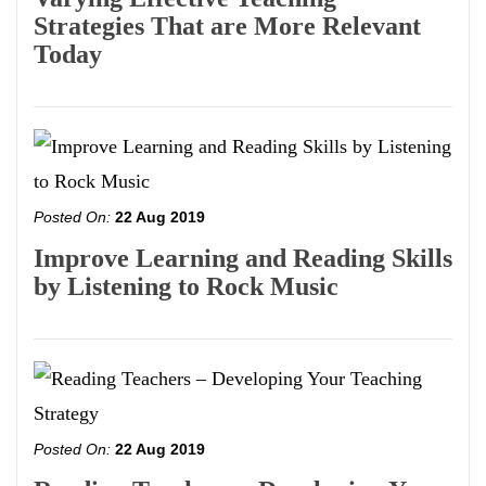
Strategies That are More Relevant
Today
Posted On:
22 Aug 2019
Improve Learning and Reading Skills
by Listening to Rock Music
Posted On:
22 Aug 2019