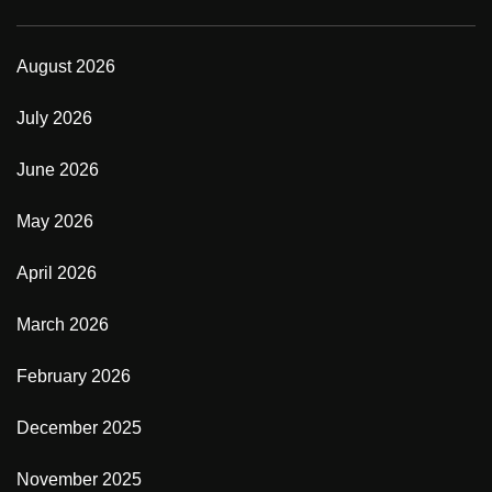
August 2026
July 2026
June 2026
May 2026
April 2026
March 2026
February 2026
December 2025
November 2025