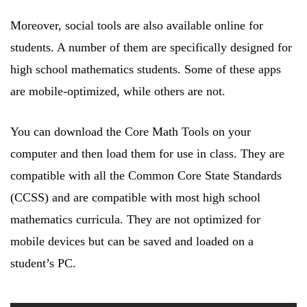
Moreover, social tools are also available online for
students. A number of them are specifically designed for
high school mathematics students. Some of these apps
are mobile-optimized, while others are not.
You can download the Core Math Tools on your
computer and then load them for use in class. They are
compatible with all the Common Core State Standards
(CCSS) and are compatible with most high school
mathematics curricula. They are not optimized for
mobile devices but can be saved and loaded on a
student’s PC.