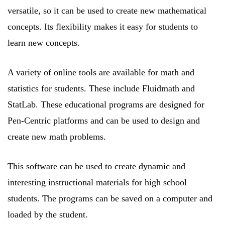
versatile, so it can be used to create new mathematical
concepts. Its flexibility makes it easy for students to
learn new concepts.
A variety of online tools are available for math and
statistics for students. These include Fluidmath and
StatLab. These educational programs are designed for
Pen-Centric platforms and can be used to design and
create new math problems.
This software can be used to create dynamic and
interesting instructional materials for high school
students. The programs can be saved on a computer and
loaded by the student.