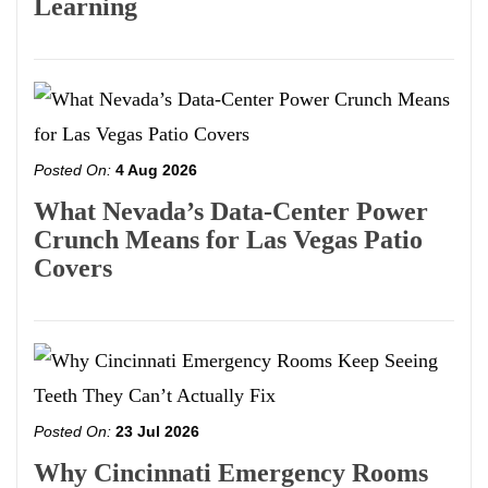
Learning
Posted On:
4 Aug 2026
What Nevada’s Data-Center Power
Crunch Means for Las Vegas Patio
Covers
Posted On:
23 Jul 2026
Why Cincinnati Emergency Rooms