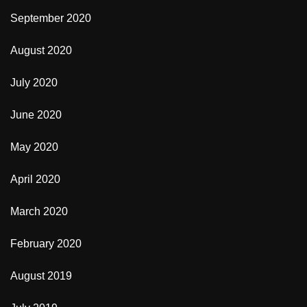
September 2020
August 2020
July 2020
June 2020
May 2020
April 2020
March 2020
February 2020
August 2019