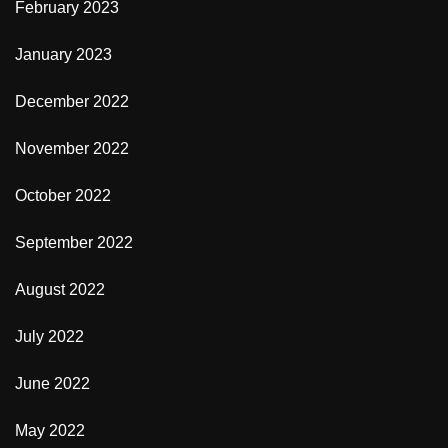
February 2023
January 2023
December 2022
November 2022
October 2022
September 2022
August 2022
July 2022
June 2022
May 2022