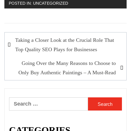
POSTED IN:
UNCATEGORIZED
Post
Taking a Closer Look at the Crucial Role That
navigation
Top Quality SEO Plays for Businesses
Going Over the Many Reasons to Choose to
Only Buy Authentic Paintings – A Must-Read
Search
for:
CATEGORIES