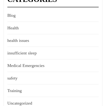
Blog
Health
health issues
insufficient sleep
Medical Emergencies
safety
Training
Uncategorized