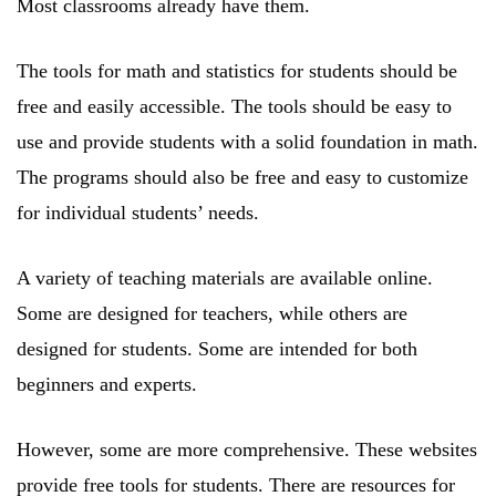
Most classrooms already have them.
The tools for math and statistics for students should be
free and easily accessible. The tools should be easy to
use and provide students with a solid foundation in math.
The programs should also be free and easy to customize
for individual students’ needs.
A variety of teaching materials are available online.
Some are designed for teachers, while others are
designed for students. Some are intended for both
beginners and experts.
However, some are more comprehensive. These websites
provide free tools for students. There are resources for