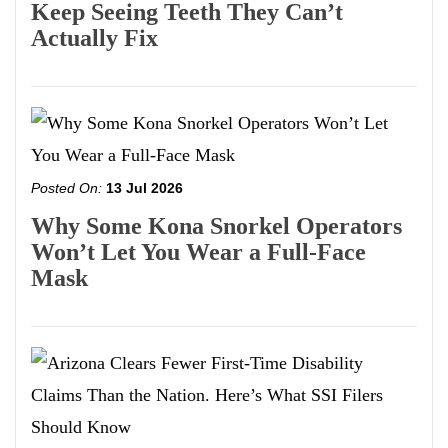
Keep Seeing Teeth They Can’t
Actually Fix
Posted On:
13 Jul 2026
Why Some Kona Snorkel Operators
Won’t Let You Wear a Full-Face
Mask