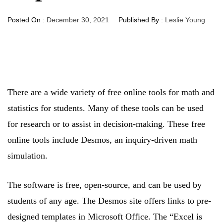
Posted On :
December 30, 2021
Published By :
Leslie Young
There are a wide variety of free online tools for math and
statistics for students. Many of these tools can be used
for research or to assist in decision-making. These free
online tools include Desmos, an inquiry-driven math
simulation.
The software is free, open-source, and can be used by
students of any age. The Desmos site offers links to pre-
designed templates in Microsoft Office. The “Excel is