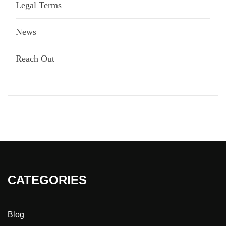
Legal Terms
News
Reach Out
CATEGORIES
Blog