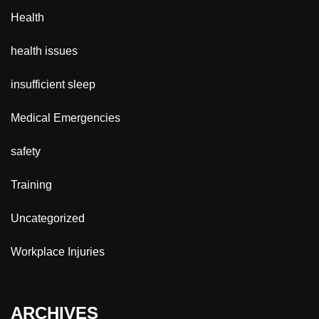
Health
health issues
insufficient sleep
Medical Emergencies
safety
Training
Uncategorized
Workplace Injuries
ARCHIVES