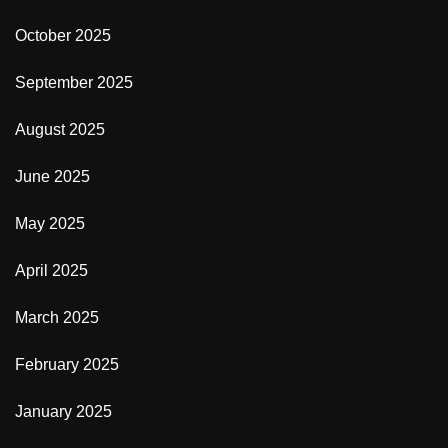
October 2025
September 2025
August 2025
June 2025
May 2025
April 2025
March 2025
February 2025
January 2025