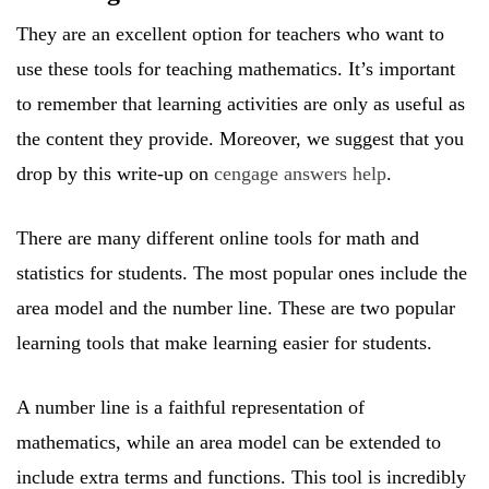
They are an excellent option for teachers who want to
use these tools for teaching mathematics. It’s important
to remember that learning activities are only as useful as
the content they provide. Moreover, we suggest that you
drop by this write-up on
cengage answers help
.
There are many different online tools for math and
statistics for students. The most popular ones include the
area model and the number line. These are two popular
learning tools that make learning easier for students.
A number line is a faithful representation of
mathematics, while an area model can be extended to
include extra terms and functions. This tool is incredibly