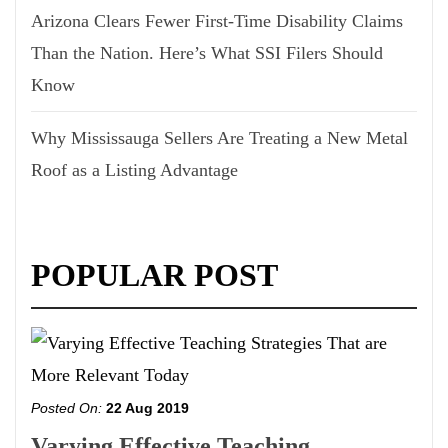
Arizona Clears Fewer First-Time Disability Claims
Than the Nation. Here’s What SSI Filers Should
Know
Why Mississauga Sellers Are Treating a New Metal
Roof as a Listing Advantage
POPULAR POST
Posted On:
22 Aug 2019
Varying Effective Teaching