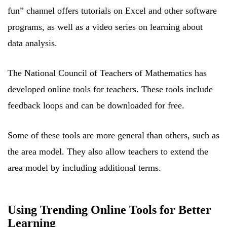
fun” channel offers tutorials on Excel and other software
programs, as well as a video series on learning about
data analysis.
The National Council of Teachers of Mathematics has
developed online tools for teachers. These tools include
feedback loops and can be downloaded for free.
Some of these tools are more general than others, such as
the area model. They also allow teachers to extend the
area model by including additional terms.
Using Trending Online Tools for Better
Learning