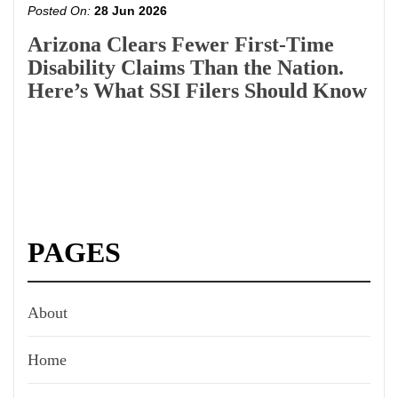
Posted On:
28 Jun 2026
Arizona Clears Fewer First-Time
Disability Claims Than the Nation.
Here’s What SSI Filers Should Know
PAGES
About
Home